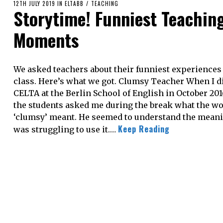
POSTED
12TH JULY 2019
18TH
IN
ELTABB
/
TEACHING
Storytime! Funniest Teachin
ON
AUGUST
2020
Moments
We asked teachers about their funniest experiences
class. Here’s what we got. Clumsy Teacher When I d
CELTA at the Berlin School of English in October 201
the students asked me during the break what the w
‘clumsy’ meant. He seemed to understand the meani
Keep Reading
was struggling to use it.…