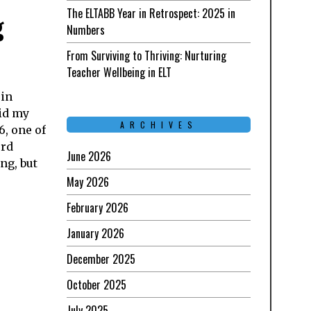
The ELTABB Year in Retrospect: 2025 in
g
Numbers
From Surviving to Thriving: Nurturing
Teacher Wellbeing in ELT
 in
id my
ARCHIVES
6, one of
ord
June 2026
ng, but
May 2026
February 2026
January 2026
December 2025
October 2025
July 2025