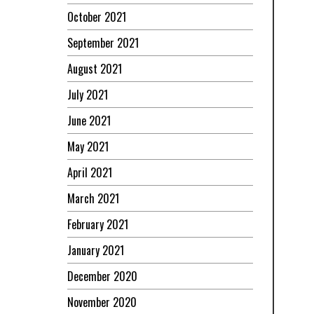
October 2021
September 2021
August 2021
July 2021
June 2021
May 2021
April 2021
March 2021
February 2021
January 2021
December 2020
November 2020