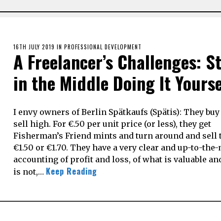
POSTED
16TH JULY 2019
18TH
IN
PROFESSIONAL DEVELOPMENT
A Freelancer’s Challenges: S
ON
AUGUST
2020
in the Middle Doing It Yourse
I envy owners of Berlin Spätkaufs (Spätis): They bu
sell high. For €.50 per unit price (or less), they get
Fisherman’s Friend mints and turn around and sell 
€1.50 or €1.70. They have a very clear and up-to-the
accounting of profit and loss, of what is valuable a
Keep Reading
is not,…