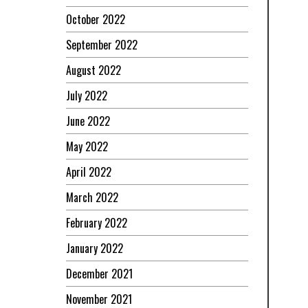
October 2022
September 2022
August 2022
July 2022
June 2022
May 2022
April 2022
March 2022
February 2022
January 2022
December 2021
November 2021