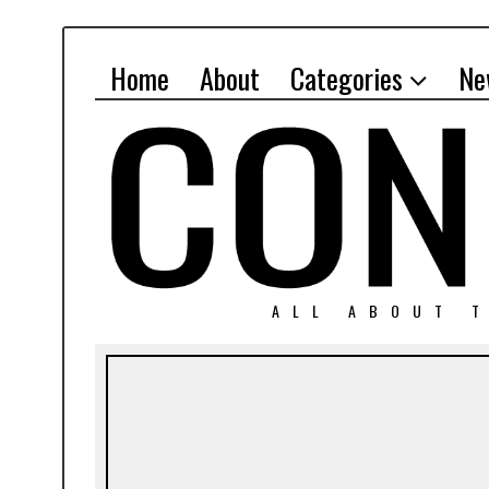
Home
About
Categories
Ne
ALL ABOUT T