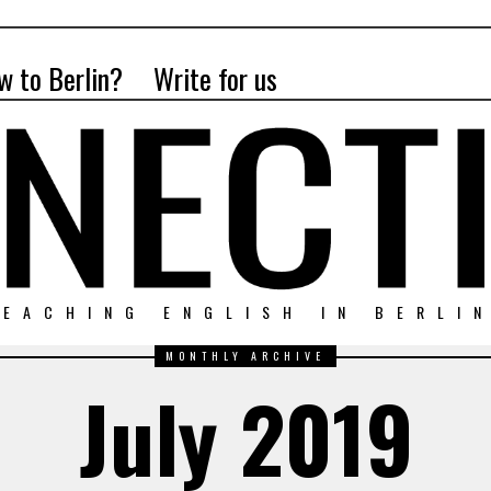
w to Berlin?
Write for us
EACHING ENGLISH IN BERLI
MONTHLY ARCHIVE
July 2019