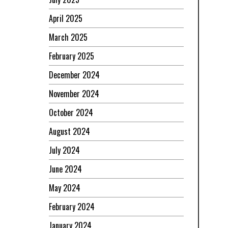
April 2025
March 2025
February 2025
December 2024
November 2024
October 2024
August 2024
July 2024
June 2024
May 2024
February 2024
January 2024