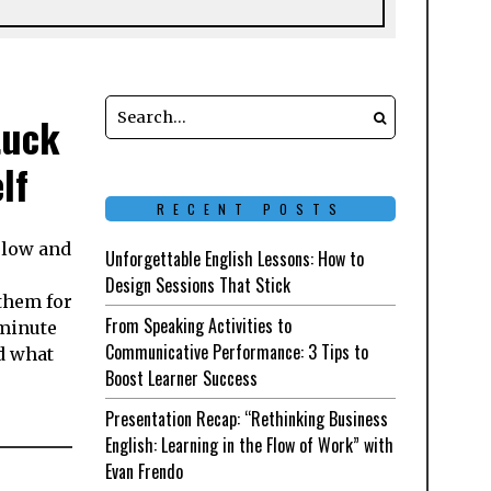
tuck
lf
RECENT POSTS
y low and
Unforgettable English Lessons: How to
Design Sessions That Stick
them for
From Speaking Activities to
-minute
Communicative Performance: 3 Tips to
nd what
Boost Learner Success
Presentation Recap: “Rethinking Business
English: Learning in the Flow of Work” with
Evan Frendo