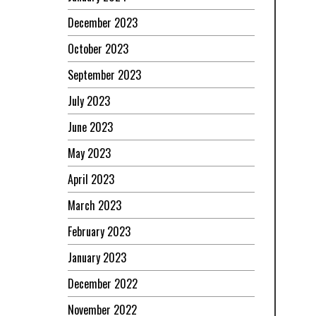
December 2023
October 2023
September 2023
July 2023
June 2023
May 2023
April 2023
March 2023
February 2023
January 2023
December 2022
November 2022