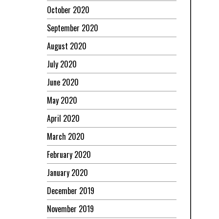
October 2020
September 2020
August 2020
July 2020
June 2020
May 2020
April 2020
March 2020
February 2020
January 2020
December 2019
November 2019