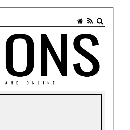
N AND ONLINE