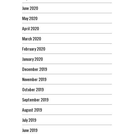
June 2020
May 2020
April 2020
March 2020
February 2020
January 2020
December 2019
November 2019
October 2019
September 2019
August 2019
July 2019
June 2019