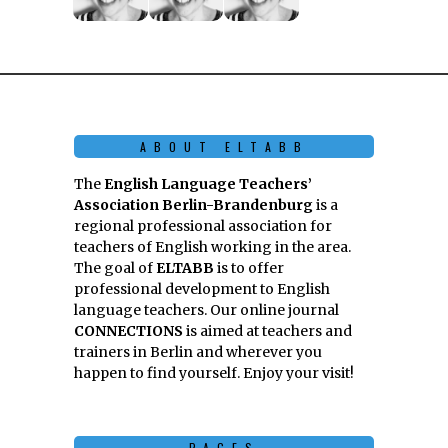
ABOUT ELTABB
The
English Language Teachers’
Association Berlin-Brandenburg
is a
regional professional association for
teachers of English working in the area.
The goal of
ELTABB
is to offer
professional development to English
language teachers. Our online journal
CONNECTIONS
is aimed at teachers and
trainers in Berlin and wherever you
happen to find yourself. Enjoy your visit!
PAGES