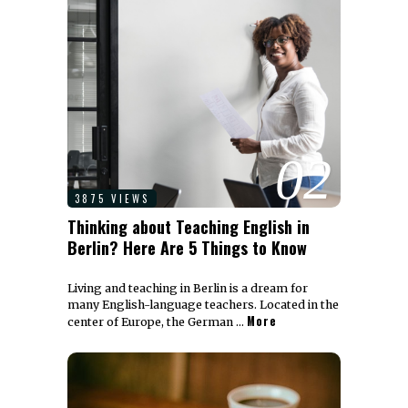
02
3875 VIEWS
Thinking about Teaching English in
Berlin? Here Are 5 Things to Know
Living and teaching in Berlin is a dream for
many English-language teachers. Located in the
More
center of Europe, the German …