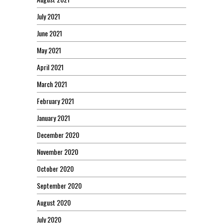
July 2021
June 2021
May 2021
April 2021
March 2021
February 2021
January 2021
December 2020
November 2020
October 2020
September 2020
August 2020
July 2020