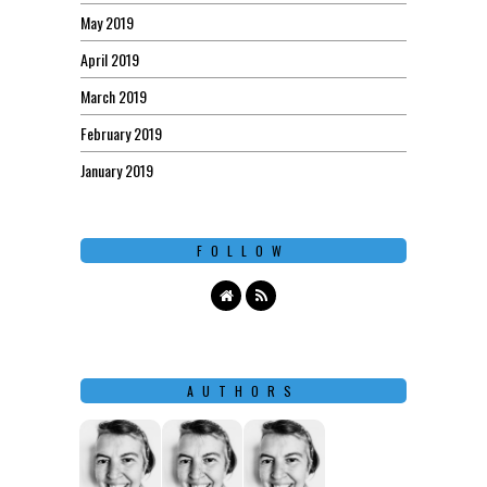
May 2019
April 2019
March 2019
February 2019
January 2019
FOLLOW
AUTHORS