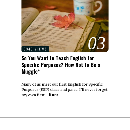
03
3343 VIEWS
So You Want to Teach English for
Specific Purposes? How Not to Be a
Muggle*
Many of us meet our first English for Specific
Purposes (ESP) class and panic. I’ll never forget
More
my own first …