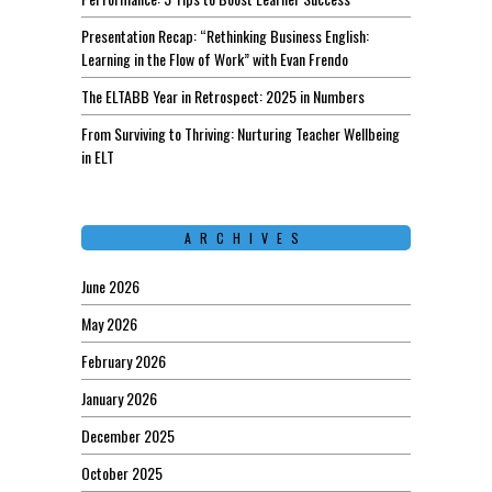
Presentation Recap: “Rethinking Business English:
Learning in the Flow of Work” with Evan Frendo
The ELTABB Year in Retrospect: 2025 in Numbers
From Surviving to Thriving: Nurturing Teacher Wellbeing
in ELT
ARCHIVES
June 2026
May 2026
February 2026
January 2026
December 2025
October 2025