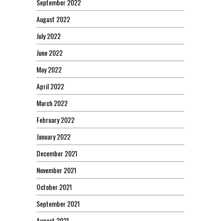
September 2022
August 2022
July 2022
June 2022
May 2022
April 2022
March 2022
February 2022
January 2022
December 2021
November 2021
October 2021
September 2021
August 2021