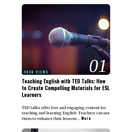
01
4836 VIEWS
Teaching English with TED Talks: How
to Create Compelling Materials for ESL
Learners
TED talks offer free and engaging content for
teaching and learning English. Teachers can use
More
them to enhance their lessons …