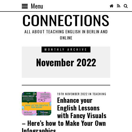
Menu
ALL ABOUT TEACHING ENGLISH IN BERLIN AND
ONLINE
MONTHLY ARCHIVE
November 2022
POSTED
19TH NOVEMBER 2022
26TH
IN
TEACHING
Enhance your
ON
NOVEMBER
2022
English Lessons
with Fancy Visuals
– Here’s how to Make Your Own
Infographics