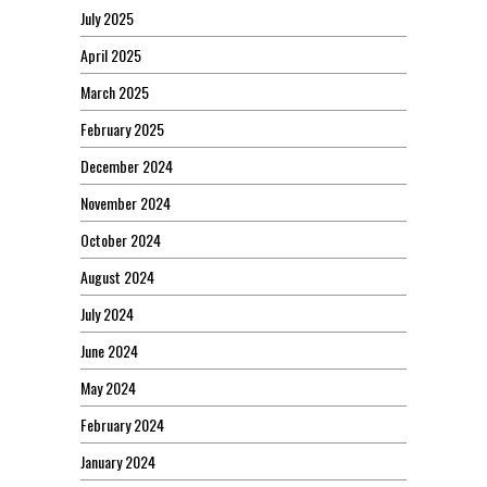
July 2025
April 2025
March 2025
February 2025
December 2024
November 2024
October 2024
August 2024
July 2024
June 2024
May 2024
February 2024
January 2024