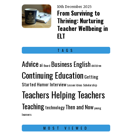
10th December 2025
From Surviving to
Thriving: Nurturing
Teacher Wellbeing in
ELT
TAGS
Advice
Business English
ai
Board
children
Continuing Education
Getting
Started
Humor
Interview
Lesson Ideas
Scholarship
Teachers Helping Teachers
Teaching
Then and Now
technology
young
learners
MOST VIEWED