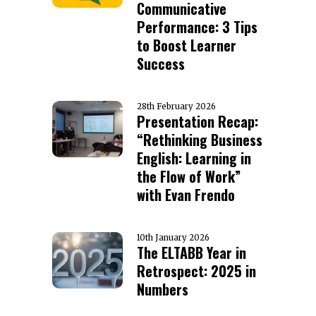
Communicative
Performance: 3 Tips
to Boost Learner
Success
28th February 2026
Presentation Recap:
“Rethinking Business
English: Learning in
the Flow of Work”
with Evan Frendo
10th January 2026
The ELTABB Year in
Retrospect: 2025 in
Numbers