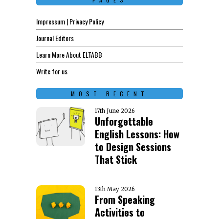
Impressum | Privacy Policy
Journal Editors
Learn More About ELTABB
Write for us
MOST RECENT
17th June 2026
Unforgettable
English Lessons: How
to Design Sessions
That Stick
13th May 2026
From Speaking
Activities to