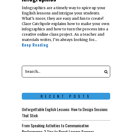
Infographics are a timely way to spice up your
English lessons and intrigue your students.
What’s more, they are easy and fun to create!
Clare Catchpole explains how to make your own
infographics and how to turn the process into a
creative online class project. As a teacher and
materials writer, I’m always looking for…
Keep Reading
RECENT POSTS
Unforgettable English Lessons: How to Design Sessions
That Stick
From Speaking Activities to Communicative
Performance: 3 Tips to Boost Learner Success