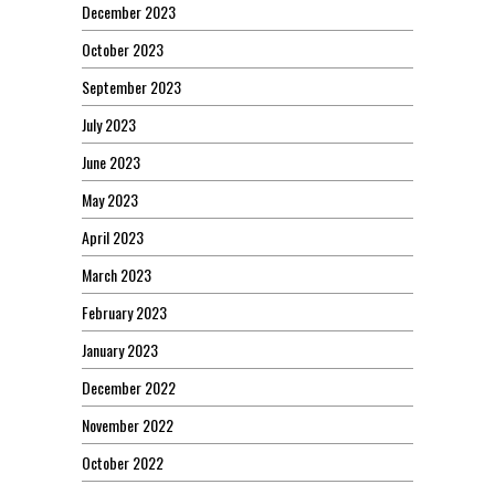
December 2023
October 2023
September 2023
July 2023
June 2023
May 2023
April 2023
March 2023
February 2023
January 2023
December 2022
November 2022
October 2022