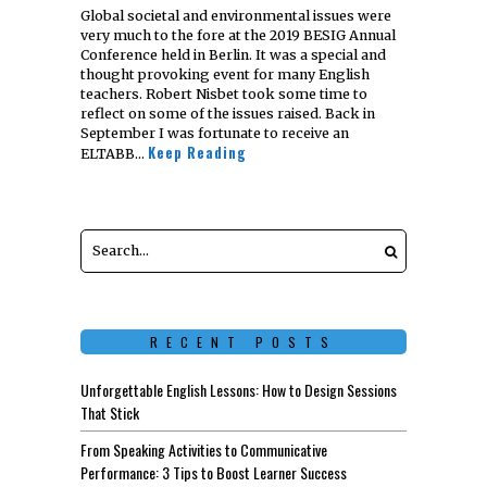
Global societal and environmental issues were
very much to the fore at the 2019 BESIG Annual
Conference held in Berlin. It was a special and
thought provoking event for many English
teachers. Robert Nisbet took some time to
reflect on some of the issues raised. Back in
September I was fortunate to receive an
Keep Reading
ELTABB…
RECENT POSTS
Unforgettable English Lessons: How to Design Sessions
That Stick
From Speaking Activities to Communicative
Performance: 3 Tips to Boost Learner Success