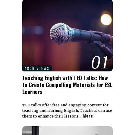
01
4836 VIEWS
Teaching English with TED Talks: How
to Create Compelling Materials for ESL
Learners
TED talks offer free and engaging content for
teaching and learning English. Teachers can use
More
them to enhance their lessons …