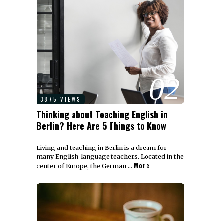
02
3875 VIEWS
Thinking about Teaching English in
Berlin? Here Are 5 Things to Know
Living and teaching in Berlin is a dream for
many English-language teachers. Located in the
More
center of Europe, the German …