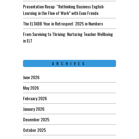
Presentation Recap: “Rethinking Business English:
Learning in the Flow of Work” with Evan Frendo
The ELTABB Year in Retrospect: 2025 in Numbers
From Surviving to Thriving: Nurturing Teacher Wellbeing
in ELT
ARCHIVES
June 2026
May 2026
February 2026
January 2026
December 2025
October 2025