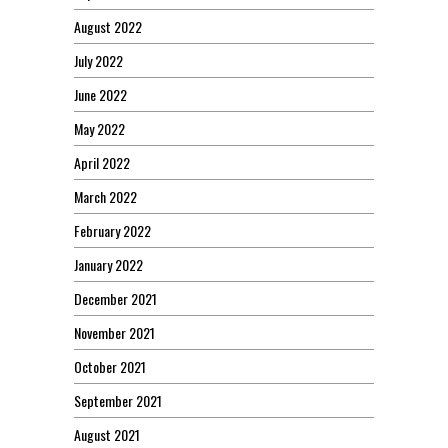
August 2022
July 2022
June 2022
May 2022
April 2022
March 2022
February 2022
January 2022
December 2021
November 2021
October 2021
September 2021
August 2021