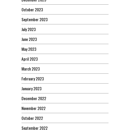
October 2023
September 2023
July 2023
June 2023
May 2023
April 2023
March 2023
February 2023
January 2023
December 2022
November 2022
October 2022
September 2022