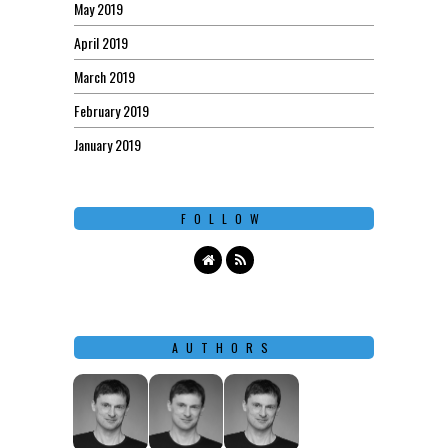
May 2019
April 2019
March 2019
February 2019
January 2019
FOLLOW
AUTHORS