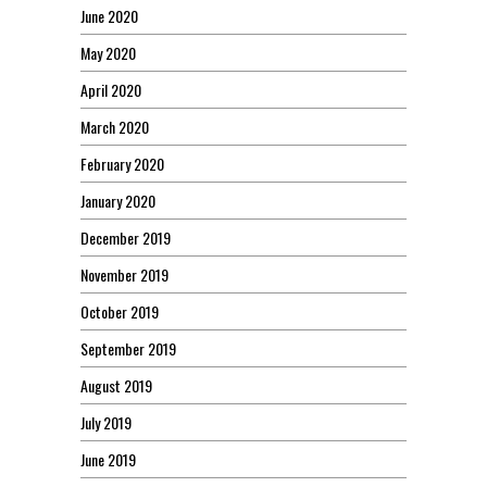
June 2020
May 2020
April 2020
March 2020
February 2020
January 2020
December 2019
November 2019
October 2019
September 2019
August 2019
July 2019
June 2019