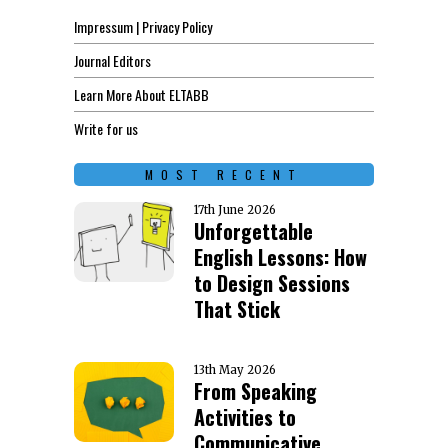
Impressum | Privacy Policy
Journal Editors
Learn More About ELTABB
Write for us
MOST RECENT
17th June 2026
Unforgettable
English Lessons: How
to Design Sessions
That Stick
13th May 2026
From Speaking
Activities to
Communicative