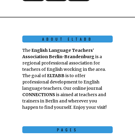
ABOUT ELTABB
The
English Language Teachers’
Association Berlin-Brandenburg
is a
regional professional association for
teachers of English working in the area.
The goal of
ELTABB
is to offer
professional development to English
language teachers. Our online journal
CONNECTIONS
is aimed at teachers and
trainers in Berlin and wherever you
happen to find yourself. Enjoy your visit!
PAGES