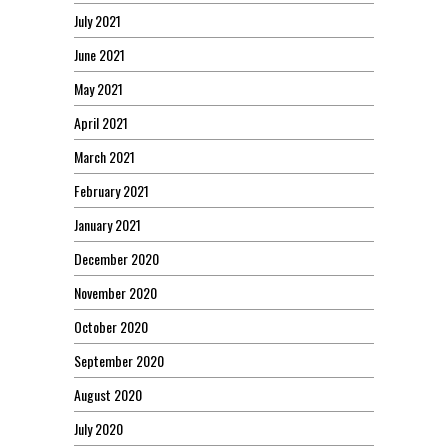
July 2021
June 2021
May 2021
April 2021
March 2021
February 2021
January 2021
December 2020
November 2020
October 2020
September 2020
August 2020
July 2020