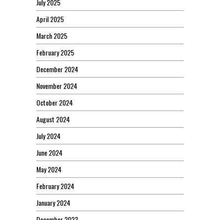
July 2025
April 2025
March 2025
February 2025
December 2024
November 2024
October 2024
August 2024
July 2024
June 2024
May 2024
February 2024
January 2024
December 2023