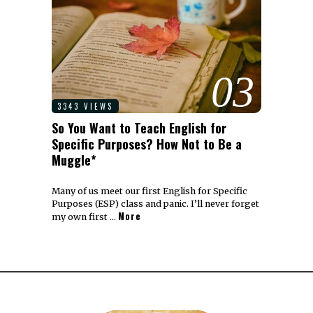
03
3343 VIEWS
So You Want to Teach English for
Specific Purposes? How Not to Be a
Muggle*
Many of us meet our first English for Specific
Purposes (ESP) class and panic. I’ll never forget
More
my own first …