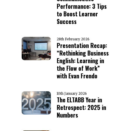
Performance: 3 Tips
to Boost Learner
Success
28th February 2026
Presentation Recap:
“Rethinking Business
English: Learning in
the Flow of Work”
with Evan Frendo
10th January 2026
The ELTABB Year in
Retrospect: 2025 in
Numbers