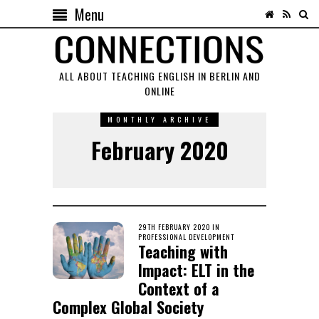
Menu
ALL ABOUT TEACHING ENGLISH IN BERLIN AND
ONLINE
MONTHLY ARCHIVE
February 2020
POSTED
29TH FEBRUARY 2020
18TH
IN
ON
PROFESSIONAL DEVELOPMENT
AUGUST
Teaching with
2020
Impact: ELT in the
Context of a
Complex Global Society