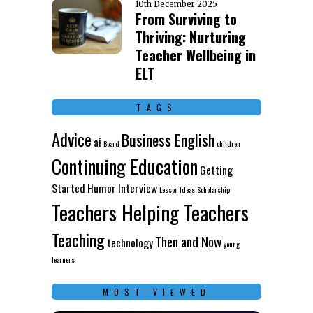
10th December 2025
From Surviving to
Thriving: Nurturing
Teacher Wellbeing in
ELT
TAGS
Advice
Business English
ai
Board
children
Continuing Education
Getting
Started
Humor
Interview
Lesson Ideas
Scholarship
Teachers Helping Teachers
Teaching
Then and Now
technology
young
learners
MOST VIEWED