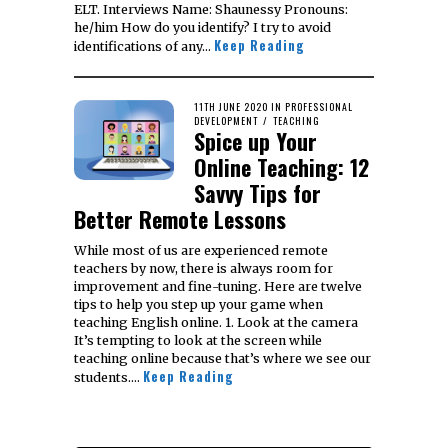
ELT. Interviews Name: Shaunessy Pronouns:
he/him How do you identify? I try to avoid
Keep Reading
identifications of any…
POSTED
11TH JUNE 2020
11TH
IN
PROFESSIONAL
ON
DEVELOPMENT
/
FEBRUARY
TEACHING
Spice up Your
2021
Online Teaching: 12
Savvy Tips for
Better Remote Lessons
While most of us are experienced remote
teachers by now, there is always room for
improvement and fine-tuning. Here are twelve
tips to help you step up your game when
teaching English online. 1. Look at the camera
It’s tempting to look at the screen while
teaching online because that’s where we see our
Keep Reading
students.…