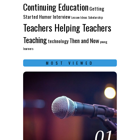
Continuing Education
Getting
Started
Humor
Interview
Lesson Ideas
Scholarship
Teachers Helping Teachers
Teaching
Then and Now
technology
young
learners
MOST VIEWED
01