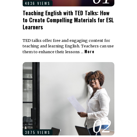
4836 VIEWS
Teaching English with TED Talks: How
to Create Compelling Materials for ESL
Learners
TED talks offer free and engaging content for
teaching and learning English. Teachers can use
More
them to enhance their lessons …
02
3875 VIEWS