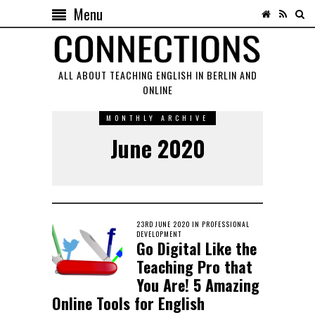
Menu
ALL ABOUT TEACHING ENGLISH IN BERLIN AND
ONLINE
MONTHLY ARCHIVE
June 2020
POSTED
23RD JUNE 2020
23RD
IN
PROFESSIONAL
ON
DEVELOPMENT
OCTOBER
Go Digital Like the
2022
Teaching Pro that
You Are! 5 Amazing
Online Tools for English