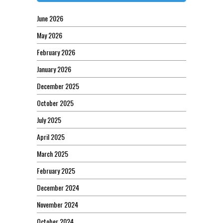
June 2026
May 2026
February 2026
January 2026
December 2025
October 2025
July 2025
April 2025
March 2025
February 2025
December 2024
November 2024
October 2024