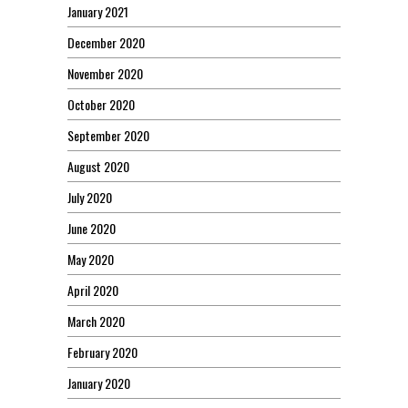
January 2021
December 2020
November 2020
October 2020
September 2020
August 2020
July 2020
June 2020
May 2020
April 2020
March 2020
February 2020
January 2020