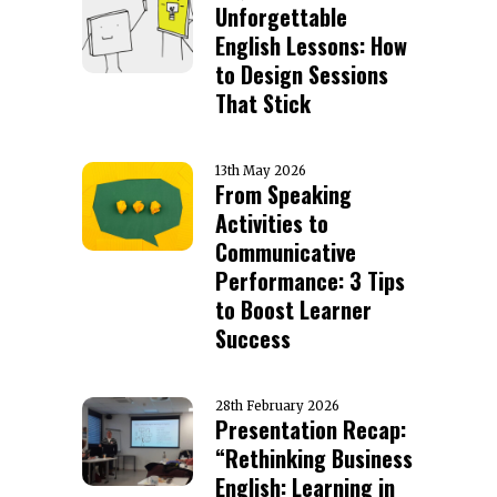
Unforgettable
English Lessons: How
to Design Sessions
That Stick
13th May 2026
From Speaking
Activities to
Communicative
Performance: 3 Tips
to Boost Learner
Success
28th February 2026
Presentation Recap:
“Rethinking Business
English: Learning in