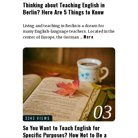
Thinking about Teaching English in
Berlin? Here Are 5 Things to Know
Living and teaching in Berlin is a dream for
many English-language teachers. Located in the
More
center of Europe, the German …
03
3343 VIEWS
So You Want to Teach English for
Specific Purposes? How Not to Be a