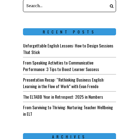
RECENT POSTS
Unforgettable English Lessons: How to Design Sessions
That Stick
From Speaking Activities to Communicative
Performance: 3 Tips to Boost Learner Success
Presentation Recap: “Rethinking Business English:
Learning in the Flow of Work” with Evan Frendo
The ELTABB Year in Retrospect: 2025 in Numbers
From Surviving to Thriving: Nurturing Teacher Wellbeing
in ELT
ARCHIVES