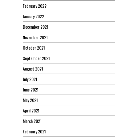
February 2022
January 2022
December 2021
November 2021
October 2021
September 2021
August 2021
July 2021
June 2021
May 2021
April 2021
March 2021
February 2021