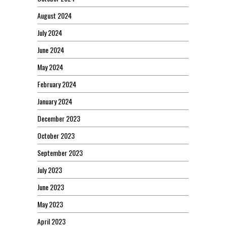
August 2024
July 2024
June 2024
May 2024
February 2024
January 2024
December 2023
October 2023
September 2023
July 2023
June 2023
May 2023
April 2023