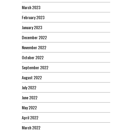
March 2023
February 2023
January 2023
December 2022
November 2022
October 2022
September 2022
August 2022
July 2022
June 2022
May 2022
April 2022
March 2022