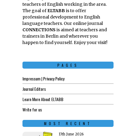
teachers of English working in the area.
The goal of
ELTABB
is to offer
professional development to English
language teachers. Our online journal
CONNECTIONS
is aimed at teachers and
trainers in Berlin and wherever you
happen to find yourself. Enjoy your visit!
PAGES
Impressum | Privacy Policy
Journal Editors
Learn More About ELTABB
Write for us
MOST RECENT
17th June 2026