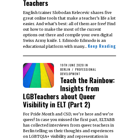
Teachers
English trainer Slobodan Kelecevic shares five
great online tools that make a teacher’s life a lot
easier. And what’s best: all of them are free! Find
out how to make the most of the current
options out there and compile your own digital
Swiss Army knife. 1. Edmodo Edmodo is an
Keep Reading
educational platform with many…
POSTED
19TH JUNE 2020
29TH
IN
ON
BERLIN
/
PROFESSIONAL
JULY
DEVELOPMENT
2024
Teach the Rainbow:
Insights from
LGBTeachers about Queer
Visibility in ELT (Part 2)
For Pride Month and CSD, we’re here and we’re
queer! In case you missed the first part, ELTABB
has collected interviews from queer teachers in
Berlin telling us their thoughts and experiences
on LGBTQIA+ visibility and representation in