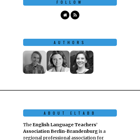
FOLLOW
AUTHORS
ABOUT ELTABB
The
English Language Teachers’
Association Berlin-Brandenburg
is a
regional professional association for