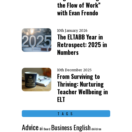
the Flow of Work”
with Evan Frendo
10th January 2026
The ELTABB Year in
Retrospect: 2025 in
Numbers
10th December 2025
From Surviving to
Thriving: Nurturing
Teacher Wellbeing in
ELT
TAGS
Advice
Business English
ai
Board
children