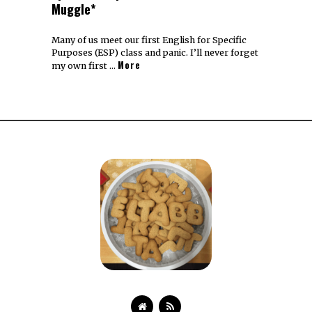
Muggle*
Many of us meet our first English for Specific
Purposes (ESP) class and panic. I’ll never forget
More
my own first …