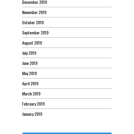
December 2019
November 2019
October 2019
September 2019
August 2019
July 2019
June 2019
May 2019
April 2019
March 2019
February 2019
January 2019