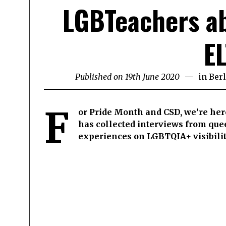
LGBTeachers ab
EL
Published on
19th June 2020
29th
in
Berl
July
2024
F
or Pride Month and CSD, we’re her
has collected interviews from quee
experiences on LGBTQIA+ visibilit