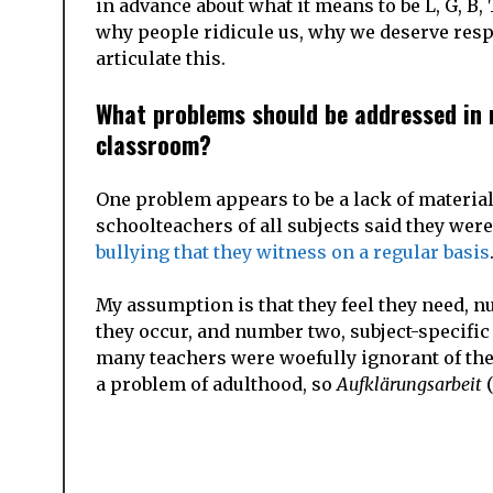
in advance about what it means to be L, G, B, 
why people ridicule us, why we deserve respe
articulate this.
What problems should be addressed in r
classroom?
One problem appears to be a lack of material
schoolteachers of all subjects said they were
bullying that they witness on a regular basis
My assumption is that they feel they need, 
they occur, and number two, subject-specific 
many teachers were woefully ignorant of the
a problem of adulthood, so
Aufklärungsarbeit