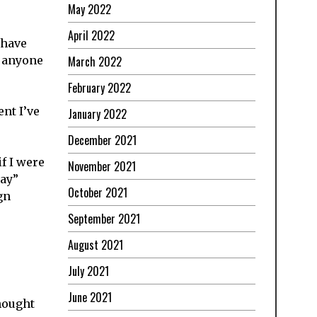
May 2022
April 2022
 have
f anyone
March 2022
February 2022
nt I’ve
January 2022
December 2021
f I were
November 2021
gay”
October 2021
gn
September 2021
August 2021
July 2021
June 2021
hought