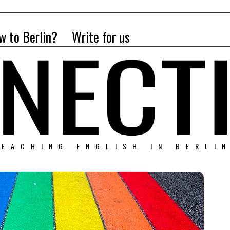
w to Berlin?
Write for us
EACHING ENGLISH IN BERLI