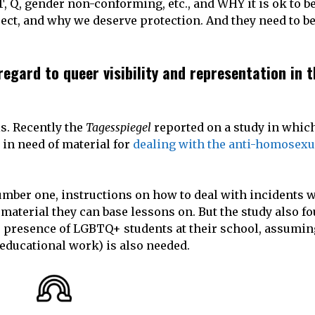
T, Q, gender non-conforming, etc., and WHY it is ok to be
ct, and why we deserve protection. And they need to be
egard to queer visibility and representation in t
s. Recently the
Tagesspiegel
reported on a study in whic
 in need of material for
dealing with the anti-homosexu
.
number one, instructions on how to deal with incidents 
material they can base lessons on. But the study also fo
 presence of LGBTQ+ students at their school, assuming 
(educational work) is also needed.