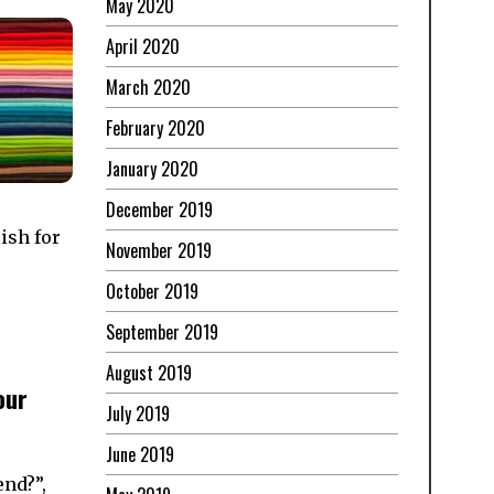
May 2020
April 2020
March 2020
February 2020
January 2020
December 2019
ish for
November 2019
October 2019
September 2019
August 2019
our
July 2019
June 2019
end?”,