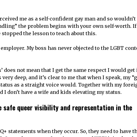
erceived me as a self-confident gay man and so wouldn’t
dling” the problem begins with your own self-worth. I
stopped the lesson to teach about this.
t employer. My boss has never objected to the LGBT conte
’ does not mean that I get the same respect I would get i
very deep, and it’s clear to me that when I speak, my “
atus as a straight voice would. Together with my forei
 I don’t have a wife and kids elevating my status.
safe queer visibility and representation in the
TQ+ statements when they occur. So, they need to have t