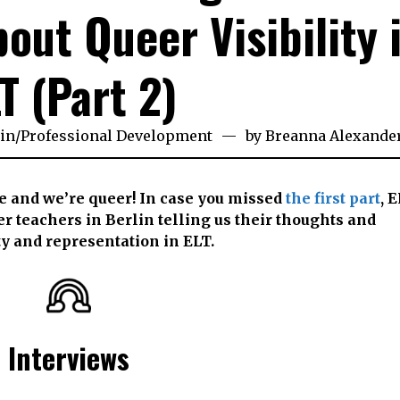
out Queer Visibility 
T (Part 2)
in
/
Professional Development
by
Breanna Alexande
e and we’re queer! In case you missed
the first part
, 
r teachers in Berlin telling us their thoughts and
y and representation in ELT.
Interviews