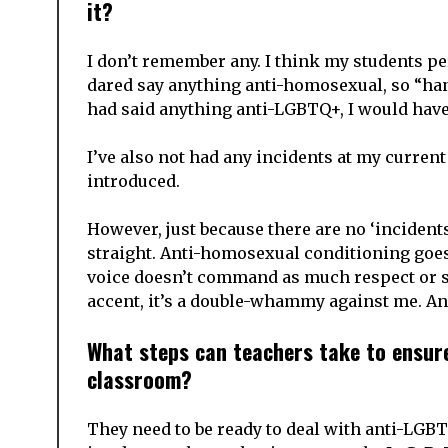
it?
I don’t remember any. I think my students p
dared say anything anti-homosexual, so “han
had said anything anti-LGBTQ+, I would have 
I’ve also not had any incidents at my curren
introduced.
However, just because there are no ‘incidents
straight. Anti-homosexual conditioning goes 
voice doesn’t command as much respect or st
accent, it’s a double-whammy against me. And
What steps can teachers take to ensure 
classroom?
They need to be ready to deal with anti-LGB