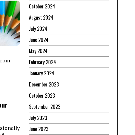
October 2024
August 2024
July 2024
June 2024
May 2024
 from
February 2024
January 2024
December 2023
October 2023
our
September 2023
July 2023
asionally
June 2023