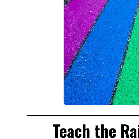
Teach the Ra