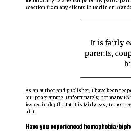
mention my relationships or my participation 
reaction from any clients in Berlin or Brand
It is fairly easy to portray same-sex
parents, coup
bi
As an author and publisher, I have been resp
our programme. Unfortunately, not many
Bi
issues in depth. But it is fairly easy to port
of it.
Have you experienced homophobia/bipho