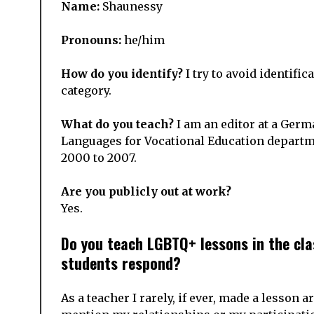
Name:
Shaunessy
Pronouns:
he/him
How do you identify?
I try to avoid identific
category.
What do you teach?
I am an editor at a Germ
Languages for Vocational Education departm
2000 to 2007.
Are you publicly out at work?
Yes.
Do you teach LGBTQ+ lessons in the cla
students respond?
As a teacher
I rarely, if ever, made a lesson