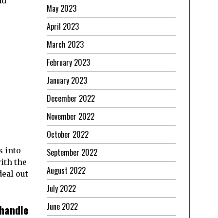
ad
May 2023
April 2023
March 2023
February 2023
January 2023
December 2022
November 2022
October 2022
s into
September 2022
ith the
August 2022
deal out
July 2022
June 2022
handle