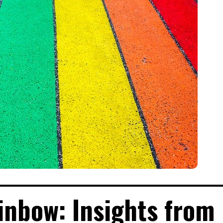
inbow: Insights from