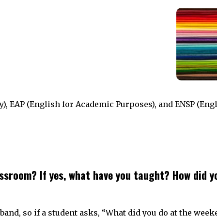
), EAP (English for Academic Purposes), and ENSP (Engl
ssroom? If yes, what have you taught? How did y
sband, so if a student asks, “What did you do at the week