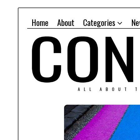
Home
About
Categories
Ne
ALL ABOUT T