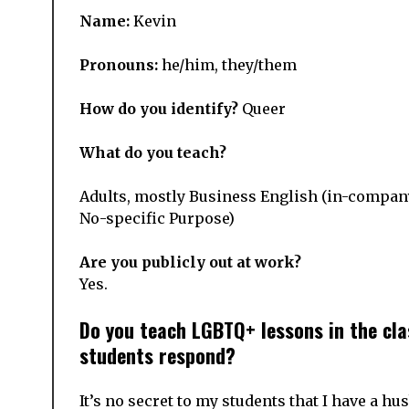
Name:
Kevin
Pronouns:
he/him, they/them
How do you identify?
Queer
What do you teach?
Adults, mostly Business English (in-company
No-specific Purpose)
Are you publicly out at work?
Yes.
Do you teach LGBTQ+ lessons in the cla
students respond?
It’s no secret to my students that I have a hu