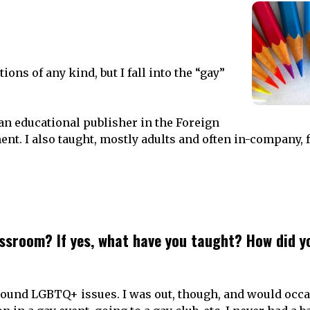
ations of any kind, but I fall into the “gay”
an educational publisher in the Foreign
ent.
I also taught, mostly adults and often in-company,
ssroom? If yes, what have you taught? How did y
 around LGBTQ+ issues. I was out, though, and would occ