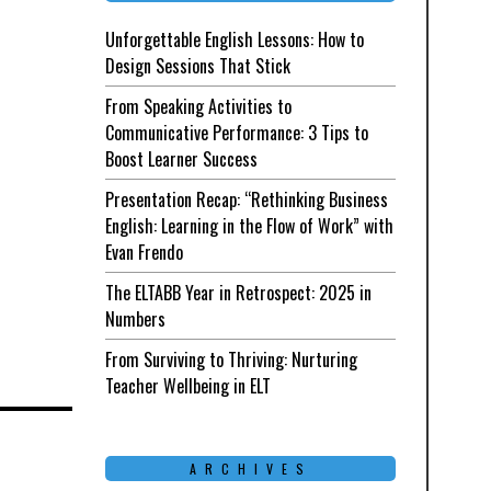
Unforgettable English Lessons: How to
Design Sessions That Stick
From Speaking Activities to
Communicative Performance: 3 Tips to
Boost Learner Success
Presentation Recap: “Rethinking Business
English: Learning in the Flow of Work” with
Evan Frendo
The ELTABB Year in Retrospect: 2025 in
Numbers
From Surviving to Thriving: Nurturing
Teacher Wellbeing in ELT
ARCHIVES