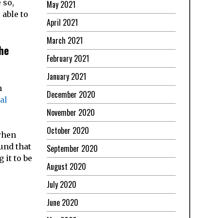
 so,
May 2021
 able to
April 2021
March 2021
he
February 2021
January 2021
h
December 2020
al
November 2020
October 2020
when
und that
September 2020
it to be
August 2020
July 2020
June 2020