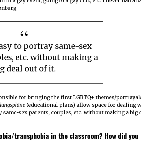
in a gay event, going to a gay club, etc. I never had a b
enburg.
les, etc. without making a
g deal out of it.
onsible for bringing the first LGBTQ+ themes/portrayal
ldungspläne
(educational plans) allow space for dealing w
ray same-sex parents, couples, etc. without making a big 
bia/transphobia in the classroom? How did you 