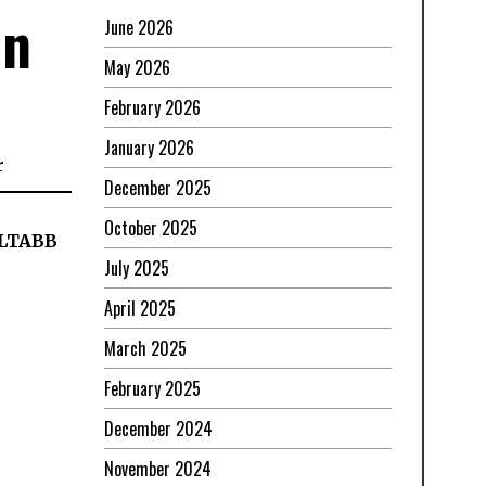
in
June 2026
May 2026
February 2026
January 2026
r
December 2025
October 2025
ELTABB
July 2025
April 2025
March 2025
February 2025
December 2024
November 2024