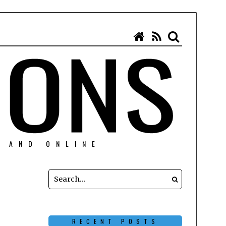
N AND ONLINE
RECENT POSTS