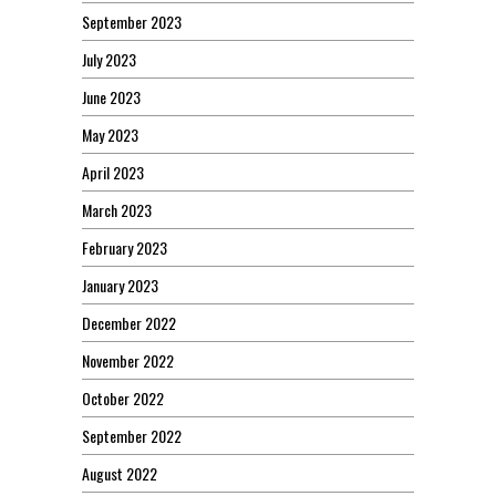
September 2023
July 2023
June 2023
May 2023
April 2023
March 2023
February 2023
January 2023
December 2022
November 2022
October 2022
September 2022
August 2022