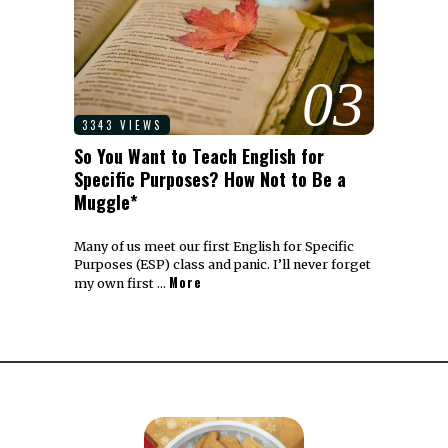
03
3343 VIEWS
So You Want to Teach English for
Specific Purposes? How Not to Be a
Muggle*
Many of us meet our first English for Specific
Purposes (ESP) class and panic. I’ll never forget
More
my own first …