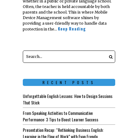
whether in a public or private language school.
Often, the teacher is held accountable by both
parents and the school. This is where Mobile
Device Management software shines by
providing a user-friendly way to handle data
Keep Reading
protection in the…
RECENT POSTS
Unforgettable English Lessons: How to Design Sessions
That Stick
From Speaking Activities to Communicative
Performance: 3 Tips to Boost Learner Success
Presentation Recap: “Rethinking Business English:
Learning in the Flow of Work” with Evan Frendo