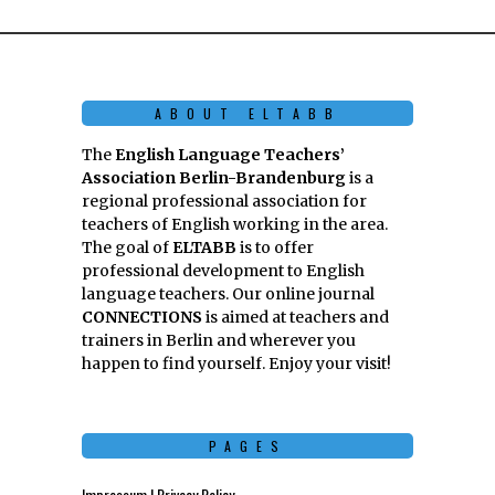
ABOUT ELTABB
The
English Language Teachers’
Association Berlin-Brandenburg
is a
regional professional association for
teachers of English working in the area.
The goal of
ELTABB
is to offer
professional development to English
language teachers. Our online journal
CONNECTIONS
is aimed at teachers and
trainers in Berlin and wherever you
happen to find yourself. Enjoy your visit!
PAGES
Impressum | Privacy Policy