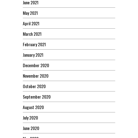
June 2021
May 2021
April 2021
March 2021
February 2021
January 2021
December 2020
November 2020
October 2020
September 2020
August 2020
July 2020
June 2020