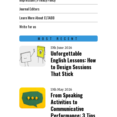
Journal Editors
Learn More About ELTABB
Write for us
MOST RECENT
17th June 2026
Unforgettable
English Lessons: How
to Design Sessions
That Stick
13th May 2026
From Speaking
Activities to
Communicative
Performance: 3 Tips