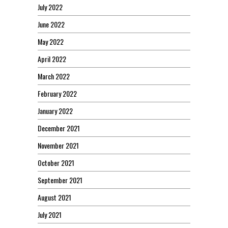
July 2022
June 2022
May 2022
April 2022
March 2022
February 2022
January 2022
December 2021
November 2021
October 2021
September 2021
August 2021
July 2021