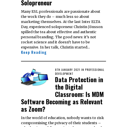
Solopreneur
Many ESL professionals are passionate about
the work they do – much less so about
marketing themselves. At the last Inter ELTA
Day, experienced solopreneur Christin Jönsson
spilled the tea about effective and authentic
personal branding. The good news: it’s not
rocket science and it doesn’t have to be
expensive. In her talk, Christin started…
Keep Reading
POSTED
8TH JANUARY 2021
18TH
IN
PROFESSIONAL
ON
DEVELOPMENT
JANUARY
Data Protection in
2021
the Digital
Classroom: Is MDM
Software Becoming as Relevant
as Zoom?
In the world of education, nobody wants to risk
compromising the privacy of their students –