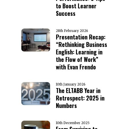
to Boost Learner
Success
28th February 2026
Presentation Recap:
“Rethinking Business
English: Learning in
the Flow of Work”
with Evan Frendo
10th January 2026
The ELTABB Year in
Retrospect: 2025 in
Numbers
10th December 2025