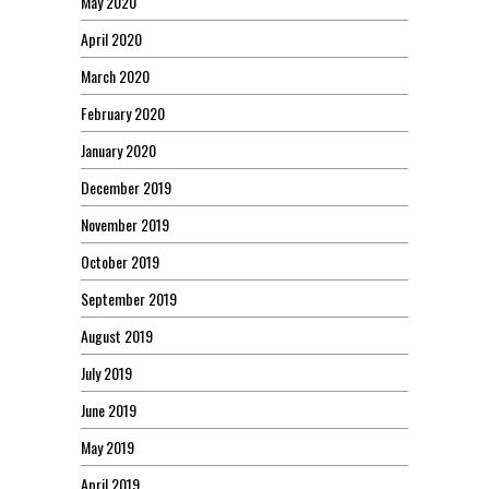
May 2020
April 2020
March 2020
February 2020
January 2020
December 2019
November 2019
October 2019
September 2019
August 2019
July 2019
June 2019
May 2019
April 2019