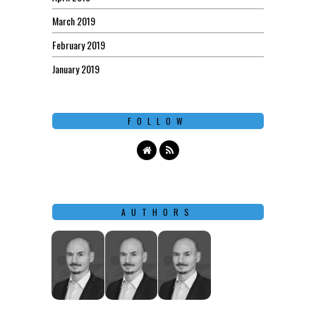
March 2019
February 2019
January 2019
FOLLOW
AUTHORS