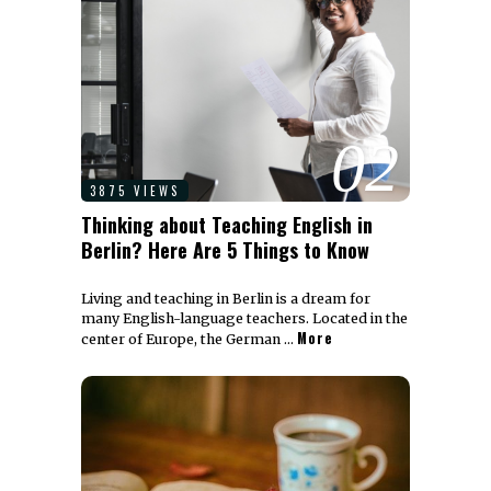
02
3875 VIEWS
Thinking about Teaching English in
Berlin? Here Are 5 Things to Know
Living and teaching in Berlin is a dream for
many English-language teachers. Located in the
More
center of Europe, the German …