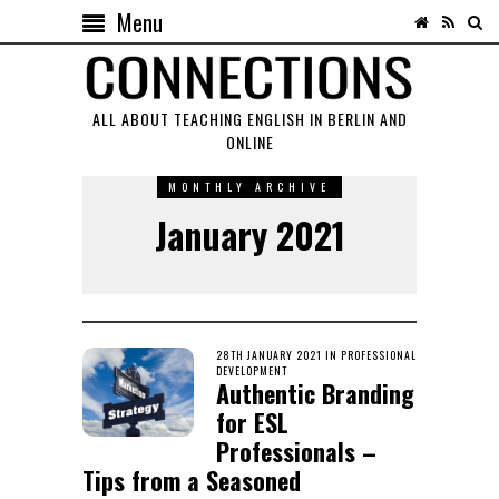
Menu
ALL ABOUT TEACHING ENGLISH IN BERLIN AND
ONLINE
MONTHLY ARCHIVE
January 2021
POSTED
28TH JANUARY 2021
1ST
IN
PROFESSIONAL
ON
DEVELOPMENT
FEBRUARY
Authentic Branding
2021
for ESL
Professionals –
Tips from a Seasoned