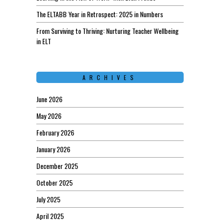
The ELTABB Year in Retrospect: 2025 in Numbers
From Surviving to Thriving: Nurturing Teacher Wellbeing
in ELT
ARCHIVES
June 2026
May 2026
February 2026
January 2026
December 2025
October 2025
July 2025
April 2025