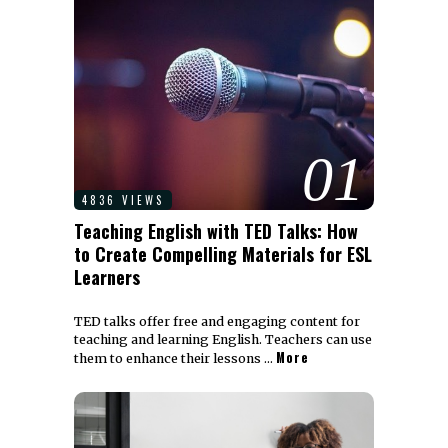
01
4836 VIEWS
Teaching English with TED Talks: How
to Create Compelling Materials for ESL
Learners
TED talks offer free and engaging content for
teaching and learning English. Teachers can use
More
them to enhance their lessons …