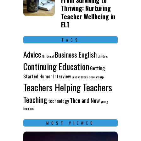
From Surviving to
Thriving: Nurturing
Teacher Wellbeing in
ELT
TAGS
Advice
Business English
ai
Board
children
Continuing Education
Getting
Started
Humor
Interview
Lesson Ideas
Scholarship
Teachers Helping Teachers
Teaching
Then and Now
technology
young
learners
MOST VIEWED