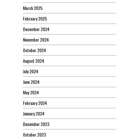
March 2025
February 2025
December 2024
November 2024
October 2024
August 2024
July 2024
June 2024
May 2024
February 2024
January 2024
December 2023
October 2023