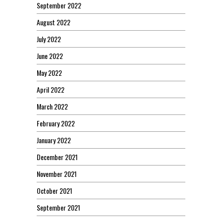
September 2022
August 2022
July 2022
June 2022
May 2022
April 2022
March 2022
February 2022
January 2022
December 2021
November 2021
October 2021
September 2021