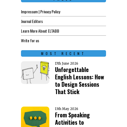
Impressum | Privacy Policy
Journal Editors
Learn More About ELTABB
Write for us
MOST RECENT
17th June 2026
Unforgettable
English Lessons: How
to Design Sessions
That Stick
13th May 2026
From Speaking
Activities to