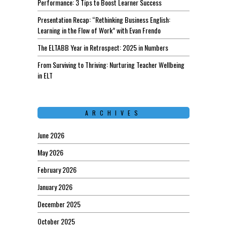
Performance: 3 Tips to Boost Learner Success
Presentation Recap: “Rethinking Business English:
Learning in the Flow of Work” with Evan Frendo
The ELTABB Year in Retrospect: 2025 in Numbers
From Surviving to Thriving: Nurturing Teacher Wellbeing
in ELT
ARCHIVES
June 2026
May 2026
February 2026
January 2026
December 2025
October 2025