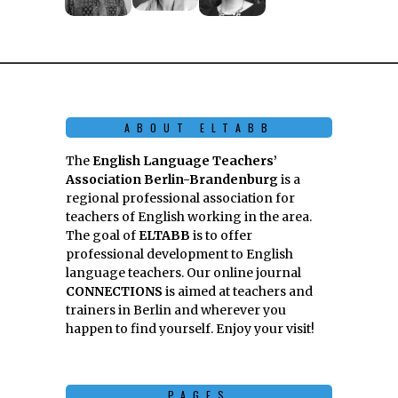
ABOUT ELTABB
The
English Language Teachers’
Association Berlin-Brandenburg
is a
regional professional association for
teachers of English working in the area.
The goal of
ELTABB
is to offer
professional development to English
language teachers. Our online journal
CONNECTIONS
is aimed at teachers and
trainers in Berlin and wherever you
happen to find yourself. Enjoy your visit!
PAGES