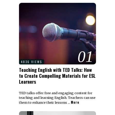
01
4836 VIEWS
Teaching English with TED Talks: How
to Create Compelling Materials for ESL
Learners
TED talks offer free and engaging content for
teaching and learning English. Teachers can use
More
them to enhance their lessons …