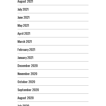
August 2021
July 2021
June 2021
May 2021
April 2021
March 2021
February 2021
January 2021
December 2020
November 2020
October 2020
September 2020
August 2020
July 2020