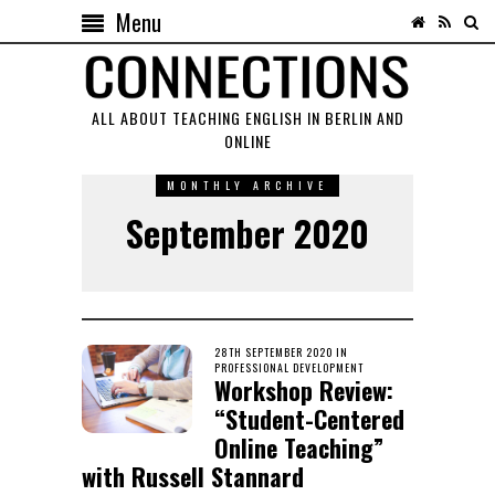
Menu
ALL ABOUT TEACHING ENGLISH IN BERLIN AND
ONLINE
MONTHLY ARCHIVE
September 2020
POSTED
28TH SEPTEMBER 2020
22ND
IN
ON
PROFESSIONAL DEVELOPMENT
NOVEMBER
Workshop Review:
2020
“Student-Centered
Online Teaching”
with Russell Stannard