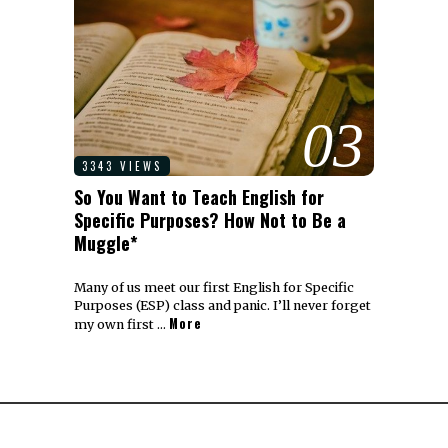
03
3343 VIEWS
So You Want to Teach English for
Specific Purposes? How Not to Be a
Muggle*
Many of us meet our first English for Specific
Purposes (ESP) class and panic. I’ll never forget
More
my own first …