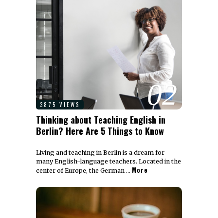
02
3875 VIEWS
Thinking about Teaching English in
Berlin? Here Are 5 Things to Know
Living and teaching in Berlin is a dream for
many English-language teachers. Located in the
More
center of Europe, the German …