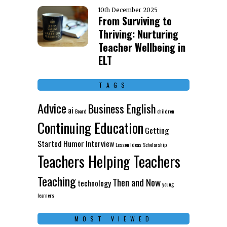
10th December 2025
From Surviving to
Thriving: Nurturing
Teacher Wellbeing in
ELT
TAGS
Advice
Business English
ai
Board
children
Continuing Education
Getting
Started
Humor
Interview
Lesson Ideas
Scholarship
Teachers Helping Teachers
Teaching
Then and Now
technology
young
learners
MOST VIEWED