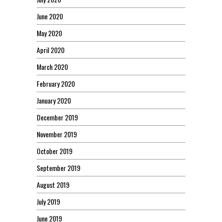
June 2020
May 2020
April 2020
March 2020
February 2020
January 2020
December 2019
November 2019
October 2019
September 2019
August 2019
July 2019
June 2019