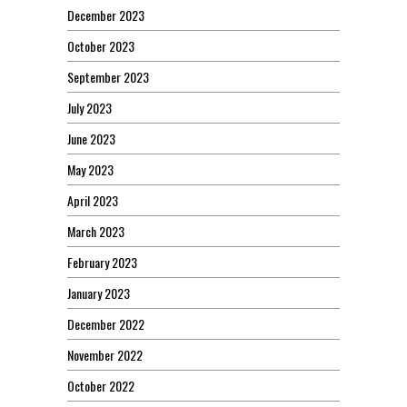
December 2023
October 2023
September 2023
July 2023
June 2023
May 2023
April 2023
March 2023
February 2023
January 2023
December 2022
November 2022
October 2022