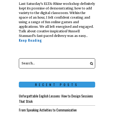
Last Saturday’s ELTA-Rhine workshop definitely
kept its promise of demonstrating how to add
variety to the digital classroom. Within the
space of an hour, I felt confident creating and
using a range of fun online games and
applications. We all left energised and engaged.
Talk about creative inspiration! Russell
Stannard’s fast-paced delivery was as easy…
Keep Reading
RECENT POSTS
Unforgettable English Lessons: How to Design Sessions
That Stick
From Speaking Activities to Communicative