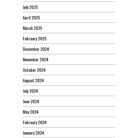
July 2025
April 2025
March 2025
February 2025
December 2024
November 2024
October 2024
August 2024
July 2024
June 2024
May 2024
February 2024
January 2024