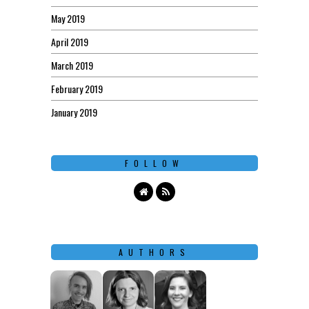
May 2019
April 2019
March 2019
February 2019
January 2019
FOLLOW
AUTHORS