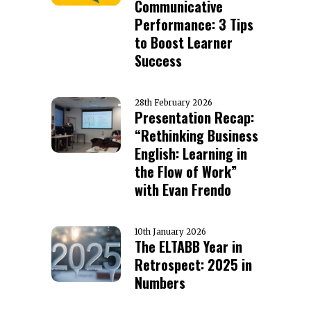
Communicative
Performance: 3 Tips
to Boost Learner
Success
28th February 2026
Presentation Recap:
“Rethinking Business
English: Learning in
the Flow of Work”
with Evan Frendo
10th January 2026
The ELTABB Year in
Retrospect: 2025 in
Numbers