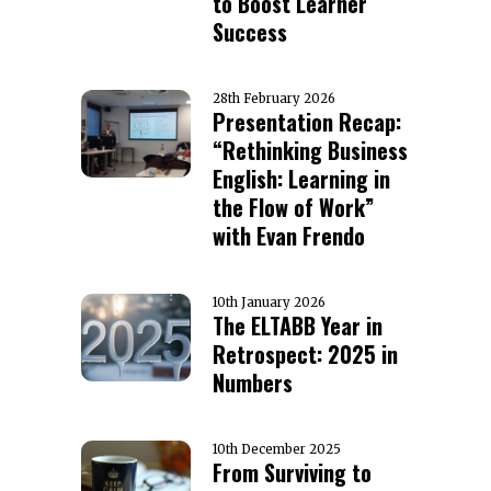
to Boost Learner
Success
28th February 2026
Presentation Recap:
“Rethinking Business
English: Learning in
the Flow of Work”
with Evan Frendo
10th January 2026
The ELTABB Year in
Retrospect: 2025 in
Numbers
10th December 2025
From Surviving to