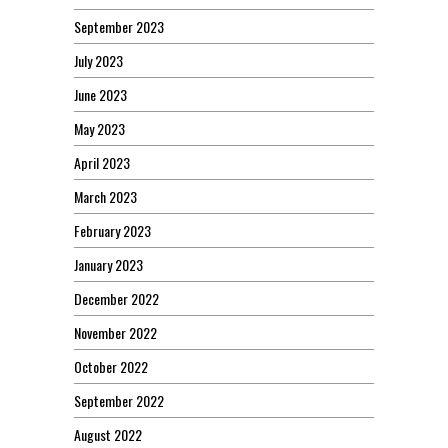
September 2023
July 2023
June 2023
May 2023
April 2023
March 2023
February 2023
January 2023
December 2022
November 2022
October 2022
September 2022
August 2022