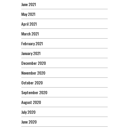
June 2021
May 2021
April 2021
March 2021
February 2021
January 2021
December 2020
November 2020
October 2020
September 2020
August 2020
July 2020
June 2020