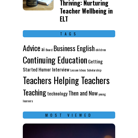
Thriving: Nurturing
Teacher Wellbeing in
ELT
TAGS
Advice
Business English
ai
Board
children
Continuing Education
Getting
Started
Humor
Interview
Lesson Ideas
Scholarship
Teachers Helping Teachers
Teaching
Then and Now
technology
young
learners
MOST VIEWED