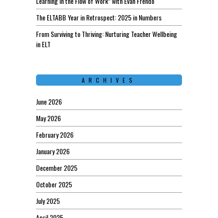
Learning in the Flow of Work” with Evan Frendo
The ELTABB Year in Retrospect: 2025 in Numbers
From Surviving to Thriving: Nurturing Teacher Wellbeing
in ELT
ARCHIVES
June 2026
May 2026
February 2026
January 2026
December 2025
October 2025
July 2025
April 2025