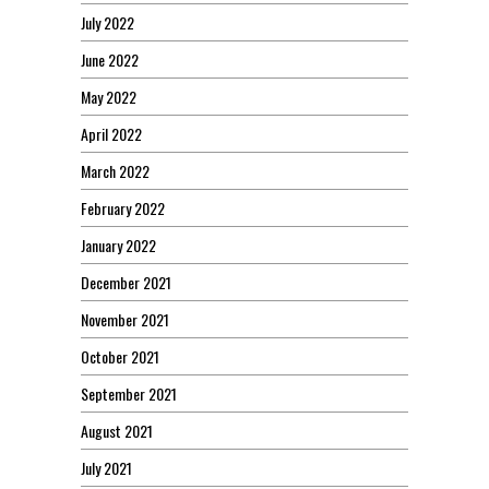
July 2022
June 2022
May 2022
April 2022
March 2022
February 2022
January 2022
December 2021
November 2021
October 2021
September 2021
August 2021
July 2021