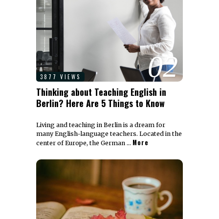
02
3877 VIEWS
Thinking about Teaching English in
Berlin? Here Are 5 Things to Know
Living and teaching in Berlin is a dream for
many English-language teachers. Located in the
More
center of Europe, the German …