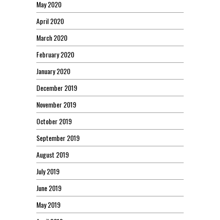
May 2020
April 2020
March 2020
February 2020
January 2020
December 2019
November 2019
October 2019
September 2019
August 2019
July 2019
June 2019
May 2019