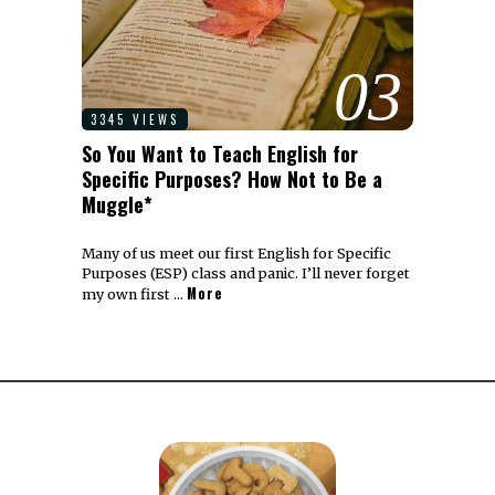
03
3345 VIEWS
So You Want to Teach English for
Specific Purposes? How Not to Be a
Muggle*
Many of us meet our first English for Specific
Purposes (ESP) class and panic. I’ll never forget
More
my own first …