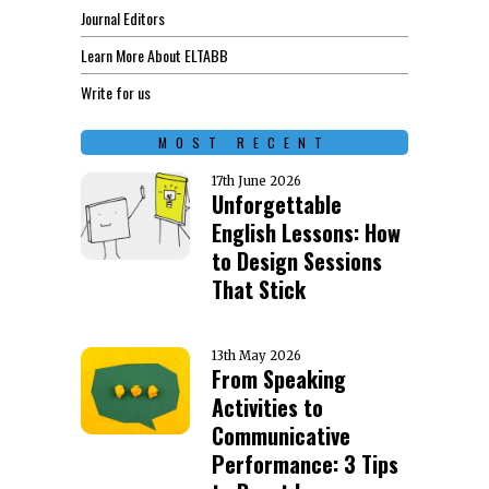
Journal Editors
Learn More About ELTABB
Write for us
MOST RECENT
17th June 2026
Unforgettable
English Lessons: How
to Design Sessions
That Stick
13th May 2026
From Speaking
Activities to
Communicative
Performance: 3 Tips