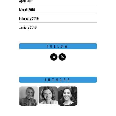
April 2019
March 2019
February 2019
January 2019
FOLLOW
AUTHORS