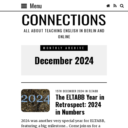
Menu
ALL ABOUT TEACHING ENGLISH IN BERLIN AND
ONLINE
MONTHLY ARCHIVE
December 2024
POSTED
15TH DECEMBER 2024
20TH
IN
ELTABB
The ELTABB Year in
ON
FEBRUARY
2025
Retrospect: 2024
in Numbers
2024 was another very special year for ELTABB,
featuring a big milestone… Come join us for a