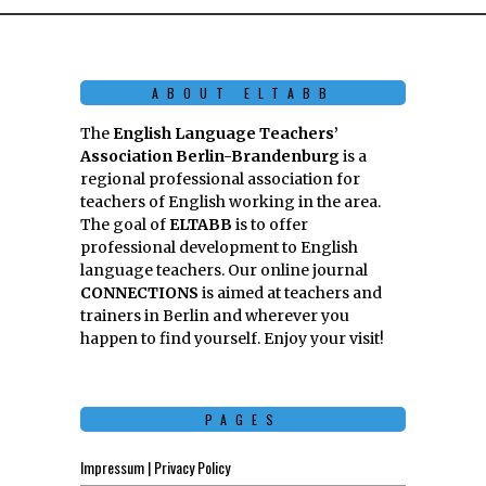
ABOUT ELTABB
The
English Language Teachers’
Association Berlin-Brandenburg
is a
regional professional association for
teachers of English working in the area.
The goal of
ELTABB
is to offer
professional development to English
language teachers. Our online journal
CONNECTIONS
is aimed at teachers and
trainers in Berlin and wherever you
happen to find yourself. Enjoy your visit!
PAGES
Impressum | Privacy Policy