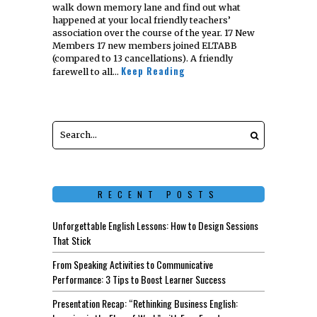
walk down memory lane and find out what
happened at your local friendly teachers’
association over the course of the year. 17 New
Members 17 new members joined ELTABB
(compared to 13 cancellations). A friendly
Keep Reading
farewell to all…
RECENT POSTS
Unforgettable English Lessons: How to Design Sessions
That Stick
From Speaking Activities to Communicative
Performance: 3 Tips to Boost Learner Success
Presentation Recap: “Rethinking Business English: