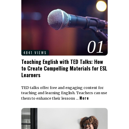
01
4841 VIEWS
Teaching English with TED Talks: How
to Create Compelling Materials for ESL
Learners
TED talks offer free and engaging content for
teaching and learning English. Teachers can use
More
them to enhance their lessons …