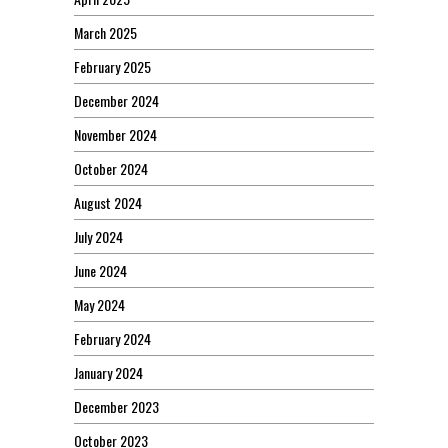
March 2025
February 2025
December 2024
November 2024
October 2024
August 2024
July 2024
June 2024
May 2024
February 2024
January 2024
December 2023
October 2023