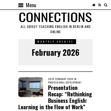
Menu
ALL ABOUT TEACHING ENGLISH IN BERLIN AND
ONLINE
MONTHLY ARCHIVE
February 2026
POSTED
28TH FEBRUARY 2026
9TH
IN
ON
PROFESSIONAL DEVELOPMENT
APRIL
Presentation
2026
Recap: “Rethinking
Business English:
Learning in the Flow of Work”