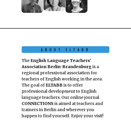
ABOUT ELTABB
The
English Language Teachers’
Association Berlin-Brandenburg
is a
regional professional association for
teachers of English working in the area.
The goal of
ELTABB
is to offer
professional development to English
language teachers. Our online journal
CONNECTIONS
is aimed at teachers and
trainers in Berlin and wherever you
happen to find yourself. Enjoy your visit!