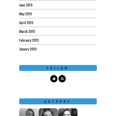
June 2019
May 2019
April 2019
March 2019
February 2019
January 2019
FOLLOW
AUTHORS