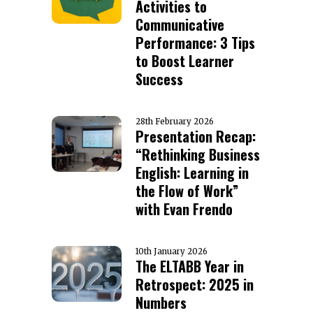
Activities to
Communicative
Performance: 3 Tips
to Boost Learner
Success
28th February 2026
Presentation Recap:
“Rethinking Business
English: Learning in
the Flow of Work”
with Evan Frendo
10th January 2026
The ELTABB Year in
Retrospect: 2025 in
Numbers