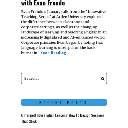
with Evan Frendo
Evan Frendo’s January talk from the “Innovative
Teaching Series” at Arden University explored
the difference between classroom and
corporate settings, as well as the changing
landscape of learning and teaching English in an
increasingly digitalised and AI-enhanced world.
Corporate priorities Evan began by noting that
language learning is often put on the back
Keep Reading
burner in…
RECENT POSTS
Unforgettable English Lessons: How to Design Sessions
That Stick