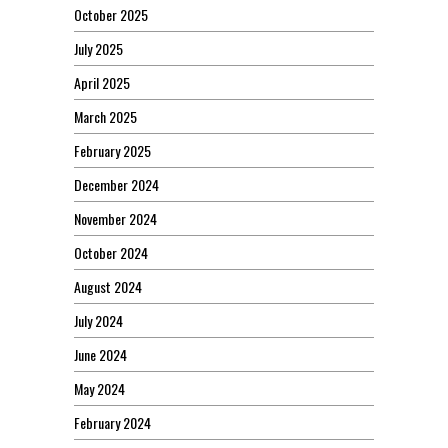
October 2025
July 2025
April 2025
March 2025
February 2025
December 2024
November 2024
October 2024
August 2024
July 2024
June 2024
May 2024
February 2024