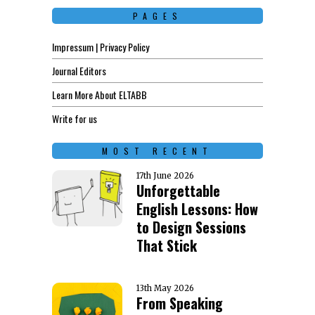
PAGES
Impressum | Privacy Policy
Journal Editors
Learn More About ELTABB
Write for us
MOST RECENT
17th June 2026
Unforgettable
English Lessons: How
to Design Sessions
That Stick
13th May 2026
From Speaking