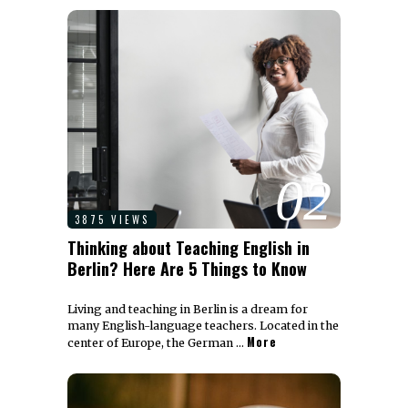
02
3875 VIEWS
Thinking about Teaching English in
Berlin? Here Are 5 Things to Know
Living and teaching in Berlin is a dream for
many English-language teachers. Located in the
More
center of Europe, the German …