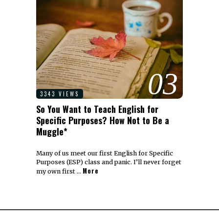
03
3343 VIEWS
So You Want to Teach English for
Specific Purposes? How Not to Be a
Muggle*
Many of us meet our first English for Specific
Purposes (ESP) class and panic. I’ll never forget
More
my own first …