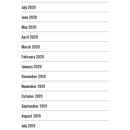
July 2020
June 2020
May 2020
April 2020
March 2020
February 2020
January 2020
December 2019
November 2019
October 2019
September 2019
August 2019
July 2019