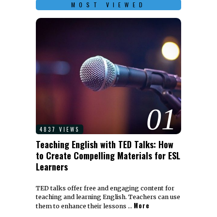
MOST VIEWED
01
4837 VIEWS
Teaching English with TED Talks: How
to Create Compelling Materials for ESL
Learners
TED talks offer free and engaging content for
teaching and learning English. Teachers can use
More
them to enhance their lessons …