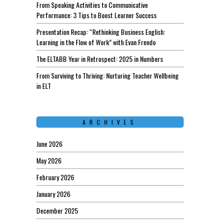
From Speaking Activities to Communicative
Performance: 3 Tips to Boost Learner Success
Presentation Recap: “Rethinking Business English:
Learning in the Flow of Work” with Evan Frendo
The ELTABB Year in Retrospect: 2025 in Numbers
From Surviving to Thriving: Nurturing Teacher Wellbeing
in ELT
ARCHIVES
June 2026
May 2026
February 2026
January 2026
December 2025