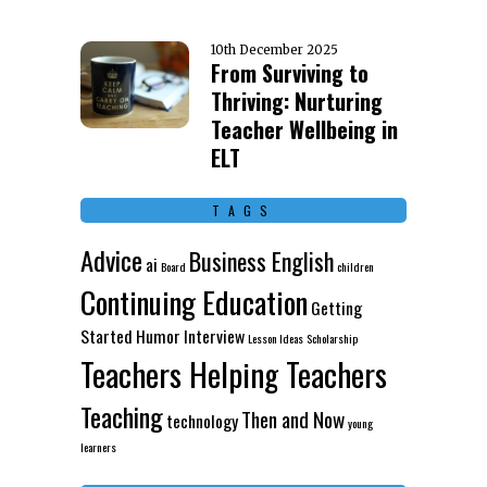
10th December 2025
From Surviving to
Thriving: Nurturing
Teacher Wellbeing in
ELT
TAGS
Advice
Business English
ai
Board
children
Continuing Education
Getting
Started
Humor
Interview
Lesson Ideas
Scholarship
Teachers Helping Teachers
Teaching
Then and Now
technology
young
learners