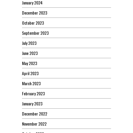
January 2024
December 2023
October 2023
September 2023
July 2023
June 2023
May 2023
April 2023
March 2023
February 2023
January 2023
December 2022
November 2022