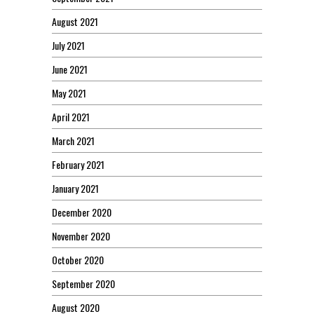
August 2021
July 2021
June 2021
May 2021
April 2021
March 2021
February 2021
January 2021
December 2020
November 2020
October 2020
September 2020
August 2020