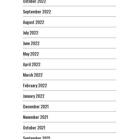
October 2022
September 2022
August 2022
July 2022
June 2022
May 2022
April 2022
March 2022
February 2022
January 2022
December 2021
November 2021
October 2021
September 2021