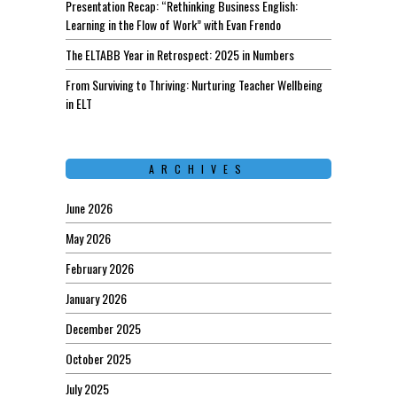
Presentation Recap: “Rethinking Business English:
Learning in the Flow of Work” with Evan Frendo
The ELTABB Year in Retrospect: 2025 in Numbers
From Surviving to Thriving: Nurturing Teacher Wellbeing
in ELT
ARCHIVES
June 2026
May 2026
February 2026
January 2026
December 2025
October 2025
July 2025