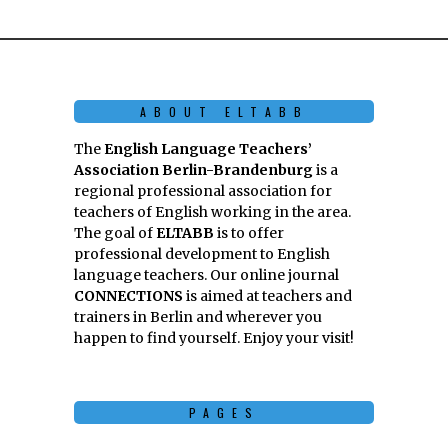
ABOUT ELTABB
The
English Language Teachers’
Association Berlin-Brandenburg
is a
regional professional association for
teachers of English working in the area.
The goal of
ELTABB
is to offer
professional development to English
language teachers. Our online journal
CONNECTIONS
is aimed at teachers and
trainers in Berlin and wherever you
happen to find yourself. Enjoy your visit!
PAGES