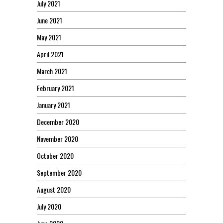
July 2021
June 2021
May 2021
April 2021
March 2021
February 2021
January 2021
December 2020
November 2020
October 2020
September 2020
August 2020
July 2020