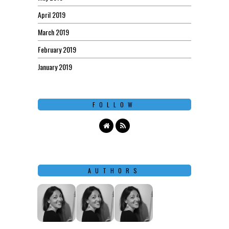
April 2019
March 2019
February 2019
January 2019
FOLLOW
AUTHORS