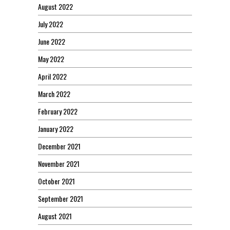
August 2022
July 2022
June 2022
May 2022
April 2022
March 2022
February 2022
January 2022
December 2021
November 2021
October 2021
September 2021
August 2021