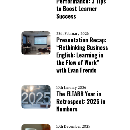
Performance: 3 Tips
to Boost Learner
Success
28th February 2026
Presentation Recap:
“Rethinking Business
English: Learning in
the Flow of Work”
with Evan Frendo
10th January 2026
The ELTABB Year in
Retrospect: 2025 in
Numbers
10th December 2025