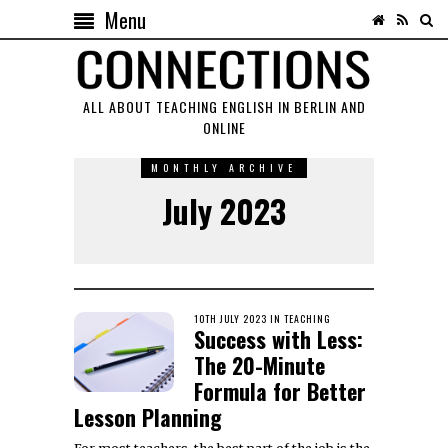
Menu
ALL ABOUT TEACHING ENGLISH IN BERLIN AND
ONLINE
MONTHLY ARCHIVE
July 2023
POSTED
10TH JULY 2023
3RD
IN
TEACHING
Success with Less:
ON
MARCH
2025
The 20-Minute
Formula for Better
Lesson Planning