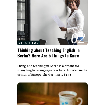
02
3875 VIEWS
Thinking about Teaching English in
Berlin? Here Are 5 Things to Know
Living and teaching in Berlin is a dream for
many English-language teachers. Located in the
More
center of Europe, the German …