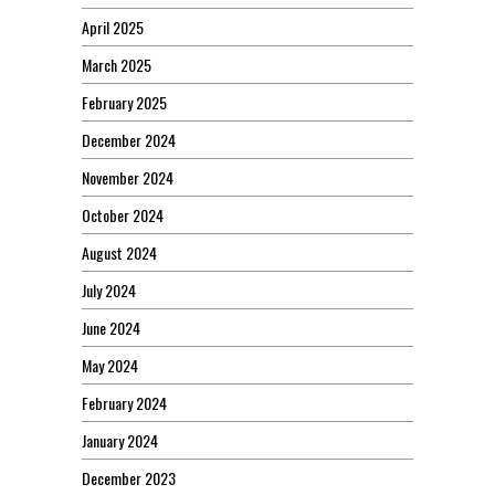
April 2025
March 2025
February 2025
December 2024
November 2024
October 2024
August 2024
July 2024
June 2024
May 2024
February 2024
January 2024
December 2023