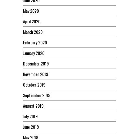
June 2020
May 2020
April 2020
March 2020
February 2020
January 2020
December 2019
November 2019
October 2019
September 2019
August 2019
July 2019
June 2019
May 2019