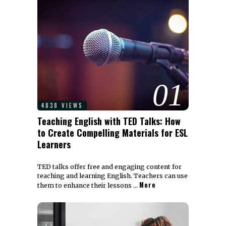
01
4838 VIEWS
Teaching English with TED Talks: How
to Create Compelling Materials for ESL
Learners
TED talks offer free and engaging content for
teaching and learning English. Teachers can use
More
them to enhance their lessons …