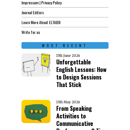
Impressum | Privacy Policy
Journal Editors
Learn More About ELTABB
Write for us
MOST RECENT
17th June 2026
Unforgettable
English Lessons: How
to Design Sessions
That Stick
13th May 2026
From Speaking
Activities to
Communicative