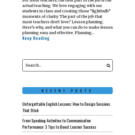
For most teachers, the best part of the job is the
actual teaching. We love engaging with our
students in class and creating those “lightbulb”
moments of clarity. The part of the job that
most teachers don’t love? Lesson planning.
Here’s why, and what you can do to make lesson
planning easy and effective. Planning…
Keep Reading
RECENT POSTS
Unforgettable English Lessons: How to Design Sessions
That Stick
From Speaking Activities to Communicative
Performance: 3 Tips to Boost Learner Success