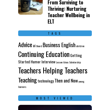
From Surviving to
Thriving: Nurturing
Teacher Wellbeing in
ELT
TAGS
Advice
Business English
ai
Board
children
Continuing Education
Getting
Started
Humor
Interview
Lesson Ideas
Scholarship
Teachers Helping Teachers
Teaching
Then and Now
technology
young
learners
MOST VIEWED