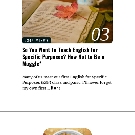
03
3344 VIEWS
So You Want to Teach English for
Specific Purposes? How Not to Be a
Muggle*
Many of us meet our first English for Specific
Purposes (ESP) class and panic. I’ll never forget
More
my own first …