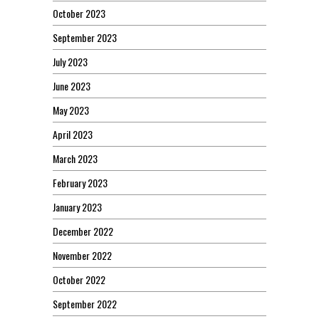
October 2023
September 2023
July 2023
June 2023
May 2023
April 2023
March 2023
February 2023
January 2023
December 2022
November 2022
October 2022
September 2022