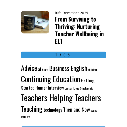
10th December 2025
From Surviving to
Thriving: Nurturing
Teacher Wellbeing in
ELT
TAGS
Advice
Business English
ai
Board
children
Continuing Education
Getting
Started
Humor
Interview
Lesson Ideas
Scholarship
Teachers Helping Teachers
Teaching
Then and Now
technology
young
learners