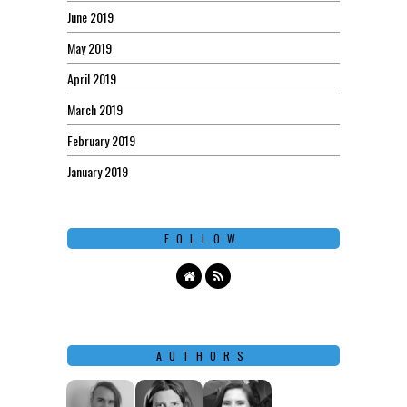
June 2019
May 2019
April 2019
March 2019
February 2019
January 2019
FOLLOW
AUTHORS