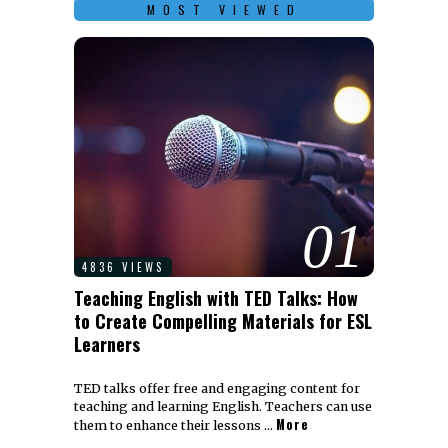
MOST VIEWED
01
4836 VIEWS
Teaching English with TED Talks: How
to Create Compelling Materials for ESL
Learners
TED talks offer free and engaging content for
teaching and learning English. Teachers can use
More
them to enhance their lessons …