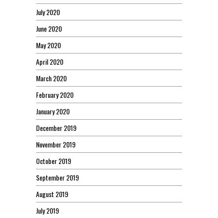
July 2020
June 2020
May 2020
April 2020
March 2020
February 2020
January 2020
December 2019
November 2019
October 2019
September 2019
August 2019
July 2019