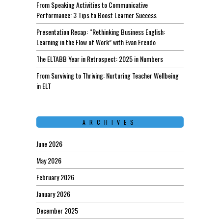
From Speaking Activities to Communicative
Performance: 3 Tips to Boost Learner Success
Presentation Recap: “Rethinking Business English:
Learning in the Flow of Work” with Evan Frendo
The ELTABB Year in Retrospect: 2025 in Numbers
From Surviving to Thriving: Nurturing Teacher Wellbeing
in ELT
ARCHIVES
June 2026
May 2026
February 2026
January 2026
December 2025