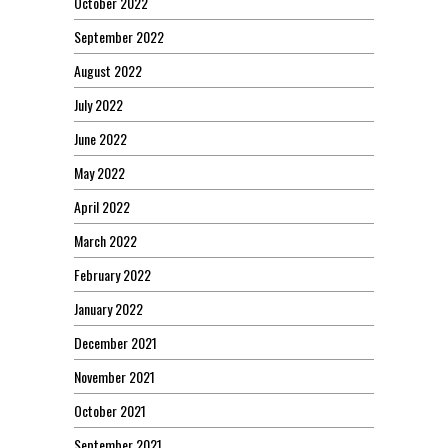
October 2022
September 2022
August 2022
July 2022
June 2022
May 2022
April 2022
March 2022
February 2022
January 2022
December 2021
November 2021
October 2021
September 2021