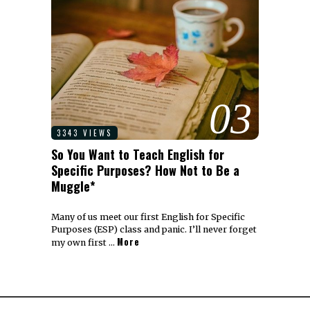
03
3343 VIEWS
So You Want to Teach English for
Specific Purposes? How Not to Be a
Muggle*
Many of us meet our first English for Specific
Purposes (ESP) class and panic. I’ll never forget
More
my own first …