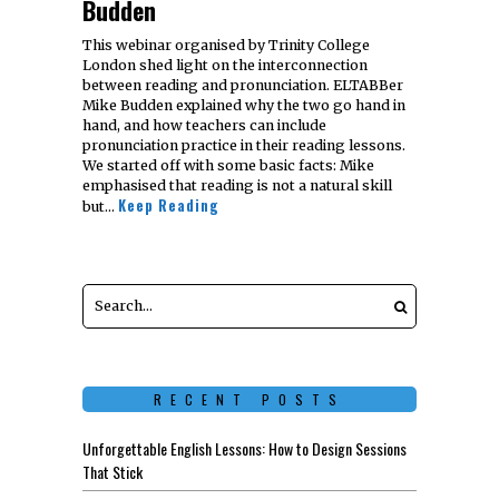
Budden
This webinar organised by Trinity College
London shed light on the interconnection
between reading and pronunciation. ELTABBer
Mike Budden explained why the two go hand in
hand, and how teachers can include
pronunciation practice in their reading lessons.
We started off with some basic facts: Mike
emphasised that reading is not a natural skill
Keep Reading
but…
RECENT POSTS
Unforgettable English Lessons: How to Design Sessions
That Stick