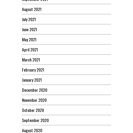
August 2021
July 2021
June 2021
May 2021
April 2021
March 2021
February 2021
January 2021
December 2020
November 2020
October 2020
September 2020
August 2020