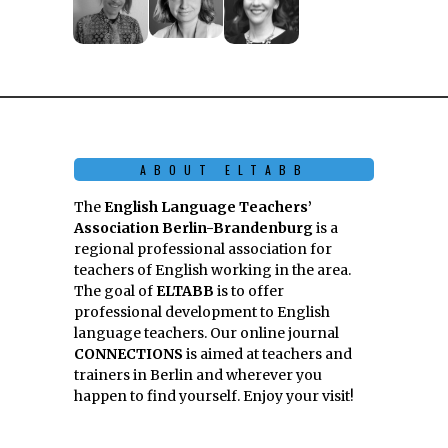
ABOUT ELTABB
The
English Language Teachers’
Association Berlin-Brandenburg
is a
regional professional association for
teachers of English working in the area.
The goal of
ELTABB
is to offer
professional development to English
language teachers. Our online journal
CONNECTIONS
is aimed at teachers and
trainers in Berlin and wherever you
happen to find yourself. Enjoy your visit!