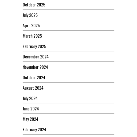
October 2025
July 2025
April 2025
March 2025
February 2025
December 2024
November 2024
October 2024
August 2024
July 2024
June 2024
May 2024
February 2024