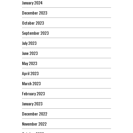
January 2024
December 2023
October 2023
September 2023
July 2023
June 2023
May 2023
April 2023
March 2023
February 2023
January 2023
December 2022
November 2022