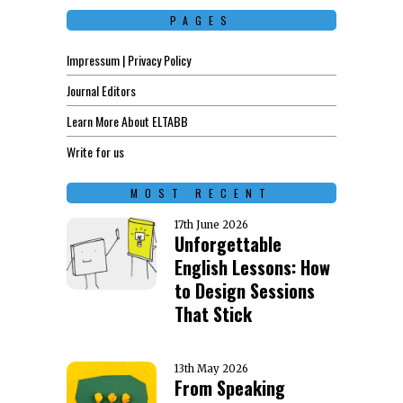
PAGES
Impressum | Privacy Policy
Journal Editors
Learn More About ELTABB
Write for us
MOST RECENT
17th June 2026
Unforgettable
English Lessons: How
to Design Sessions
That Stick
13th May 2026
From Speaking