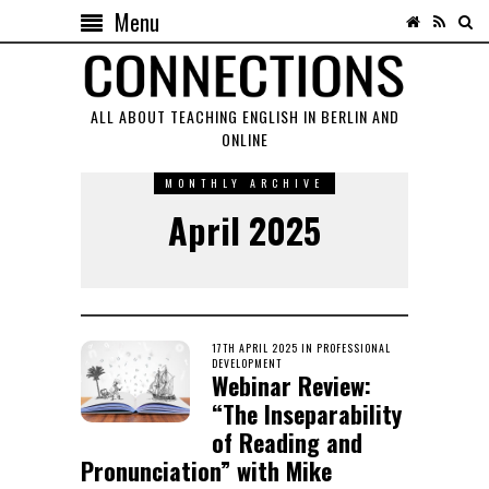
Menu
ALL ABOUT TEACHING ENGLISH IN BERLIN AND
ONLINE
MONTHLY ARCHIVE
April 2025
POSTED
17TH APRIL 2025
25TH
IN
PROFESSIONAL
ON
DEVELOPMENT
NOVEMBER
Webinar Review:
2025
“The Inseparability
of Reading and
Pronunciation” with Mike