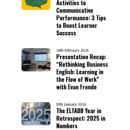
Activities to
Communicative
Performance: 3 Tips
to Boost Learner
Success
28th February 2026
Presentation Recap:
“Rethinking Business
English: Learning in
the Flow of Work”
with Evan Frendo
10th January 2026
The ELTABB Year in
Retrospect: 2025 in
Numbers