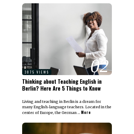
02
3875 VIEWS
Thinking about Teaching English in
Berlin? Here Are 5 Things to Know
Living and teaching in Berlin is a dream for
many English-language teachers. Located in the
More
center of Europe, the German …