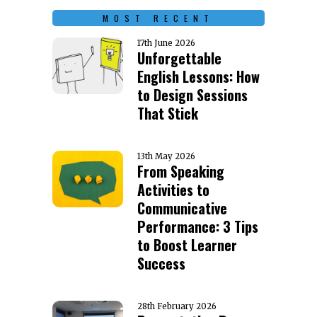
MOST RECENT
17th June 2026
Unforgettable
English Lessons: How
to Design Sessions
That Stick
13th May 2026
From Speaking
Activities to
Communicative
Performance: 3 Tips
to Boost Learner
Success
28th February 2026