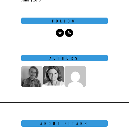
FOLLOW
AUTHORS
ABOUT ELTABB