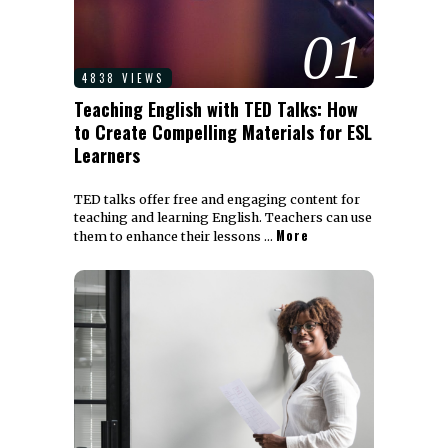
01
4838 VIEWS
Teaching English with TED Talks: How
to Create Compelling Materials for ESL
Learners
TED talks offer free and engaging content for
teaching and learning English. Teachers can use
More
them to enhance their lessons …