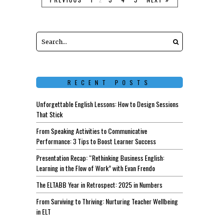
RECENT POSTS
Unforgettable English Lessons: How to Design Sessions
That Stick
From Speaking Activities to Communicative
Performance: 3 Tips to Boost Learner Success
Presentation Recap: “Rethinking Business English:
Learning in the Flow of Work” with Evan Frendo
The ELTABB Year in Retrospect: 2025 in Numbers
From Surviving to Thriving: Nurturing Teacher Wellbeing
in ELT