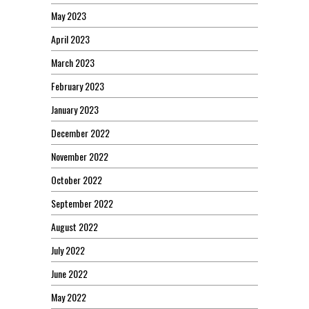
May 2023
April 2023
March 2023
February 2023
January 2023
December 2022
November 2022
October 2022
September 2022
August 2022
July 2022
June 2022
May 2022