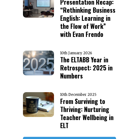
Presentation Recap:
“Rethinking Business
English: Learning in
the Flow of Work”
with Evan Frendo
10th January 2026
The ELTABB Year in
Retrospect: 2025 in
Numbers
10th December 2025
From Surviving to
Thriving: Nurturing
Teacher Wellbeing in
ELT