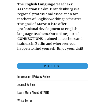
The
English Language Teachers’
Association Berlin-Brandenburg
is a
regional professional association for
teachers of English working in the area.
The goal of
ELTABB
is to offer
professional development to English
language teachers. Our online journal
CONNECTIONS
is aimed at teachers and
trainers in Berlin and wherever you
happen to find yourself. Enjoy your visit!
PAGES
Impressum | Privacy Policy
Journal Editors
Learn More About ELTABB
Write for us