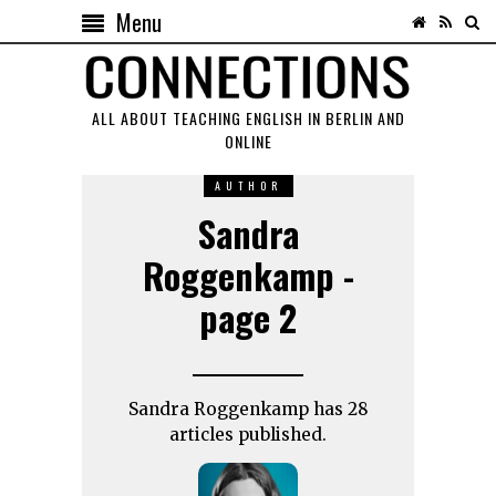
Menu
ALL ABOUT TEACHING ENGLISH IN BERLIN AND
ONLINE
AUTHOR
Sandra
Roggenkamp -
page 2
Sandra Roggenkamp has 28
articles published.