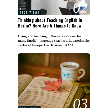
02
3875 VIEWS
Thinking about Teaching English in
Berlin? Here Are 5 Things to Know
Living and teaching in Berlin is a dream for
many English-language teachers. Located in the
More
center of Europe, the German …
03