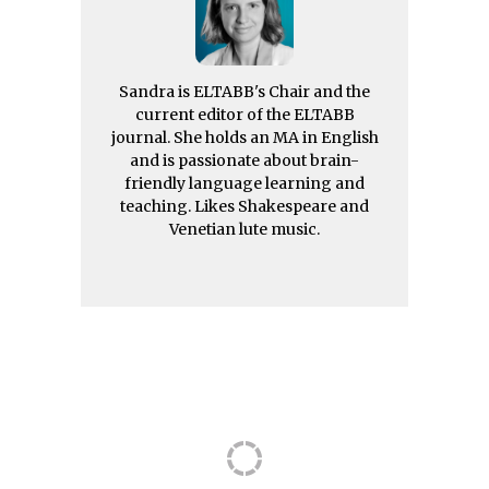
Sandra is ELTABB's Chair and the
current editor of the ELTABB
journal. She holds an MA in English
and is passionate about brain-
friendly language learning and
teaching. Likes Shakespeare and
Venetian lute music.