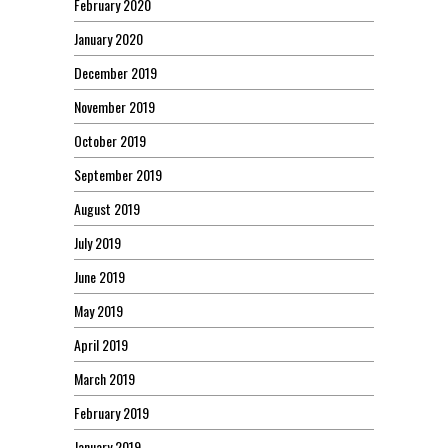
February 2020
January 2020
December 2019
November 2019
October 2019
September 2019
August 2019
July 2019
June 2019
May 2019
April 2019
March 2019
February 2019
January 2019