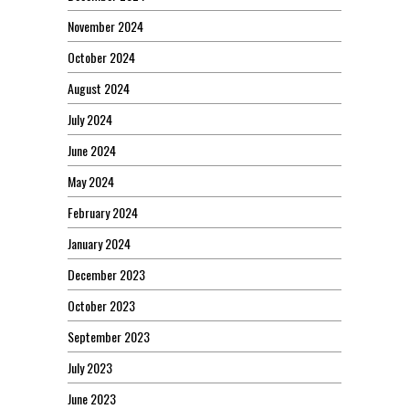
November 2024
October 2024
August 2024
July 2024
June 2024
May 2024
February 2024
January 2024
December 2023
October 2023
September 2023
July 2023
June 2023