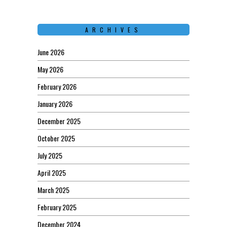
ARCHIVES
June 2026
May 2026
February 2026
January 2026
December 2025
October 2025
July 2025
April 2025
March 2025
February 2025
December 2024