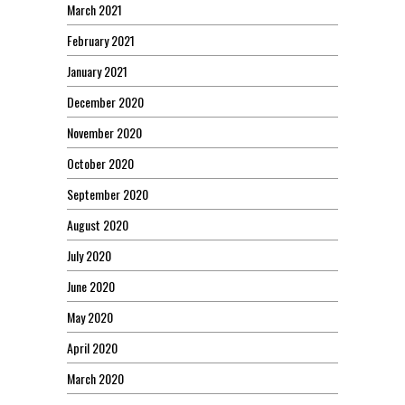
March 2021
February 2021
January 2021
December 2020
November 2020
October 2020
September 2020
August 2020
July 2020
June 2020
May 2020
April 2020
March 2020