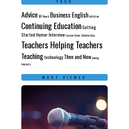
TAGS
Advice
Business English
ai
Board
children
Continuing Education
Getting
Started
Humor
Interview
Lesson Ideas
Scholarship
Teachers Helping Teachers
Teaching
Then and Now
technology
young
learners
MOST VIEWED