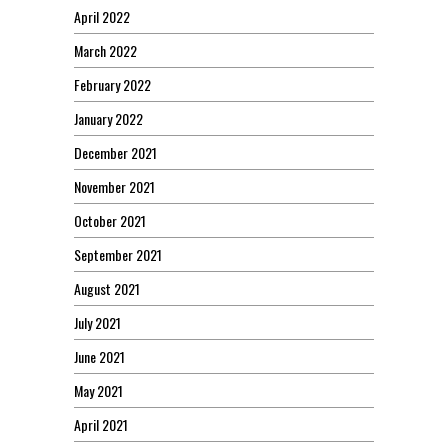
April 2022
March 2022
February 2022
January 2022
December 2021
November 2021
October 2021
September 2021
August 2021
July 2021
June 2021
May 2021
April 2021