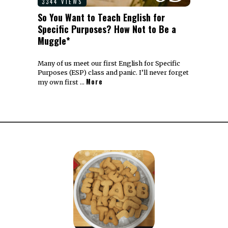
3344 VIEWS
So You Want to Teach English for
Specific Purposes? How Not to Be a
Muggle*
Many of us meet our first English for Specific
Purposes (ESP) class and panic. I’ll never forget
More
my own first …