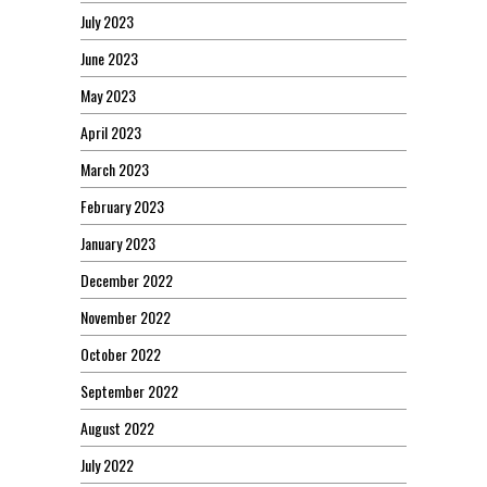
July 2023
June 2023
May 2023
April 2023
March 2023
February 2023
January 2023
December 2022
November 2022
October 2022
September 2022
August 2022
July 2022