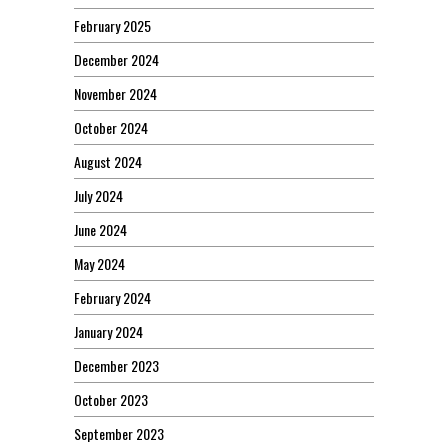
February 2025
December 2024
November 2024
October 2024
August 2024
July 2024
June 2024
May 2024
February 2024
January 2024
December 2023
October 2023
September 2023