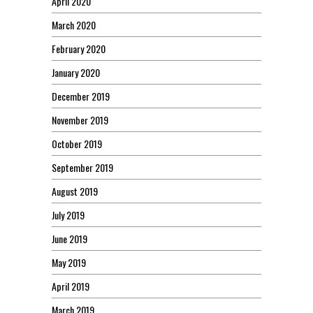
April 2020
March 2020
February 2020
January 2020
December 2019
November 2019
October 2019
September 2019
August 2019
July 2019
June 2019
May 2019
April 2019
March 2019