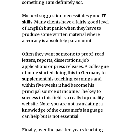
something I am definitely
not
.
My next suggestion necessitates good IT
skills. Many clients have a fairly good level
of English but panic when they have to
produce some written material where
accuracy is absolutely paramount.
Often they want someone to proof-read
letters, reports, dissertations, job
applications or press releases. A colleague
of mine started doing this in Germany to
supplement his teaching earnings and
within five weeks it had become his
principal source of income. The key to
success in this field is a really top quality
website. Note: you are not translating; a
knowledge of the customer’s language
can help but is not essential.
Finally, over the past ten years teaching