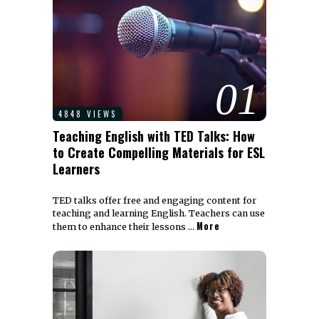
01
4848 VIEWS
Teaching English with TED Talks: How
to Create Compelling Materials for ESL
Learners
TED talks offer free and engaging content for
teaching and learning English. Teachers can use
More
them to enhance their lessons …