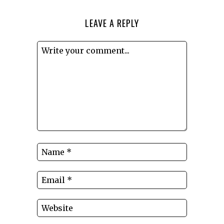
LEAVE A REPLY