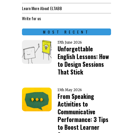
Learn More About ELTABB
Write for us
MOST RECENT
17th June 2026
Unforgettable
English Lessons: How
to Design Sessions
That Stick
13th May 2026
From Speaking
Activities to
Communicative
Performance: 3 Tips
to Boost Learner