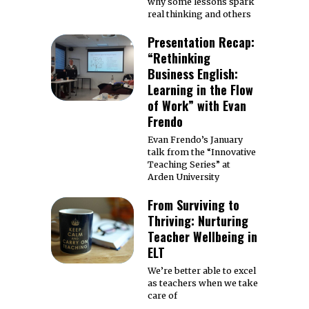
why some lessons spark
real thinking and others
Presentation Recap:
“Rethinking
Business English:
Learning in the Flow
of Work” with Evan
Frendo
Evan Frendo’s January
talk from the “Innovative
Teaching Series” at
Arden University
From Surviving to
Thriving: Nurturing
Teacher Wellbeing in
ELT
We’re better able to excel
as teachers when we take
care of