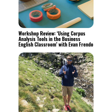
Workshop Review: ‘Using Corpus
Analysis Tools in the Business
English Classroom’ with Evan Frendo