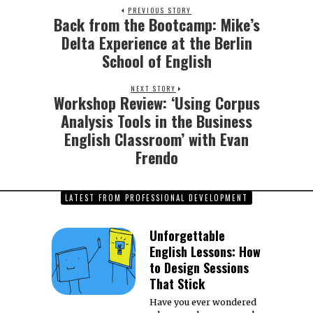
PREVIOUS STORY
Back from the Bootcamp: Mike’s
Previous
post:
Delta Experience at the Berlin
School of English
NEXT STORY
Workshop Review: ‘Using Corpus
Next
post:
Analysis Tools in the Business
English Classroom’ with Evan
Frendo
LATEST FROM PROFESSIONAL DEVELOPMENT
Unforgettable
English Lessons: How
to Design Sessions
That Stick
Have you ever wondered