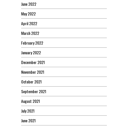
June 2022
May 2022
April 2022
March 2022
February 2022
January 2022
December 2021
November 2021
October 2021
September 2021
August 2021
July 2021
June 2021