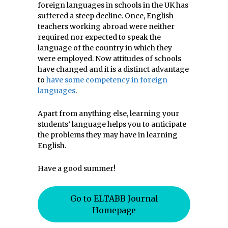
foreign languages in schools in the UK has
suffered a steep decline. Once, English
teachers working abroad were neither
required nor expected to speak the
language of the country in which they
were employed. Now attitudes of schools
have changed and it is a distinct advantage
to
have some competency in foreign
languages
.
Apart from anything else, learning your
students’ language helps you to anticipate
the problems they may have in learning
English.
Have a good summer!
Go to ELTABB Journal
Homepage