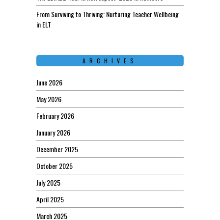
From Surviving to Thriving: Nurturing Teacher Wellbeing
in ELT
ARCHIVES
June 2026
May 2026
February 2026
January 2026
December 2025
October 2025
July 2025
April 2025
March 2025