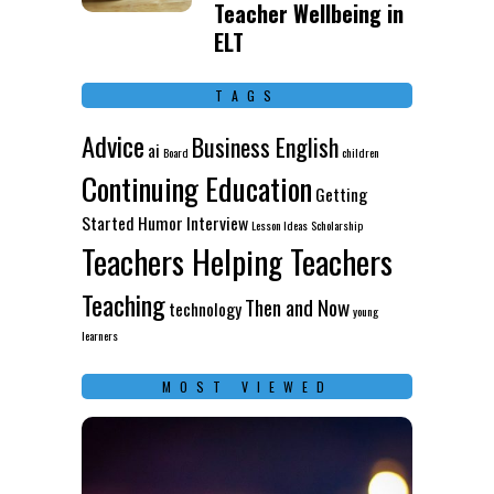
Teacher Wellbeing in
ELT
TAGS
Advice
Business English
ai
Board
children
Continuing Education
Getting
Started
Humor
Interview
Lesson Ideas
Scholarship
Teachers Helping Teachers
Teaching
Then and Now
technology
young
learners
MOST VIEWED