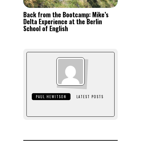
Back from the Bootcamp: Mike’s
Delta Experience at the Berlin
School of English
PAUL HEWITSON
LATEST POSTS