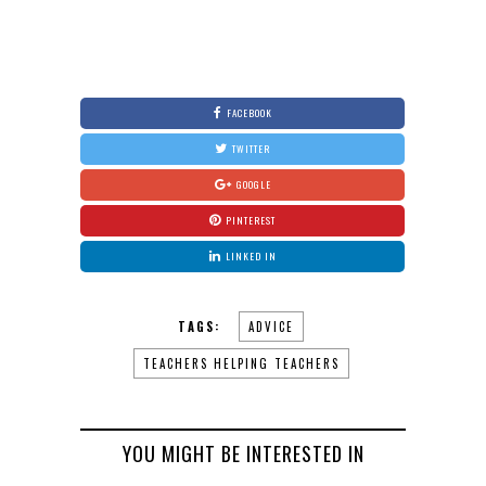
FACEBOOK
TWITTER
GOOGLE
PINTEREST
LINKED IN
TAGS:
ADVICE
TEACHERS HELPING TEACHERS
YOU MIGHT BE INTERESTED IN