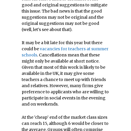
good and original suggestions to mitigate
this issue. The bad news is that the good
suggestions may not be original and the
original suggestions may not be good
(well, let’s see about that).
It may be a bit late for this year but there
could be
vacancies for teachers at summer
schools
. Cancellations mean that these
might only be available at short notice.
Given that most of this work is likely to be
available in the UK, it may give some
teachers a chance to meet up with friends
and relatives. However, many firms give
preference to applicants who are willing to
participate in social events in the evening
and on weekends.
At the ‘cheap’ end of the market class sizes
can reach 15, although 6 would be closer to
the average. Groups will often comprise