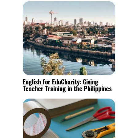
English for EduCharity: Giving
Teacher Training in the Philippines