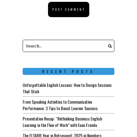
RECENT POSTS
Unforgettable English Lessons: How to Design Sessions
That Stick
From Speaking Activities to Communicative
Performance: 3 Tips to Boost Learner Success
Presentation Recap: “Rethinking Business English:
Learning in the Flow of Work” with Evan Frendo
The ELTABB Year in Retrospect: 2025 in Numbers