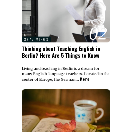
02
3877 VIEWS
Thinking about Teaching English in
Berlin? Here Are 5 Things to Know
Living and teaching in Berlin is a dream for
many English-language teachers. Located in the
More
center of Europe, the German …