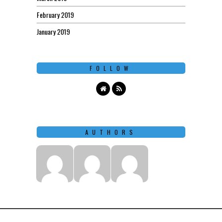
February 2019
January 2019
FOLLOW
AUTHORS