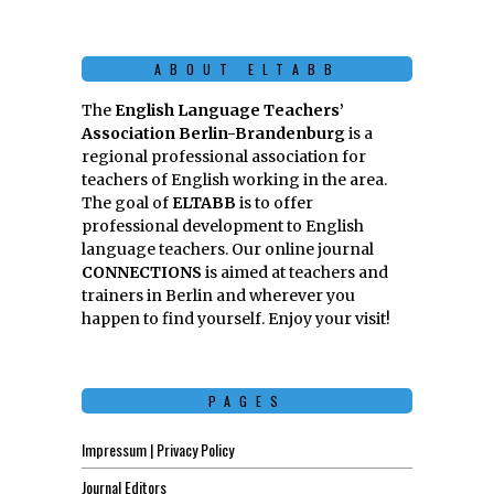
ABOUT ELTABB
The
English Language Teachers’
Association Berlin-Brandenburg
is a
regional professional association for
teachers of English working in the area.
The goal of
ELTABB
is to offer
professional development to English
language teachers. Our online journal
CONNECTIONS
is aimed at teachers and
trainers in Berlin and wherever you
happen to find yourself. Enjoy your visit!
PAGES
Impressum | Privacy Policy
Journal Editors