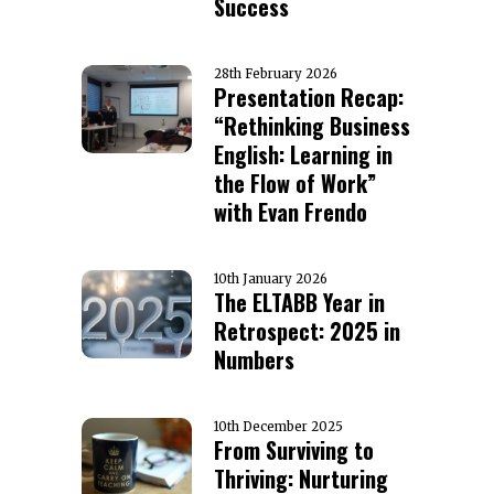
Success
28th February 2026
Presentation Recap:
“Rethinking Business
English: Learning in
the Flow of Work”
with Evan Frendo
10th January 2026
The ELTABB Year in
Retrospect: 2025 in
Numbers
10th December 2025
From Surviving to
Thriving: Nurturing