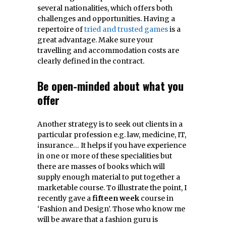
several nationalities, which offers both
challenges and opportunities. Having a
repertoire of
tried and trusted games
is a
great advantage. Make sure your
travelling and accommodation costs are
clearly defined in the contract.
Be open-minded about what you
offer
Another strategy is to seek out clients in a
particular profession e.g. law, medicine, IT,
insurance… It helps if you have experience
in one or more of these specialities but
there are masses of books which will
supply enough material to put together a
marketable course. To illustrate the point, I
recently gave a
fifteen
week
course in
‘Fashion and Design’. Those who know me
will be aware that a fashion guru is