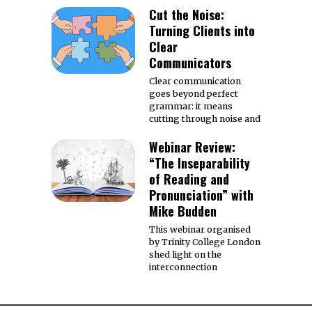
Cut the Noise:
Turning Clients into
Clear
Communicators
Clear communication
goes beyond perfect
grammar: it means
cutting through noise and
Webinar Review:
“The Inseparability
of Reading and
Pronunciation” with
Mike Budden
This webinar organised
by Trinity College London
shed light on the
interconnection