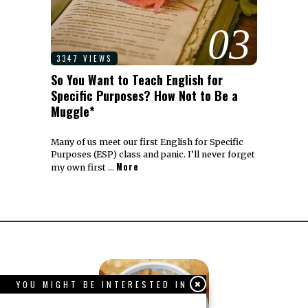
03
3347 VIEWS
So You Want to Teach English for
Specific Purposes? How Not to Be a
Muggle*
Many of us meet our first English for Specific
Purposes (ESP) class and panic. I’ll never forget
More
my own first …
YOU MIGHT BE INTERESTED IN