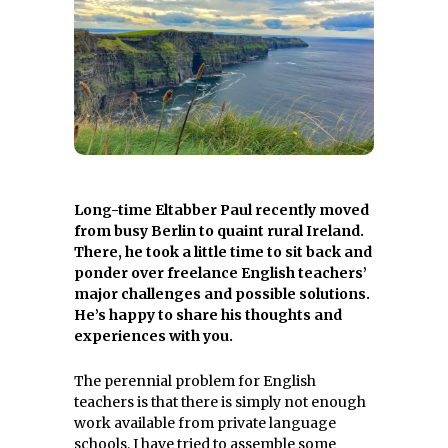
Long-time Eltabber Paul recently moved
from busy Berlin to quaint rural Ireland.
There, he took a little time to sit back and
ponder over freelance English teachers’
major challenges and possible solutions.
He’s happy to share his thoughts and
experiences with you.
The perennial problem for English
teachers is that there is simply not enough
work available from private language
schools. I have tried to assemble some