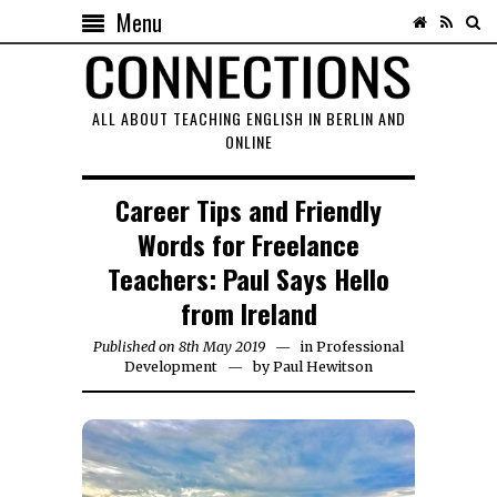
Menu
ALL ABOUT TEACHING ENGLISH IN BERLIN AND
ONLINE
Career Tips and Friendly
Words for Freelance
Teachers: Paul Says Hello
from Ireland
Published on
8th May 2019
18th
in
Professional
Development
by
August
Paul Hewitson
2020