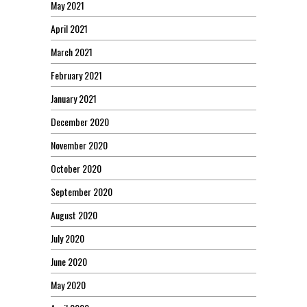
May 2021
April 2021
March 2021
February 2021
January 2021
December 2020
November 2020
October 2020
September 2020
August 2020
July 2020
June 2020
May 2020