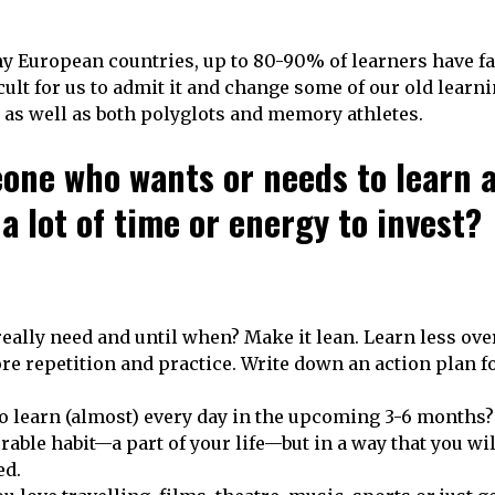
y European countries, up to 80-90% of learners have fa
ficult for us to admit it and change some of our old learn
 as well as both polyglots and memory athletes.
one who wants or needs to learn 
 lot of time or energy to invest?
eally need and until when? Make it lean. Learn less over
e repetition and practice. Write down an action plan fo
to learn (almost) every day in the upcoming 3-6 months?
rable habit—a part of your life—but in a way that you wil
ed.