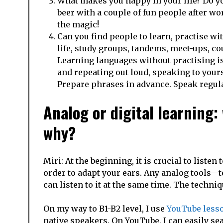
What makes you happy in your life? Do you 
beer with a couple of fun people after wo
the magic!
Can you find people to learn, practise wi
life, study groups, tandems, meet-ups, c
Learning languages without practising i
and repeating out loud, speaking to yours
Prepare phrases in advance. Speak regula
Analog or digital learning:
why?
Miri: At the beginning, it is crucial to list
order to adapt your ears. Any analog tools—
can listen to it at the same time. The techniq
On my way to B1-B2 level, I use
YouTube less
native speakers. On YouTube, I can easily se