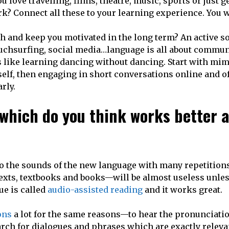
love travelling, films, theatre, music, sports or just ge
rk? Connect all these to your learning experience. You w
th and keep you motivated in the long term? An active so
ouchsurfing, social media…language is all about commun
s like learning dancing without dancing. Start with mi
elf, then engaging in short conversations online and of
rly.
 which do you think works better 
en to the sounds of the new language with many repetition
texts, textbooks and books—will be almost useless unle
ue is called
audio-assisted reading
and it works great.
ons
a lot for the same reasons—to hear the pronunciatio
arch for dialogues and phrases which are exactly releva