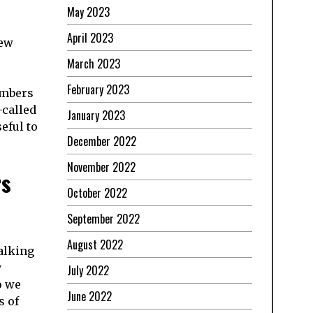
May 2023
April 2023
new
March 2023
February 2023
embers
-called
January 2023
eful to
December 2022
November 2022
rs
October 2022
September 2022
August 2022
talking
y
July 2022
o we
June 2022
s of