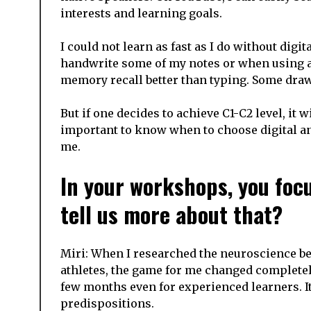
interests and learning goals.
I could not learn as fast as I do without digit
handwrite some of my notes or when using
memory recall better than typing. Some draw
But if one decides to achieve C1-C2 level, it 
important to know when to choose digital an
me.
In your workshops, you focu
tell us more about that?
Miri: When I researched the neuroscience be
athletes, the game for me changed completely
few months even for experienced learners. It
predispositions.