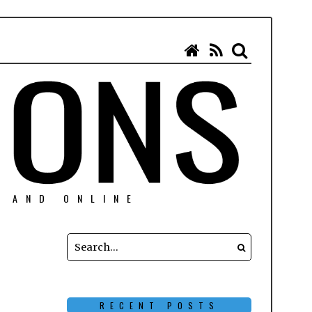
N AND ONLINE
RECENT POSTS