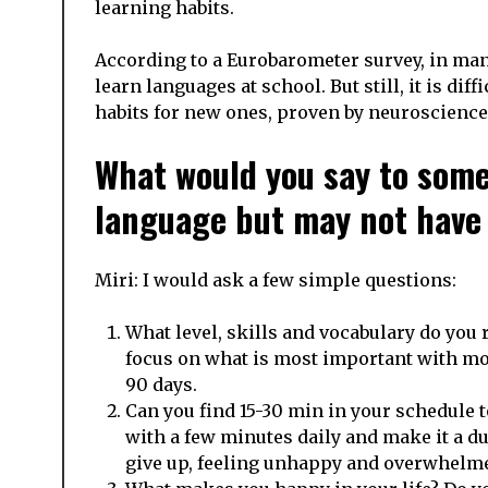
learning habits.
According to a Eurobarometer survey, in man
learn languages at school. But still, it is dif
habits for new ones, proven by neuroscience
What would you say to some
language but may not have a
Miri: I would ask a few simple questions:
What level, skills and vocabulary do you r
focus on what is most important with mor
90 days.
Can you find 15-30 min in your schedule 
with a few minutes daily and make it a du
give up, feeling unhappy and overwhelm