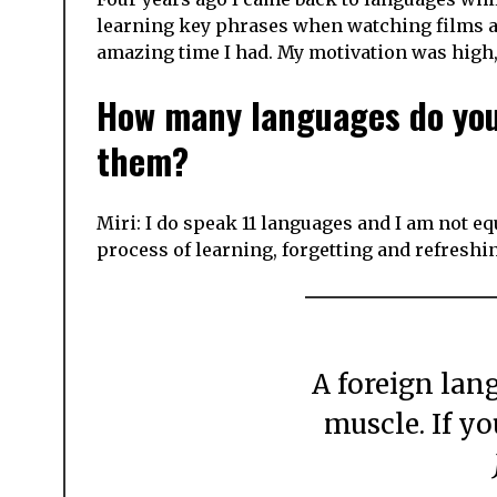
learning key phrases when watching films an
amazing time I had. My motivation was high,
How many languages do you 
them?
Miri: I do speak 11 languages and I am not equ
process of learning, forgetting and refreshin
A foreign language is like a frail, delicate
muscle. If yo