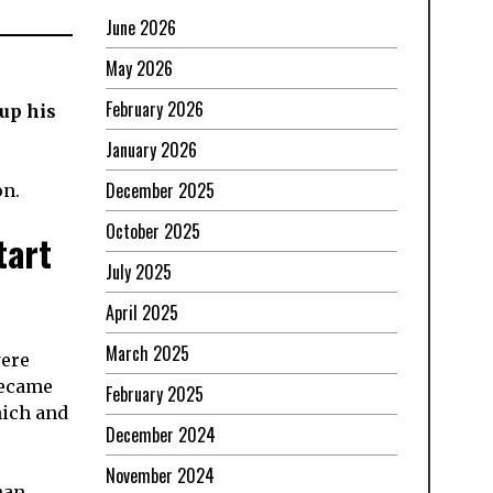
June 2026
May 2026
February 2026
up his
January 2026
December 2025
on.
October 2025
tart
July 2025
April 2025
March 2025
were
became
February 2025
nich and
December 2024
November 2024
han