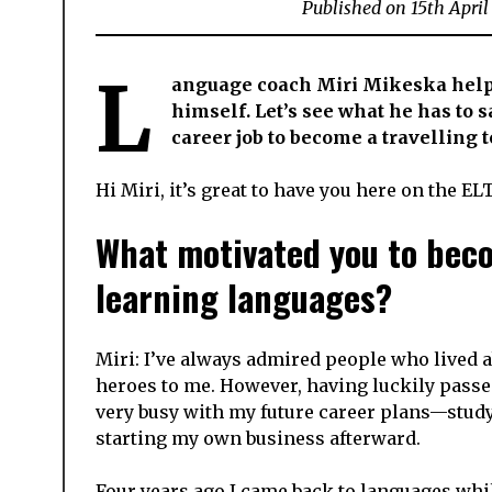
Published on
15th Apri
L
anguage coach Miri Mikeska helps
himself. Let’s see what he has to 
career job to become a travelling 
Hi Miri, it’s great to have you here on the EL
What motivated you to beco
learning languages?
Miri: I’ve always admired people who lived
heroes to me. However, having luckily passe
very busy with my future career plans—study
starting my own business afterward.
Four years ago I came back to languages while