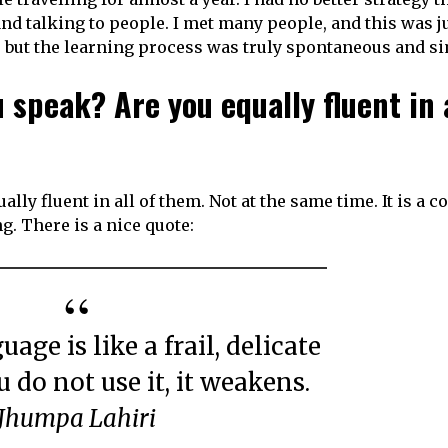
d talking to people. I met many people, and this was j
 but the learning process was truly spontaneous and s
speak? Are you equally fluent in a
ally fluent in all of them. Not at the same time. It is a c
g. There is a nice quote:
u do not use it, it weakens.
Jhumpa Lahiri