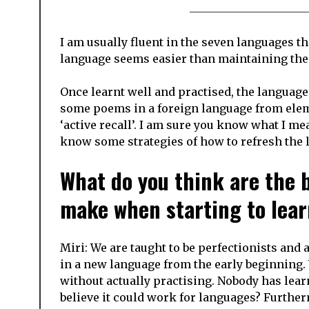
I am usually fluent in the seven languages th
language seems easier than maintaining the
Once learnt well and practised, the languag
some poems in a foreign language from elemen
‘active recall’. I am sure you know what I mea
know some strategies of how to refresh the l
What do you think are the 
make when starting to lea
Miri: We are taught to be perfectionists and 
in a new language from the early beginning
without actually practising. Nobody has lear
believe it could work for languages? Further