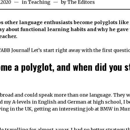
l 2020
29th
in
Teaching
by
The Editors
August
2020
 other language enthusiasts become polyglots like
say about functional learning habits and why he gave 
teacher.
TABB Journal! Let’s start right away with the first questi
me a polyglot, and when did you s
 abroad and could speak more than one language. They 
d my A-levels in English and German at high school, I 
ing in the UK, getting an interesting job at BMW in Mu
 travelling for almost a year. I had no better strategy t