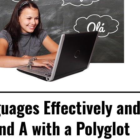
uages Effectively an
and A with a Polyglot