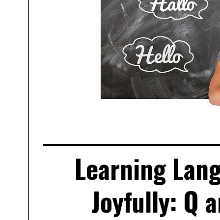
Learning Lang
Joyfully: Q 