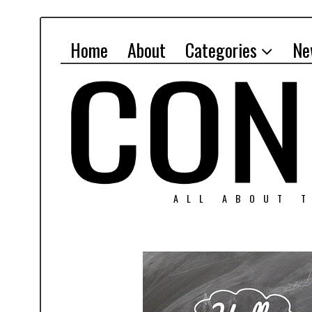
Home
About
Categories
Ne
ALL ABOUT T