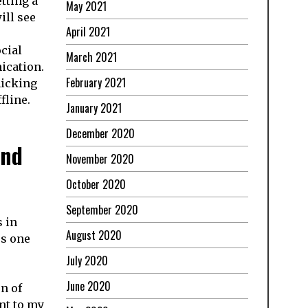
tting a
May 2021
ill see
April 2021
cial
March 2021
ication.
February 2021
micking
fline.
January 2021
December 2020
and
November 2020
October 2020
September 2020
s in
August 2020
ss one
July 2020
June 2020
n of
nt to my