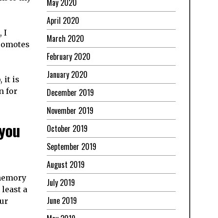
May 2020
April 2020
 I
March 2020
romotes
February 2020
January 2020
 it is
n for
December 2019
November 2019
 you
October 2019
September 2019
August 2019
 memory
July 2019
least a
June 2019
our