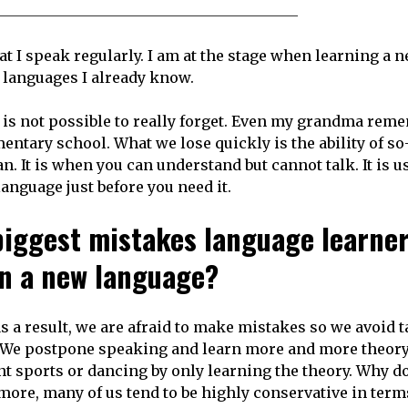
at I speak regularly. I am at the stage when learning a 
 languages I already know.
e is not possible to really forget. Even my grandma rem
tary school. What we lose quickly is the ability of so
n. It is when you can understand but cannot talk. It is us
anguage just before you need it.
biggest mistakes language learne
rn a new language?
as a result, we are afraid to make mistakes so we avoid 
. We postpone speaking and learn more and more theor
nt sports or dancing by only learning the theory. Why d
more, many of us tend to be highly conservative in term