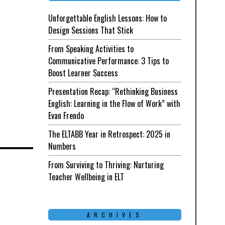
Unforgettable English Lessons: How to
Design Sessions That Stick
From Speaking Activities to
Communicative Performance: 3 Tips to
Boost Learner Success
Presentation Recap: “Rethinking Business
English: Learning in the Flow of Work” with
Evan Frendo
The ELTABB Year in Retrospect: 2025 in
Numbers
d
From Surviving to Thriving: Nurturing
Teacher Wellbeing in ELT
ARCHIVES