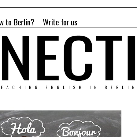
w to Berlin?
Write for us
EACHING ENGLISH IN BERLI