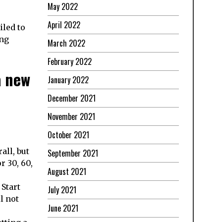
May 2022
April 2022
iled to
ing
March 2022
February 2022
a new
January 2022
December 2021
November 2021
October 2021
all, but
September 2021
r 30, 60,
August 2021
 Start
July 2021
l not
June 2021