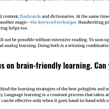
al content,
flashcards
and dictionaries. At the same time,
 another magic—
the keyword technique
. Handwriting p
ing helps too.
will not be possible without extensive reading. To sum up,
d analog learning. Doing both is a winning combinatio
s on brain-friendly learning. Can
hind the learning strategies of the best polyglots and
. Language learning is a constant process that takes at 
 can be effective only when it goes hand-in-hand with 