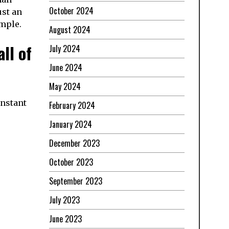
October 2024
ust an
imple.
August 2024
ll of
July 2024
June 2024
May 2024
onstant
February 2024
January 2024
December 2023
October 2023
September 2023
July 2023
June 2023