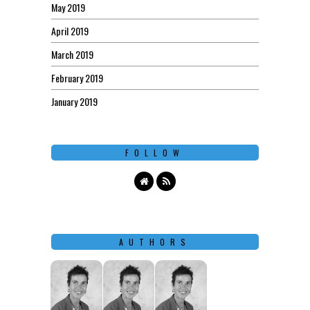
May 2019
April 2019
March 2019
February 2019
January 2019
FOLLOW
AUTHORS