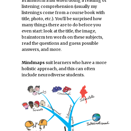
Brainstorm a list when doing a reading or
listening comprehension (usually my
listenings come from a course book with
title, photo, etc.). You’ll be surprised how
many things there are to do before you
even start: look at the title, the image,
brainstorm ten words on these subjects,
read the questions and guess possible
answers, and more.
Mindmaps
suit learners who have a more
holistic approach, and this can often
include neurodiverse students.