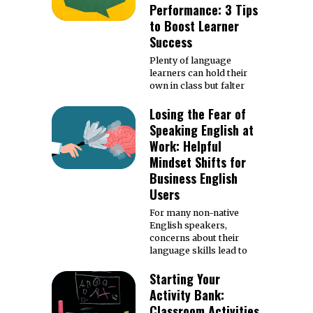
Performance: 3 Tips
to Boost Learner
Success
Plenty of language
learners can hold their
own in class but falter
Losing the Fear of
Speaking English at
Work: Helpful
Mindset Shifts for
Business English
Users
For many non-native
English speakers,
concerns about their
language skills lead to
Starting Your
Activity Bank:
Classroom Activities