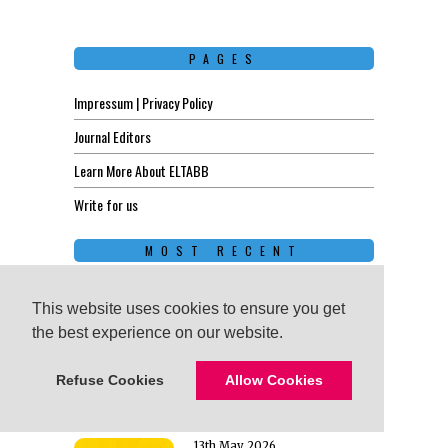
PAGES
Impressum | Privacy Policy
Journal Editors
Learn More About ELTABB
Write for us
MOST RECENT
17th June 2026
Unforgettable
This website uses cookies to ensure you get
This website uses cookies to ensure you get
English Lessons: How
the best experience on our website.
the best experience on our website.
to Design Sessions
That Stick
Refuse Cookies
Refuse Cookies
Allow Cookies
Allow Cookies
13th May 2026