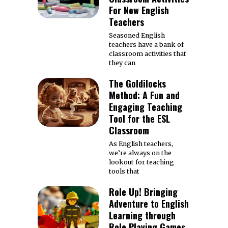
For New English
Teachers
Seasoned English
teachers have a bank of
classroom activities that
they can
The Goldilocks
Method: A Fun and
Engaging Teaching
Tool for the ESL
Classroom
As English teachers,
we’re always on the
lookout for teaching
tools that
Role Up! Bringing
Adventure to English
Learning through
Role Playing Games