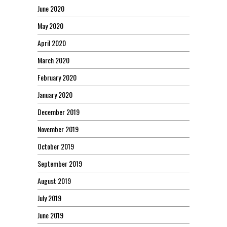
June 2020
May 2020
April 2020
March 2020
February 2020
January 2020
December 2019
November 2019
October 2019
September 2019
August 2019
July 2019
June 2019