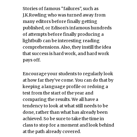
Stories of famous “failures”, such as
J.K.Rowling who was turned away from
many editors before finally getting
published, or Edison’s infamous hundreds
of attempts before finally producing a
lightbulb can be interesting reading
comprehensions. Also, they instill the idea
that success is hard work, and hard work
pays off.
Encourage your students to regularly look
at how far they’ve come. You can do that by
keeping a language profile or redoing a
test from the start of the year and
comparing the results. We all have a
tendency to look at what still needs to be
done, rather than what has already been
achieved. So be sure to take the time in
class to stop for a moment and look behind
at the path already covered.