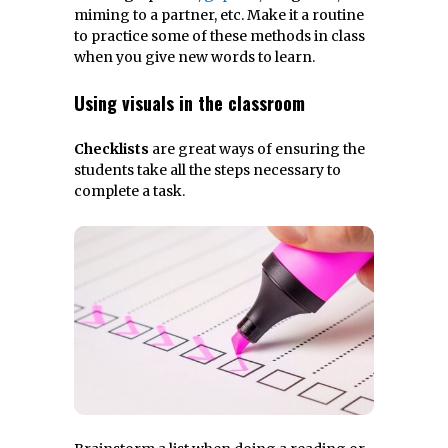
miming to a partner, etc. Make it a routine
to practice some of these methods in class
when you give new words to learn.
Using visuals in the classroom
Checklists
are great ways of ensuring the
students take all the steps necessary to
complete a task.