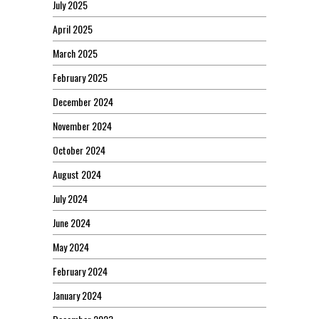
July 2025
April 2025
March 2025
February 2025
December 2024
November 2024
October 2024
August 2024
July 2024
June 2024
May 2024
February 2024
January 2024