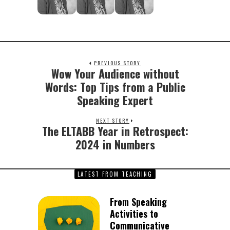
PREVIOUS STORY
Wow Your Audience without
Previous
post:
Words: Top Tips from a Public
Speaking Expert
NEXT STORY
The ELTABB Year in Retrospect:
Next
post:
2024 in Numbers
LATEST FROM TEACHING
From Speaking
Activities to
Communicative