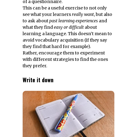
of a questionnaire.
This can be a useful exercise to not only
see what your learners
really want
, but also
to ask about
past learning experiences
and
what they find
easy or difficult
about
learning a language. This doesn’t mean to
avoid vocabulary acquisition (if they say
they find that hard for example).
Rather, encourage them to experiment
with different strategies to find the ones
they prefer.
Write it down