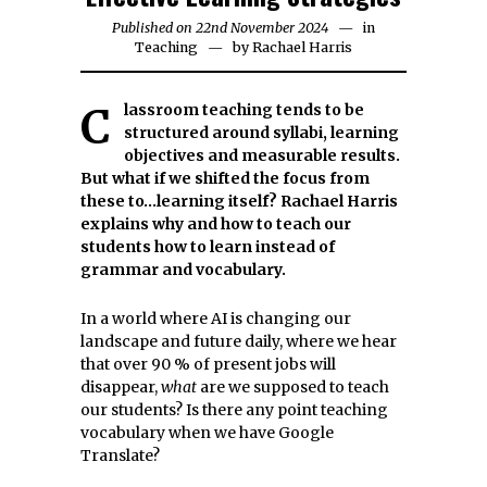
Published on
22nd November 2024
25th
in
Teaching
by
Rachael Harris
November
2024
Classroom teaching tends to be
structured around syllabi, learning
objectives and measurable results.
But what if we shifted the focus from
these to…learning itself? Rachael Harris
explains why and how to teach our
students how to learn instead of
grammar and vocabulary.
In a world where AI is changing our
landscape and future daily, where we hear
that over 90 % of present jobs will
disappear,
what
are we supposed to teach
our students? Is there any point teaching
vocabulary when we have Google
Translate?