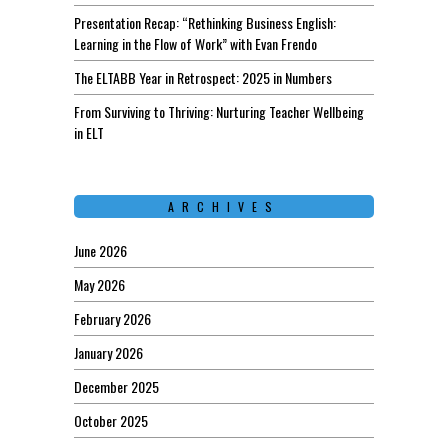
Presentation Recap: “Rethinking Business English:
Learning in the Flow of Work” with Evan Frendo
The ELTABB Year in Retrospect: 2025 in Numbers
From Surviving to Thriving: Nurturing Teacher Wellbeing
in ELT
ARCHIVES
June 2026
May 2026
February 2026
January 2026
December 2025
October 2025