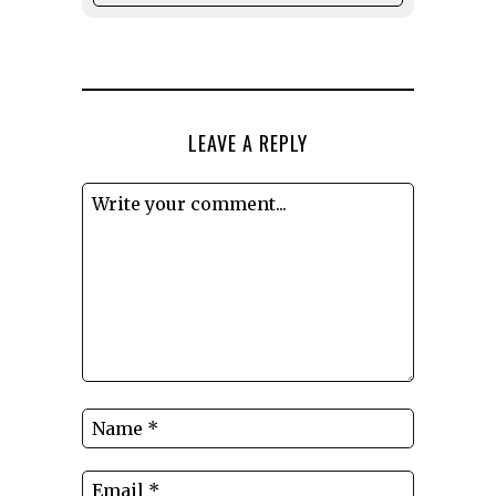
LEAVE A REPLY