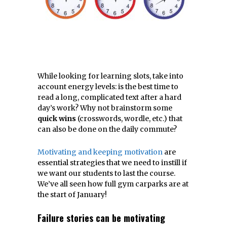
While looking for learning slots, take into
account energy levels: is the best time to
read a long, complicated text after a hard
day’s work? Why not brainstorm some
quick wins
(crosswords, wordle, etc.) that
can also be done on the daily commute?
Motivating and keeping motivation
are
essential strategies that we need to instill if
we want our students to last the course.
We’ve all seen how full gym carparks are at
the start of January!
Failure stories can be motivating