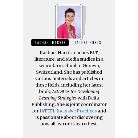
RACHAEL HARRIS
LATEST POSTS
Rachael Harris teaches ELT,
literature, and Media studies in a
secondary school in Geneva,
Switzerland. She has published
various materials and articles in
these fields, including her latest
book,
Activities for Developing
Learning Strategies
with Delta
Publishing. She is joint coordinator
for
IATEFL Inclusive Practices
and
is passionate about discovering
how all learners learn best.