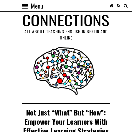
Menu
ALL ABOUT TEACHING ENGLISH IN BERLIN AND
ONLINE
Not Just “What” But “How”:
Empower Your Learners With
Effective Learning Strategies