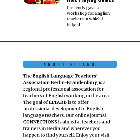
I recently gave a
workshop for English
teachers in which I
helped
ABOUT ELTABB
The
English Language Teachers’
Association Berlin-Brandenburg
is a
regional professional association for
teachers of English working in the area.
The goal of
ELTABB
is to offer
professional development to English
language teachers. Our online journal
CONNECTIONS
is aimed at teachers and
trainers in Berlin and wherever you
happen to find yourself. Enjoy your visit!