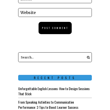
RECENT POSTS
Unforgettable English Lessons: How to Design Sessions
That Stick
From Speaking Activities to Communicative
Performance: 3 Tips to Boost Learner Success