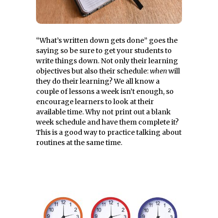
“What’s written down gets done” goes the
saying so be sure to get your students to
write things down. Not only their learning
objectives but also their schedule:
when
will
they do their learning? We all know a
couple of lessons a week isn’t enough, so
encourage learners to look at their
available time. Why not print out a blank
week schedule and have them complete it?
This is a good way to practice talking about
routines at the same time.