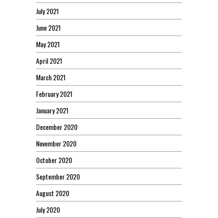
July 2021
June 2021
May 2021
April 2021
March 2021
February 2021
January 2021
December 2020
November 2020
October 2020
September 2020
August 2020
July 2020