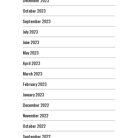
December 2023
October 2023
September 2023
July 2023
June 2023
May 2023
April 2023
March 2023
February 2023
January 2023
December 2022
November 2022
October 2022
September 2022