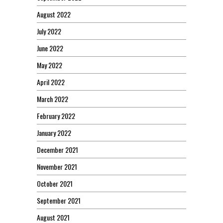
August 2022
July 2022
June 2022
May 2022
April 2022
March 2022
February 2022
January 2022
December 2021
November 2021
October 2021
September 2021
August 2021