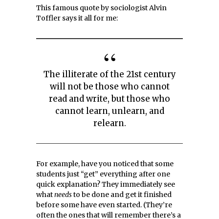
This famous quote by sociologist Alvin
Toffler says it all for me:
The illiterate of the 21st century
will not be those who cannot
read and write, but those who
cannot learn, unlearn, and
relearn.
For example, have you noticed that some
students just “get” everything after one
quick explanation? They immediately see
what
needs
to be done and get it finished
before some have even started. (They’re
often the ones that will remember there’s a