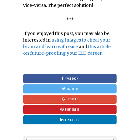
vice-versa. The perfect solution!
***
If you enjoyed this post, you may also be
interested in
using images to cheat your
brain and learn with ease
and
this article
on future-proofing your ELT career.
FACEBOOK
TWITTER
GOOGLE
PINTEREST
LINKED IN