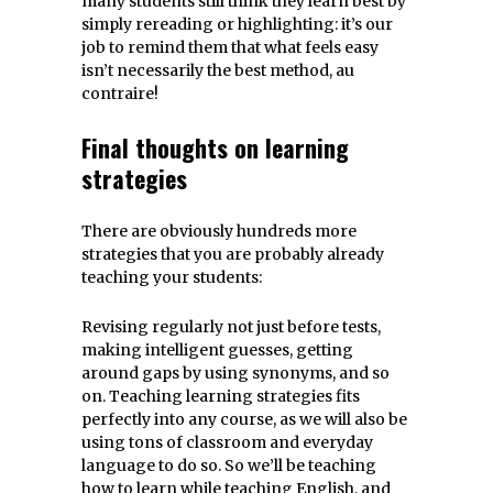
many students still think they learn best by
simply rereading or highlighting: it’s our
job to remind them that what feels easy
isn’t necessarily the best method, au
contraire!
Final thoughts on learning
strategies
There are obviously hundreds more
strategies that you are probably already
teaching your students:
Revising regularly not just before tests,
making intelligent guesses, getting
around gaps by using synonyms, and so
on. Teaching learning strategies fits
perfectly into any course, as we will also be
using tons of classroom and everyday
language to do so. So we’ll be teaching
how to learn while teaching English, and