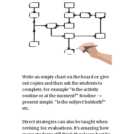
Write an empty chart on the board or give
out copies and then ask the students to
complete, for example “Is the activity
routine or at the moment?” Routine ->
present simple. “Is the subject he/she/it?”
etc.
Direct strategies can also be taught when
revising for evaluations. It’s amazing how