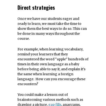
Direct strategies
Once we have our students eager and
ready to learn, we must take the time to
show them the best ways to do so. This can
be done in many ways throughout the
course.
For example, when learning vocabulary,
remind your learners that they
encountered the word “apple” hundreds of
times in their own language as a baby
before being able to say it, and explain it’s
the same when learning a foreign
language. How can you encourage these
encounters?
You could make a lesson out of
brainstorming various methods such as
drawing a picture,
gap fills
, anagrams,