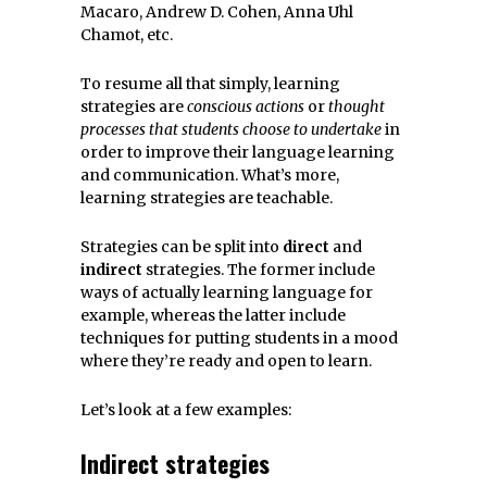
Macaro, Andrew D. Cohen, Anna Uhl
Chamot, etc.
To resume all that simply, learning
strategies are
conscious actions
or
thought
processes that students choose to undertake
in
order to improve their language learning
and communication. What’s more,
learning strategies are teachable.
Strategies can be split into
direct
and
indirect
strategies. The former include
ways of actually learning language for
example, whereas the latter include
techniques for putting students in a mood
where they’re ready and open to learn.
Let’s look at a few examples:
Indirect strategies