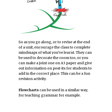
So as you go along, or to revise at the end
of a unit, encourage the class to complete
mindmaps of what you’ve learnt. They can
be used to decorate the room too, or you
can make a joint one on A3 paper and give
out information on post-its for students to
add in the correct place. This can be a fun
revision activity.
Flowcharts
can be used in a similar way,
for teaching grammar for example.