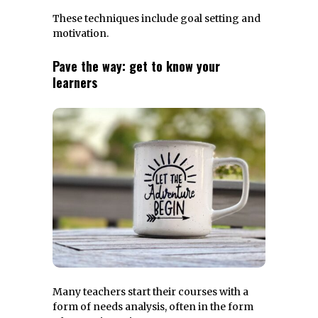
These techniques include goal setting and
motivation.
Pave the way: get to know your
learners
Many teachers start their courses with a
form of needs analysis, often in the form