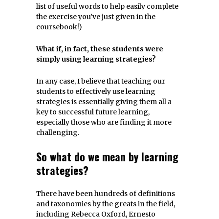
list of useful words to help easily complete
the exercise you’ve just given in the
coursebook!)
What if, in fact, these students were
simply using learning strategies?
In any case, I believe that teaching our
students to effectively use learning
strategies is essentially giving them all a
key to successful future learning,
especially those who are finding it more
challenging.
So what do we mean by learning
strategies?
There have been hundreds of definitions
and taxonomies by the greats in the field,
including Rebecca Oxford, Ernesto