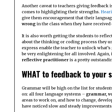
Another caveat to teachers giving feedback is
comes to highlighting their strengths.
Heari
give them encouragement that their language
wrong
in the class when they have received 
It is also worth getting the students to refl
about the thinking or coding process they un
express enable the teacher to unlock what’s 
be very enlightening for all involved. Again, i
reflective practitioner
is a pretty outstandin
WHAT to feedback to your 
Grammar will be high on the list for student
on: all four language systems –
grammar, vo
areas to work on, and how to change, develop 
have noticed slow and steady improvements i