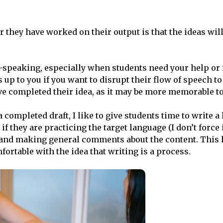
 they have worked on their output is that the ideas will 
-speaking, especially when students need your help or i
p to you if you want to disrupt their flow of speech to
have completed their idea, as it may be more memorable t
 completed draft, I like to give students time to write a l
if they are practicing the target language (I don’t force 
, and making general comments about the content. This 
ortable with the idea that writing is a process.