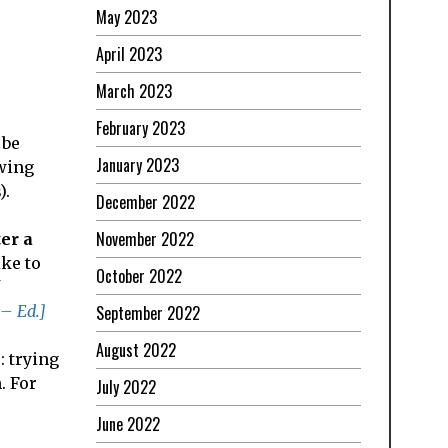
May 2023
April 2023
March 2023
February 2023
 be
January 2023
owing
).
December 2022
November 2022
ter a
ike to
October 2022
 – Ed.]
September 2022
August 2022
: trying
. For
July 2022
June 2022