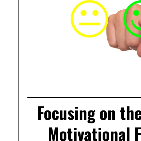
Focusing on the
Motivational 