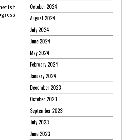
October 2024
cherish
rogress
August 2024
July 2024
June 2024
May 2024
February 2024
January 2024
December 2023
October 2023
September 2023
July 2023
June 2023