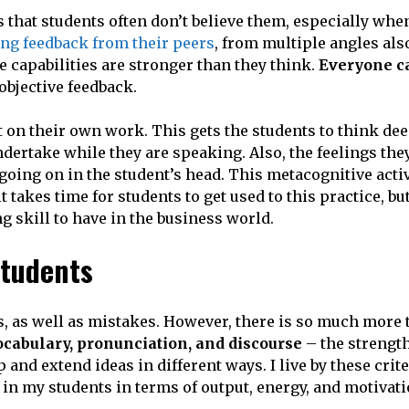
 that students often don’t believe them, especially when
ng feedback from their peers
, from multiple angles also
 capabilities are stronger than they think.
Everyone ca
objective feedback.
ect on their own work. This gets the students to think de
dertake while they are speaking. Also, the feelings the
going on in the student’s head. This metacognitive acti
t takes time for students to get used to this practice, bu
g skill to have in the business world.
students
s, as well as mistakes. However, there is so much more 
cabulary, pronunciation, and discourse
– the strengt
and extend ideas in different ways. I live by these crit
n my students in terms of output, energy, and motivati