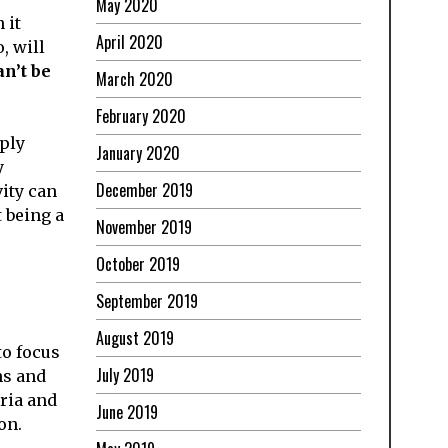
May 2020
 it
April 2020
, will
n’t be
March 2020
February 2020
eply
January 2020
y
December 2019
vity can
t being a
November 2019
October 2019
September 2019
August 2019
to focus
July 2019
hs and
eria and
June 2019
on.