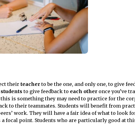
ct their
teacher
to be the one, and only one, to give fee
students
to give feedback to
each other
once you’ve tr
 this is something they may need to practice for the co
ack to their teammates. Students will benefit from pract
ers’ work. They will have a fair idea of what to look for
 a focal point. Students who are particularly good at thi