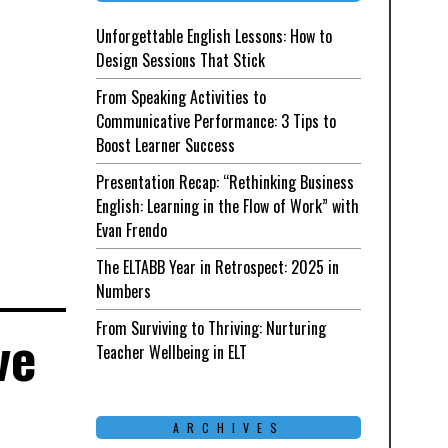
Unforgettable English Lessons: How to
Design Sessions That Stick
From Speaking Activities to
Communicative Performance: 3 Tips to
Boost Learner Success
Presentation Recap: “Rethinking Business
English: Learning in the Flow of Work” with
Evan Frendo
The ELTABB Year in Retrospect: 2025 in
Numbers
From Surviving to Thriving: Nurturing
ve
Teacher Wellbeing in ELT
e
ARCHIVES