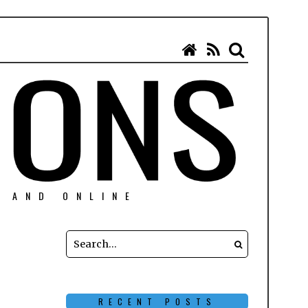
N AND ONLINE
RECENT POSTS