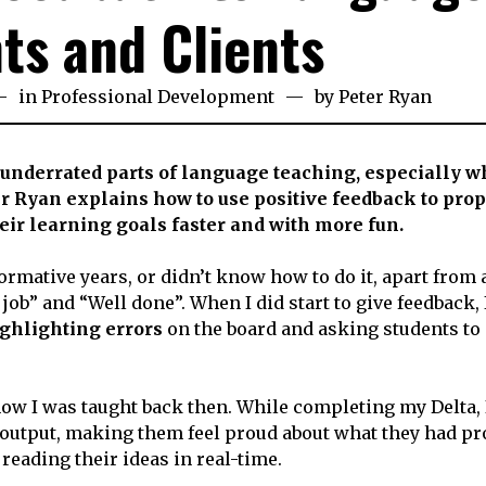
ts and Clients
th
in
Professional Development
by
Peter Ryan
bruary
23
 underrated parts of language teaching, especially wh
r Ryan explains how to use positive feedback to prop
heir learning goals faster and with more fun.
ormative years, or didn’t know how to do it, apart from 
b” and “Well done”. When I did start to give feedback,
ghlighting errors
on the board and asking students to
 how I was taught back then. While completing my Delta, 
 output, making them feel proud about what they had p
 reading their ideas in real-time.