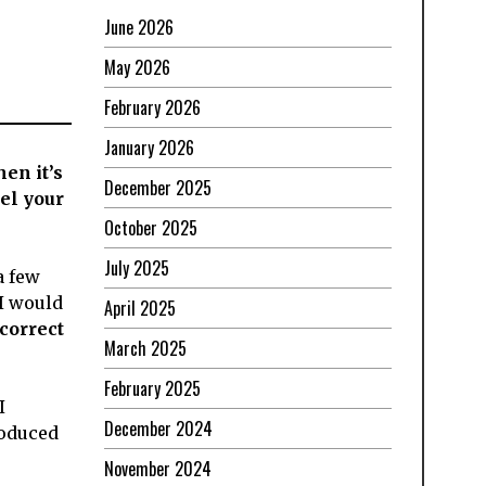
June 2026
May 2026
February 2026
January 2026
en it’s
December 2025
el your
October 2025
July 2025
a few
 I would
April 2025
correct
March 2025
February 2025
I
December 2024
roduced
November 2024