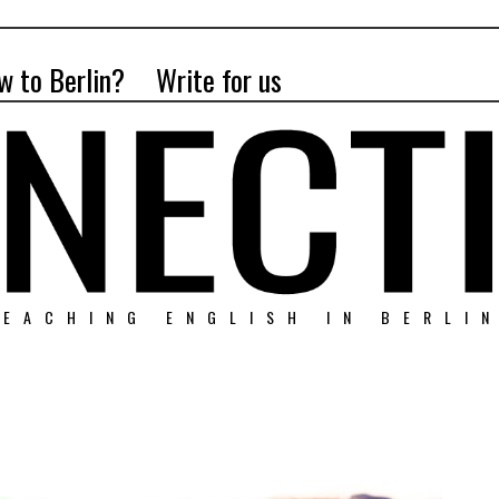
w to Berlin?
Write for us
EACHING ENGLISH IN BERLI