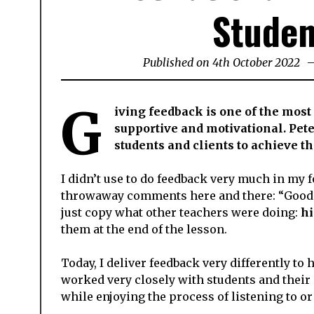
Studen
Published on
4th October 2022
14
Fe
20
G
iving feedback is one of the most
supportive and motivational. Pete
students and clients to achieve t
I didn’t use to do feedback very much in my f
throwaway comments here and there: “Good jo
just copy what other teachers were doing:
hi
them at the end of the lesson.
Today, I deliver feedback very differently to
worked very closely with students and their
while enjoying the process of listening to or