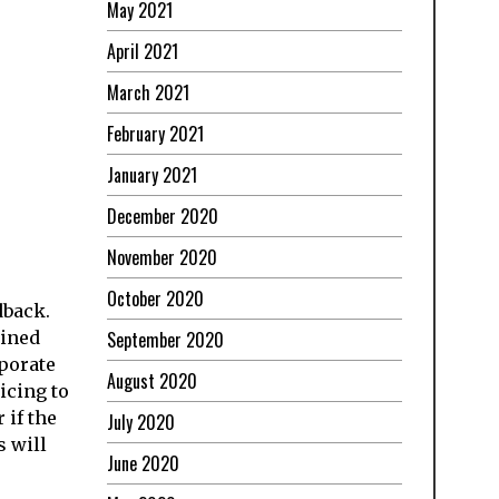
May 2021
April 2021
March 2021
February 2021
January 2021
December 2020
November 2020
October 2020
dback.
September 2020
ained
rporate
August 2020
icing to
 if the
July 2020
s will
June 2020