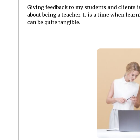
Giving feedback to my students and clients i
about being a teacher. It is a time when lea
can be quite tangible.