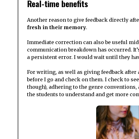
Real-time benefits
Another reason to give feedback directly after
fresh in their memory
.
Immediate correction can also be useful mid
communication breakdown has occurred. It’s u
a persistent error. I would wait until they 
For writing, as well as giving feedback after a
before I go and check on them. I check to see 
though), adhering to the genre conventions
the students to understand and get more comf