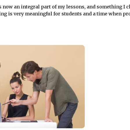
s now an integral part of my lessons, and something I 
rning is very meaningful for students and a time when p