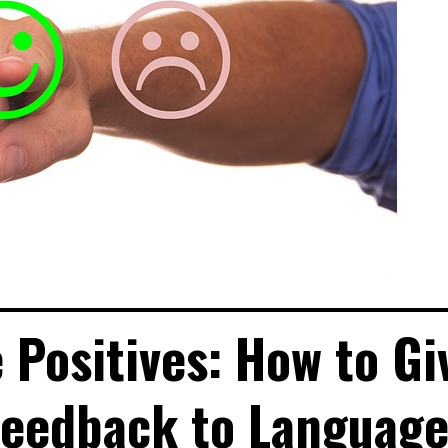
 Positives: How to Gi
Feedback to Languag