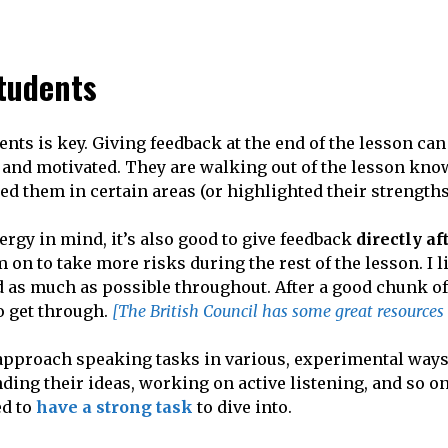
tudents
ents is key. Giving feedback at the end of the lesson can
m and motivated. They are walking out of the lesson kn
ped them in certain areas (or highlighted their strengths
ergy in mind, it’s also good to give feedback
directly af
 on to take more risks during the rest of the lesson. I l
nd as much as possible throughout. After a good chunk of
o get through.
[The British Council has some great resources
 approach speaking tasks in various, experimental ways
ding their ideas, working on active listening, and so on
ed to
have a strong task
to dive into.