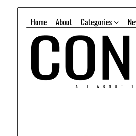
Home
About
Categories
Ne
ALL ABOUT T