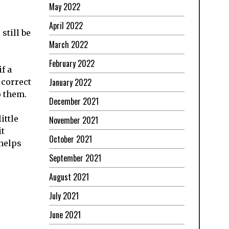
May 2022
April 2022
still be
March 2022
February 2022
f a
January 2022
 correct
o them.
December 2021
ittle
November 2021
it
October 2021
helps
September 2021
August 2021
July 2021
June 2021