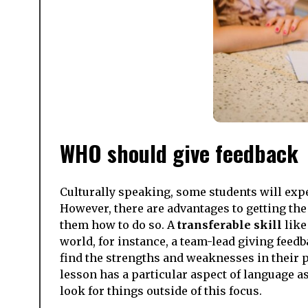
WHO should give feedback
Culturally speaking, some students will expe
However, there are advantages to getting the
them how to do so. A
transferable skill
like
world, for instance, a team-lead giving feedb
find the strengths and weaknesses in their pe
lesson has a particular aspect of language as
look for things outside of this focus.