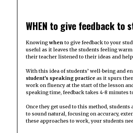
WHEN to give feedback to s
Knowing
when
to give feedback to your stud
useful as it leaves the students feeling war
their teacher listened to their ideas and hel
With this idea of students’ well-being and en
student’s speaking practice
as it spurs them
work on fluency at the start of the lesson a
speaking time, feedback takes 4-8 minutes t
Once they get used to this method, students
to sound natural, focusing on accuracy, exten
these approaches to work, your students ne