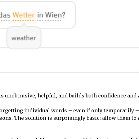
 is unobtrusive, helpful, and builds both confidence and a
orgetting individual words – even if only temporarily –
ssons. The solution is surprisingly basic: allow them to 