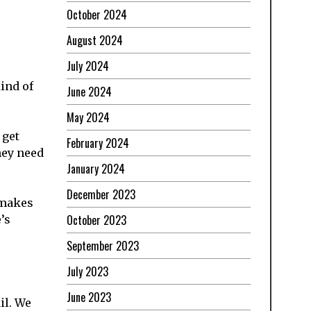
October 2024
August 2024
July 2024
kind of
June 2024
May 2024
 get
February 2024
hey need
January 2024
December 2023
 makes
October 2023
’s
September 2023
July 2023
June 2023
il. We