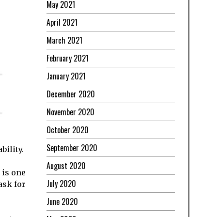
May 2021
April 2021
March 2021
February 2021
January 2021
December 2020
November 2020
October 2020
September 2020
bility.
August 2020
 is one
July 2020
ask for
June 2020