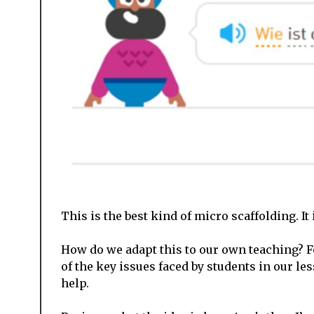
This is the best kind of micro scaffolding. It
How do we adapt this to our own teaching? F
of the key issues faced by students in our le
help.