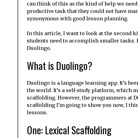
can think of this as the kind of help we need 
productive task that they could not have manag
synonymous with good lesson planning.
In this article, I want to look at the second k
students need to accomplish smaller tasks. 
Duolingo.
What is Duolingo?
Duolingo is a language learning app. It’s be
the world. It’s a self-study platform, which
scaffolding. However, the programmers at D
scaffolding I’m going to show you now, I thi
lessons.
One: Lexical Scaffolding