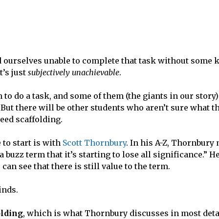
find ourselves unable to complete that task without some 
t’s just
subjectively unachievable
.
to do a task, and some of them (the giants in our story)
 But there will be other students who aren’t sure what t
need scaffolding.
 to start is with
Scott Thornbury
. In his A-Z, Thornbury
buzz term that it’s starting to lose all significance.” He
 can see that there is still value to the term.
kinds.
olding
, which is what Thornbury discusses in most deta