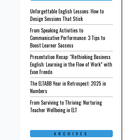
Unforgettable English Lessons: How to
Design Sessions That Stick
From Speaking Activities to
Communicative Performance: 3 Tips to
Boost Learner Success
Presentation Recap: “Rethinking Business
English: Learning in the Flow of Work” with
Evan Frendo
The ELTABB Year in Retrospect: 2025 in
Numbers
From Surviving to Thriving: Nurturing
Teacher Wellbeing in ELT
ARCHIVES