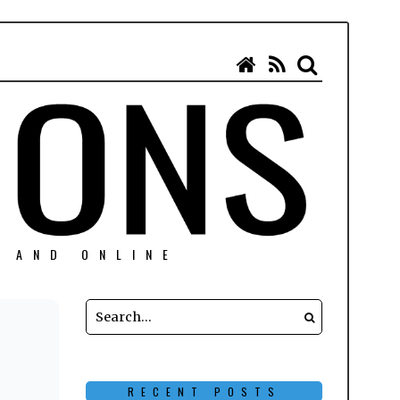
N AND ONLINE
RECENT POSTS