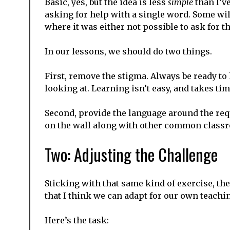
Basic, yes, but the idea is less
simple
than I’v
asking for help with a single word. Some wi
where it was either not possible to ask for t
In our lessons, we should do two things.
First, remove the stigma. Always be ready to
looking at. Learning isn’t easy, and takes ti
Second, provide the language around the requ
on the wall along with other common class
Two: Adjusting the Challenge
Sticking with that same kind of exercise, the
that I think we can adapt for our own teachi
Here’s the task: