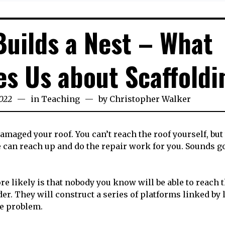
uilds a Nest – What
s Us about Scaffoldi
022
23rd
in
Teaching
by
Christopher Walker
September
2022
amaged your roof. You can’t reach the roof yourself, but
e can reach up and do the repair work for you. Sounds g
e likely is that nobody you know will be able to reach t
ilder. They will construct a series of platforms linked by
he problem.