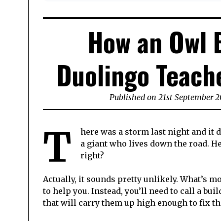
How an Owl B
Duolingo Teache
Published on
21st September 2
T
here was a storm last night and it d
a giant who lives down the road. H
right?
Actually, it sounds pretty unlikely.
What’s mor
to help you.
Instead, you’ll need to call a bu
that will carry them up high enough to fix t