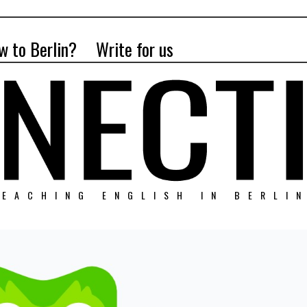
w to Berlin?
Write for us
EACHING ENGLISH IN BERLI