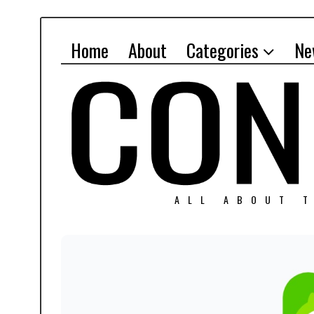
Home
About
Categories
Ne
ALL ABOUT T