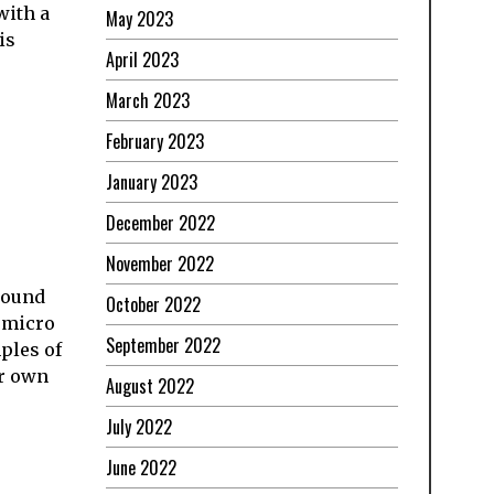
with a
May 2023
is
April 2023
March 2023
February 2023
January 2023
December 2022
November 2022
around
October 2022
r micro
September 2022
ples of
ur own
August 2022
July 2022
June 2022