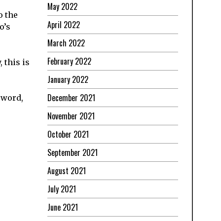
May 2022
o the
April 2022
o’s
March 2022
February 2022
 this is
January 2022
December 2021
 word,
November 2021
October 2021
September 2021
August 2021
July 2021
June 2021