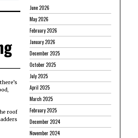
June 2026
May 2026
February 2026
ng
January 2026
December 2025
October 2025
July 2025
 there’s
April 2025
ood,
March 2025
February 2025
he roof
 ladders
December 2024
November 2024