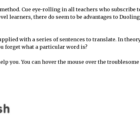
ethod. Cue eye-rolling in all teachers who subscribe t
el learners, there do seem to be advantages to Duoling
pplied with a series of sentences to translate. In theory,
 forget what a particular word is?
help you. You can hover the mouse over the troublesome