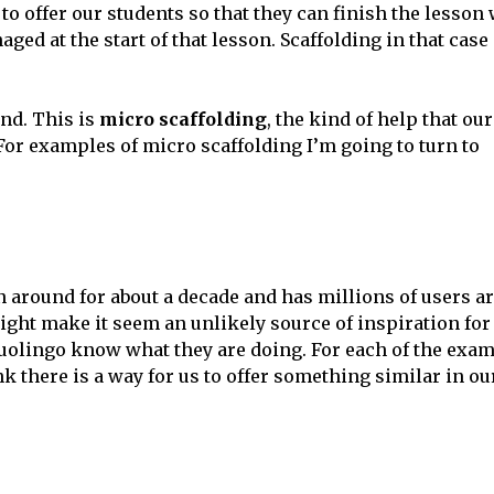
to offer our students so that they can finish the lesson 
ed at the start of that lesson. Scaffolding in that case 
ind. This is
micro scaffolding
, the kind of help that our
For examples of micro scaffolding I’m going to turn to
en around for about a decade and has millions of users 
 might make it seem an unlikely source of inspiration fo
uolingo know what they are doing. For each of the exam
nk there is a way for us to offer something similar in o