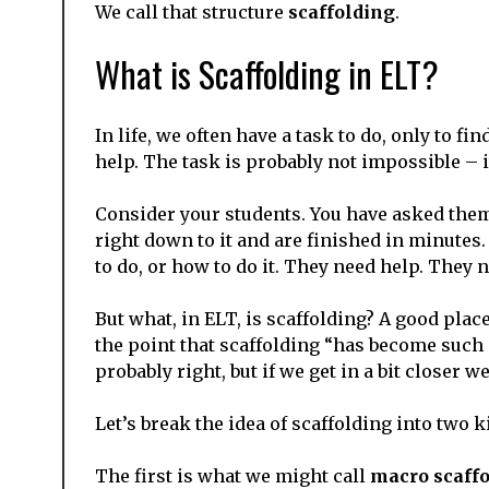
We call that structure
scaffolding
.
What is Scaffolding in ELT?
In life, we often have a task to do, only to 
help. The task is probably not impossible – i
Consider your students. You have asked them 
right down to it and are finished in minutes.
to do, or how to do it. They need help. They 
But what, in ELT, is scaffolding? A good place
the point that scaffolding “has become such a 
probably right, but if we get in a bit closer we
Let’s break the idea of scaffolding into two 
The first is what we might call
macro scaff