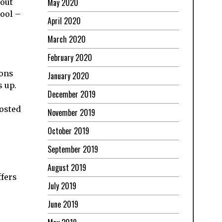
May 2020
bout
hool –
April 2020
March 2020
February 2020
sons
January 2020
s up.
December 2019
posted
November 2019
October 2019
September 2019
August 2019
ffers
July 2019
June 2019