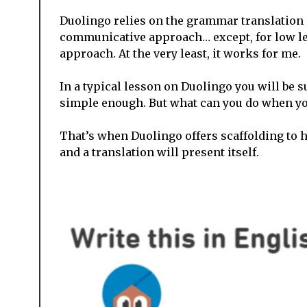
Duolingo relies on the grammar translation m
communicative approach… except, for low lev
approach. At the very least, it works for me.
In a typical lesson on Duolingo you will be su
simple enough. But what can you do when you
That’s when Duolingo offers scaffolding to 
and a translation will present itself.