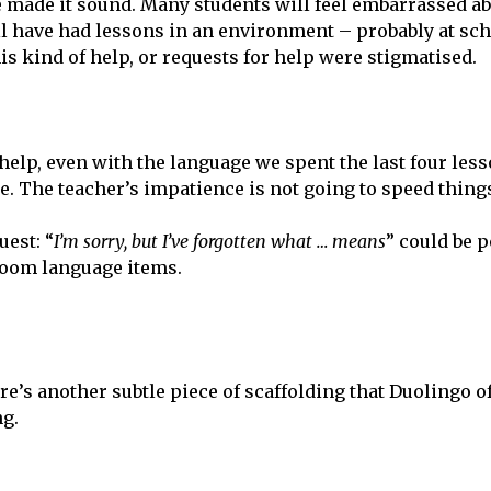
e made it sound. Many students will feel embarrassed a
ll have had lessons in an environment – probably at sc
his kind of help, or requests for help were stigmatised.
 help, even with the language we spent the last four les
me. The teacher’s impatience is not going to speed thing
est: “
I’m sorry, but I’ve forgotten what … means
” could be 
room language items.
re’s another subtle piece of scaffolding that Duolingo o
ng.