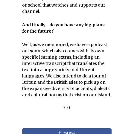
or school that watches and supports our
channel.
And finally… do you have any big plans
for the future?
Well, as we mentioned, we have a podcast
out soon, which also comes with its own
specific learning extras, including an
interactive transcript that translates the
text into a huge variety of different
languages. We also intend to do a tour of
Britain and the British Isles to pick up on
the expansive diversity of accents, dialects
and cultural norms that exist on our island.
***
FACEBOOK