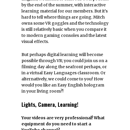
by the end of the summer, with interactive
learning material for our members. But it’s
hard to tell where things are going. Mitch
owns some VR goggles and the technology
is still relatively basic when you compare it
to modern gaming consoles and the latest
visual effects.
But perhaps digital learning will become
possible through VR; you could join us on a
filming day along the seafront perhaps, or
in a virtual Easy Languages classroom. Or
alternatively, we could come to you! How
would you like an Easy English hologram
in your living room?!
Lights, Camera, Learning!
Your videos are very professional! What
equipment do you need to start a
YouTube channel?