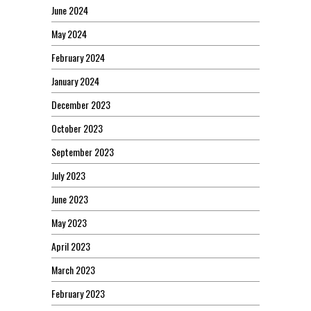
June 2024
May 2024
February 2024
January 2024
December 2023
October 2023
September 2023
July 2023
June 2023
May 2023
April 2023
March 2023
February 2023