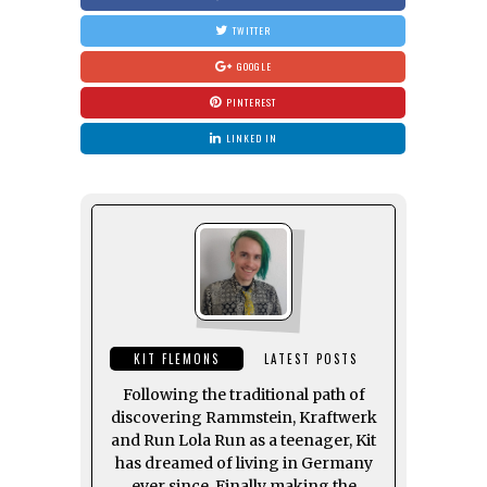
TWITTER
GOOGLE
PINTEREST
LINKED IN
KIT FLEMONS
LATEST POSTS
Following the traditional path of
discovering Rammstein, Kraftwerk
and Run Lola Run as a teenager, Kit
has dreamed of living in Germany
ever since. Finally making the