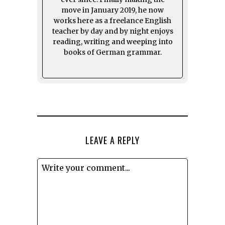
move in January 2019, he now
works here as a freelance English
teacher by day and by night enjoys
reading, writing and weeping into
books of German grammar.
LEAVE A REPLY