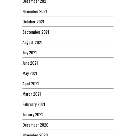
December 2021
November 2021
October 2021
September 2021
August 2021
July 2021
June 2021
May 2021
April 2021
March 2021
February 2021
January 2021
December 2020
November 2020