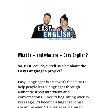
What is – and who are – Easy English?
So, first, could you tell us a bit about the
Easy Languages project?
Easy Languages is a network that aims to
help people learn languages through
authentic street interviews and
conversations. Since its beginning over 15
years ago, it’s become a huge franchise
spanning over 40 languages, it aims to