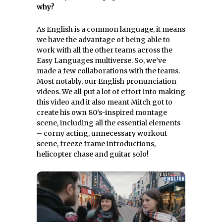
why?
As English is a common language, it means
we have the advantage of being able to
work with all the other teams across the
Easy Languages multiverse. So, we’ve
made a few collaborations with the teams.
Most notably, our English pronunciation
videos. We all put a lot of effort into making
this video and it also meant Mitch got to
create his own 80’s-inspired montage
scene, including all the essential elements
– corny acting, unnecessary workout
scene, freeze frame introductions,
helicopter chase and guitar solo!