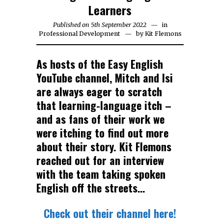
Learners
Published on
5th September 2022
23rd
in
Professional Development
by
Kit Flemons
September
2022
As hosts of the Easy English
YouTube channel, Mitch and Isi
are always eager to scratch
that learning-language itch –
and as fans of their work we
were itching to find out more
about their story. Kit Flemons
reached out for an interview
with the team taking spoken
English off the streets…
Check out their channel here!