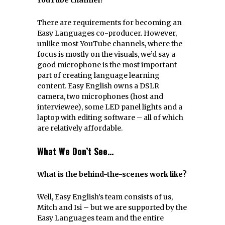
There are requirements for becoming an
Easy Languages co-producer. However,
unlike most YouTube channels, where the
focus is mostly on the visuals, we’d say a
good microphone is the most important
part of creating language learning
content. Easy English owns a DSLR
camera, two microphones (host and
interviewee), some LED panel lights and a
laptop with editing software – all of which
are relatively affordable.
What We Don’t See…
What is the behind-the-scenes work like?
Well, Easy English’s team consists of us,
Mitch and Isi – but we are supported by the
Easy Languages team and the entire