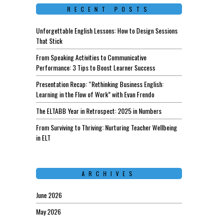
RECENT POSTS
Unforgettable English Lessons: How to Design Sessions
That Stick
From Speaking Activities to Communicative
Performance: 3 Tips to Boost Learner Success
Presentation Recap: “Rethinking Business English:
Learning in the Flow of Work” with Evan Frendo
The ELTABB Year in Retrospect: 2025 in Numbers
From Surviving to Thriving: Nurturing Teacher Wellbeing
in ELT
ARCHIVES
June 2026
May 2026