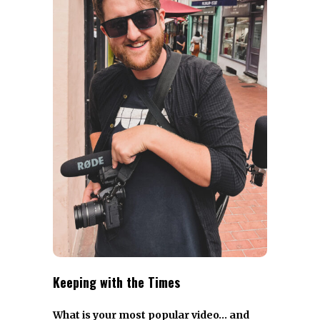
Keeping with the Times
What is your most popular video… and