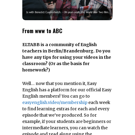
From www to ABC
ELTABB is a community of English
teachers in Berlin/Brandenburg. Do you
have any tips for using your videos in the
classroom? (Or as the basis for
homework?)
Well… now that you mention it, Easy
English has a platform for our official Easy
English members! You can go to
easyenglish.video/membership
each week
to find learning extras for each and every
episode that we’ve produced. So for
example, if your students are beginners or
intermediate learners, you can watch the
episode and read along using the