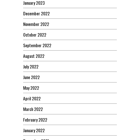
January 2023
December 2022
November 2022
October 2022
September 2022
August 2022
July 2022
June 2022
May 2022
April 2022
March 2022
February 2022
January 2022