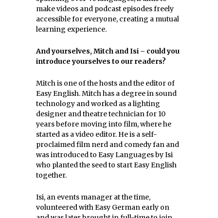
make videos and podcast episodes freely
accessible for everyone, creating a mutual
learning experience.
And yourselves, Mitch and Isi – could you
introduce yourselves to our readers?
Mitch is one of the hosts and the editor of
Easy English. Mitch has a degree in sound
technology and worked as a lighting
designer and theatre technician for 10
years before moving into film, where he
started as a video editor. He is a self-
proclaimed film nerd and comedy fan and
was introduced to Easy Languages by Isi
who planted the seed to start Easy English
together.
Isi, an events manager at the time,
volunteered with Easy German early on
and was later brought in full-time to join