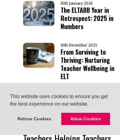
10th January 2026
The ELTABB Year in
Retrospect: 2025 in
Numbers
10th December 2025
From Surviving to
Thriving: Nurturing
Teacher Wellbeing in
ELT
TAGS
This website uses cookies to ensure you get
This website uses cookies to ensure you get
Advice
Business English
the best experience on our website.
the best experience on our website.
ai
Board
children
Continuing Education
Getting
Refuse Cookies
Refuse Cookies
Allow Cookies
Allow Cookies
Started
Humor
Interview
Lesson Ideas
Scholarship
Teachers Helping Teachers