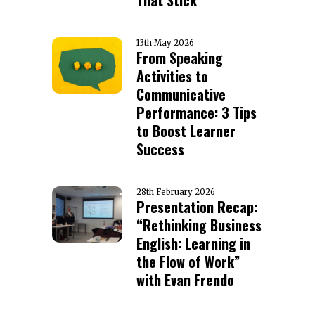
That Stick
13th May 2026
From Speaking
Activities to
Communicative
Performance: 3 Tips
to Boost Learner
Success
28th February 2026
Presentation Recap:
“Rethinking Business
English: Learning in
the Flow of Work”
with Evan Frendo