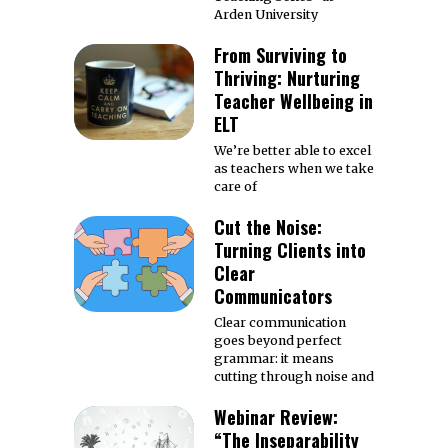
Arden University
From Surviving to
Thriving: Nurturing
Teacher Wellbeing in
ELT
We’re better able to excel
as teachers when we take
care of
Cut the Noise:
Turning Clients into
Clear
Communicators
Clear communication
goes beyond perfect
grammar: it means
cutting through noise and
Webinar Review:
“The Inseparability