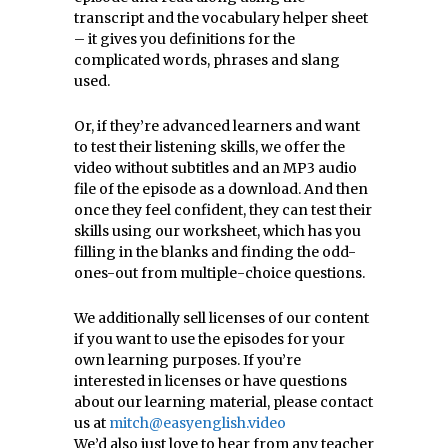
transcript and the vocabulary helper sheet
– it gives you definitions for the
complicated words, phrases and slang
used.
Or, if they’re advanced learners and want
to test their listening skills, we offer the
video without subtitles and an MP3 audio
file of the episode as a download. And then
once they feel confident, they can test their
skills using our worksheet, which has you
filling in the blanks and finding the odd-
ones-out from multiple-choice questions.
We additionally sell licenses of our content
if you want to use the episodes for your
own learning purposes. If you’re
interested in licenses or have questions
about our learning material, please contact
us at
mitch@easyenglish.video
We’d also just love to hear from any teacher