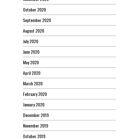
October 2020
September 2020
August 2020
July 2020
June 2020
May 2020
April 2020
March 2020
February 2020
January 2020
December 2019
November 2019
October 2019