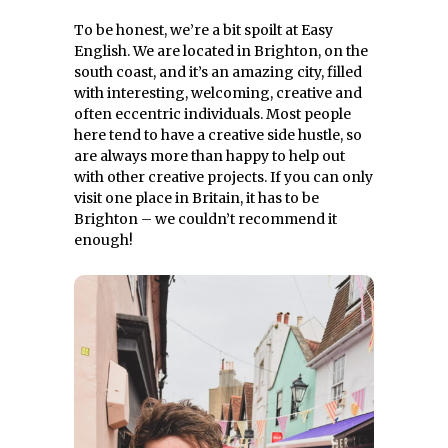
To be honest, we’re a bit spoilt at Easy
English. We are located in Brighton, on the
south coast, and it’s an amazing city, filled
with interesting, welcoming, creative and
often eccentric individuals. Most people
here tend to have a creative side hustle, so
are always more than happy to help out
with other creative projects. If you can only
visit one place in Britain, it has to be
Brighton – we couldn’t recommend it
enough!