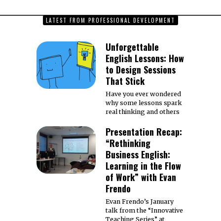
LATEST FROM PROFESSIONAL DEVELOPMENT
Unforgettable
English Lessons: How
to Design Sessions
That Stick
Have you ever wondered
why some lessons spark
real thinking and others
Presentation Recap:
“Rethinking
Business English:
Learning in the Flow
of Work” with Evan
Frendo
Evan Frendo’s January
talk from the “Innovative
Teaching Series” at