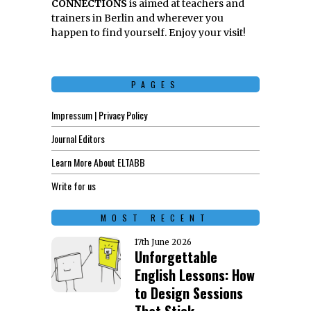
CONNECTIONS
is aimed at teachers and
trainers in Berlin and wherever you
happen to find yourself. Enjoy your visit!
PAGES
Impressum | Privacy Policy
Journal Editors
Learn More About ELTABB
Write for us
MOST RECENT
17th June 2026
Unforgettable
English Lessons: How
to Design Sessions