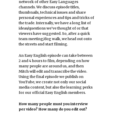
network of other Easy Languages
channels. We discuss episode titles,
thumbnails, technical issues and share
personal experiences and tips and tricks of
the trade. Internally, we have a long list of
ideas/questions we’ve thought of or that
viewers have suggested. So, after a quick
team meeting/dog walk, we head out onto
the streets and start filming.
An Easy English episode can take between
2 and 4 hours to film, depending on how
many people are around us, and then
Mitch will edit and transcribe the video.
Using the final episode we publish on
YouTube, we create not only our social
media content, but also the learning perks
for our official Easy English members.
How many people must you interview
per video? How many do you edit out?