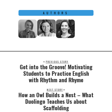
AUTHORS
PREVIOUS STORY
Get into the Groove! Motivating
Previous
post:
Students to Practice English
with Rhythm and Rhyme
NEXT STORY
How an Owl Builds a Nest – What
Next
post:
Duolingo Teaches Us about
Scaffolding