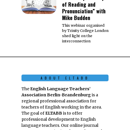
of Reading and
Pronunciation” with
Mike Budden
This webinar organised
by Trinity College London
shed light on the
interconnection
ABOUT ELTABB
The
English Language Teachers’
Association Berlin-Brandenburg
is a
regional professional association for
teachers of English working in the area.
The goal of
ELTABB
is to offer
professional development to English
language teachers. Our online journal