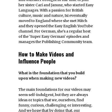
her sister Cari and Janusz, who started Easy
Languages. With a passion for British
culture, music and nature, Isi eventually
moved to England where she met Mitch
and they opened the Easy English YouTube
channel. For German, she’s a regular host
of the ‘Super Easy German’ episodes and
manages the Publishing Community team.
How to Make Videos and
Influence People
What is the foundation that you build
upon when making new videos?
The main foundations for our videos may
seem self-indulgent, but they are always
ideas or topics that we, ourselves, find
funny, curious, challenging or interesting.
And we hope that by doing that, our