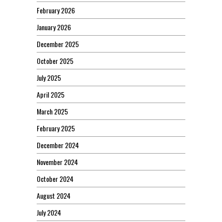
February 2026
January 2026
December 2025
October 2025
July 2025
April 2025
March 2025
February 2025
December 2024
November 2024
October 2024
August 2024
July 2024