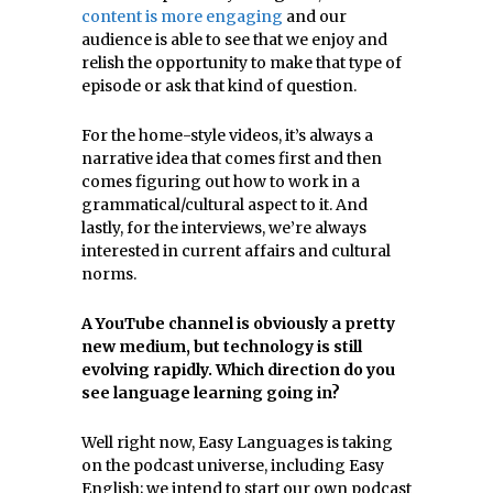
content is more engaging
and our
audience is able to see that we enjoy and
relish the opportunity to make that type of
episode or ask that kind of question.
For the home-style videos, it’s always a
narrative idea that comes first and then
comes figuring out how to work in a
grammatical/cultural aspect to it. And
lastly, for the interviews, we’re always
interested in current affairs and cultural
norms.
A YouTube channel is obviously a pretty
new medium, but technology is still
evolving rapidly. Which direction do you
see
language
learning going in?
Well right now, Easy Languages is taking
on the podcast universe, including Easy
English; we intend to start our own podcast