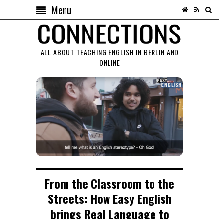
Menu
ALL ABOUT TEACHING ENGLISH IN BERLIN AND
ONLINE
From the Classroom to the
Streets: How Easy English
brings Real Language to