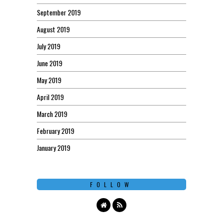
September 2019
August 2019
July 2019
June 2019
May 2019
April 2019
March 2019
February 2019
January 2019
FOLLOW