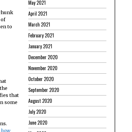
May 2021
 chunk
April 2021
 of
March 2021
en to
February 2021
January 2021
December 2020
November 2020
October 2020
hat
 the
September 2020
ies that
August 2020
son some
July 2020
June 2020
ons.
 how