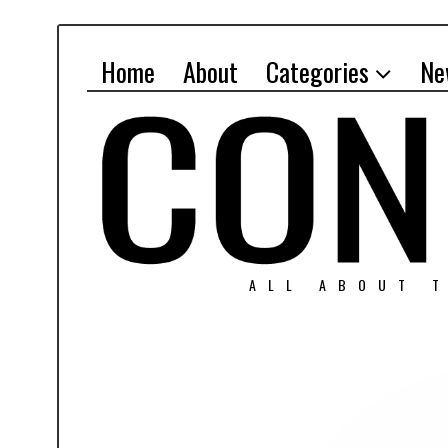
Home
About
Categories
Ne
ALL ABOUT T