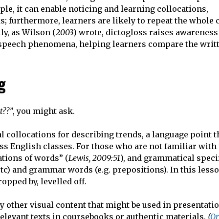
e, it can enable noticing and learning collocations,
s; furthermore, learners are likely to repeat the whole
ly, as Wilson (
2003
) wrote, dictogloss raises awareness
t speech phenomena, helping learners compare the writt
g
t??”
, you might ask.
l collocations for describing trends, a language point t
s English classes. For those who are not familiar with
ations of words” (
Lewis, 2009:51
), and grammatical specif
 etc) and grammar words (e.g. prepositions). In this les
opped by, levelled off.
ny other visual content that might be used in presentati
relevant texts in coursebooks or authentic materials.
(
Or