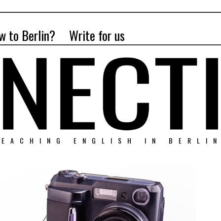
w to Berlin?
Write for us
EACHING ENGLISH IN BERLI