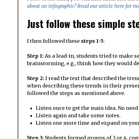
about an infographic? Read our article here for mo
Just follow these simple s
I then followed these
steps 1-5
:
Step 1:
As a lead-in, students tried to make s
brainstorming, e.g., think how they would de
Step 2:
I read the text that described the tre
when describing these trends in their presen
followed the steps as mentioned above.
Listen once to get the main idea. No need 
Listen again and take some notes.
Listen one more time and expand on your
Step 3:
Students formed groups of 3 or 4, com