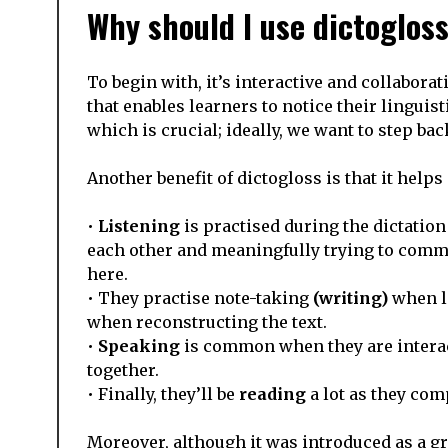
Why should I use dictoglos
To begin with, it’s interactive and collabora
that enables learners to notice their lingui
which is crucial; ideally, we want to step 
Another benefit of dictogloss is that it helps 
•
Listening
is practised during the dictation
each other and meaningfully trying to comm
here.
• They practise note-taking
(writing)
when li
when reconstructing the text.
•
Speaking
is common when they are interac
together.
• Finally, they’ll be
reading
a lot as they com
Moreover, although it was introduced as a g