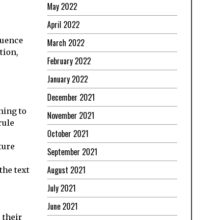
May 2022
April 2022
quence
March 2022
tion,
February 2022
January 2022
December 2021
ning to
November 2021
rule
October 2021
ture
September 2021
August 2021
the text
July 2021
June 2021
 their