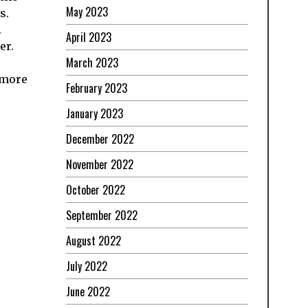
May 2023
s.
.
April 2023
er.
March 2023
 more
February 2023
January 2023
December 2022
November 2022
October 2022
September 2022
August 2022
July 2022
June 2022