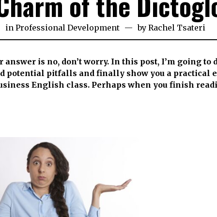
Charm of the Dictogl
h
in
Professional Development
by
Rachel Tsateri
e
3
ur answer is no, don’t worry. In this post, I’m going to
and potential pitfalls and finally show you a practical
Business English class. Perhaps when you finish read