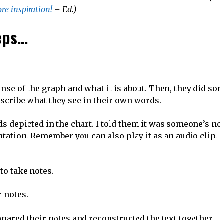
re inspiration!
– Ed.)
teps…
ense of the graph and what it is about. Then, they did s
scribe what they see in their own words.
nds depicted in the chart. I told them it was someone’s n
tation. Remember you can also play it as an audio clip.
to take notes.
 notes.
pared their notes and reconstructed the text together.