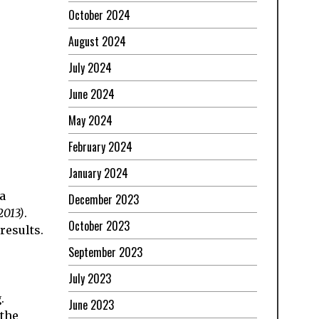
October 2024
August 2024
July 2024
June 2024
May 2024
February 2024
January 2024
a
December 2023
2013)
.
October 2023
results.
September 2023
July 2023
.
June 2023
 the