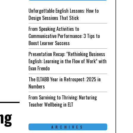
Unforgettable English Lessons: How to
Design Sessions That Stick
From Speaking Activities to
Communicative Performance: 3 Tips to
Boost Learner Success
Presentation Recap: “Rethinking Business
English: Learning in the Flow of Work” with
Evan Frendo
The ELTABB Year in Retrospect: 2025 in
Numbers
From Surviving to Thriving: Nurturing
Teacher Wellbeing in ELT
ng
ARCHIVES