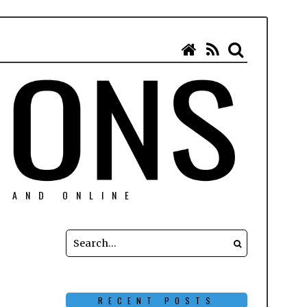
N AND ONLINE
RECENT POSTS