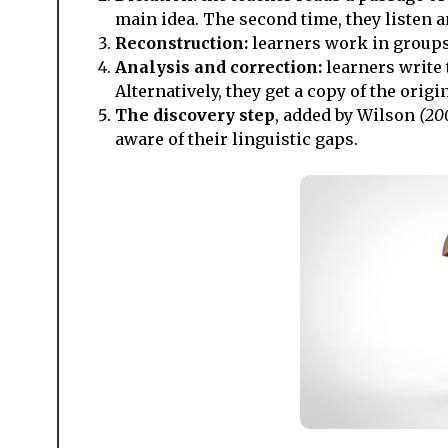
main idea. The second time, they listen a
Reconstruction:
learners work in groups,
Analysis and correction:
learners write 
Alternatively, they get a copy of the origi
The discovery step
, added by Wilson
(20
aware of their linguistic gaps.