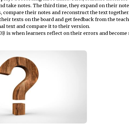
nd take notes. The third time, they expand on their note
 compare their notes and reconstruct the text together
their texts on the board and get feedback from the teach
nal text and compare it to their version.
03)
is when learners reflect on their errors and become