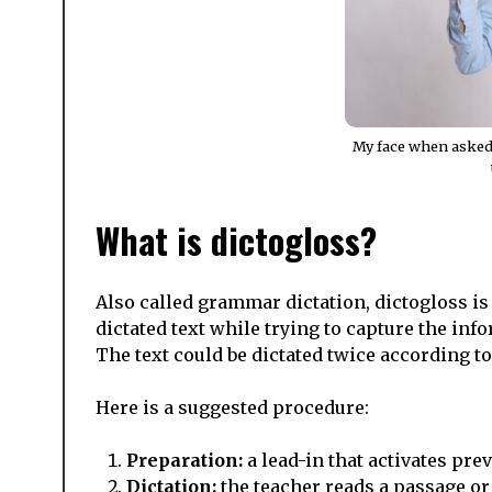
My face when asked
What is dictogloss?
Also called grammar dictation, dictogloss is
dictated text while trying to capture the in
The text could be dictated twice according to t
Here is a suggested procedure:
Preparation:
a lead-in that activates pre
Dictation:
the teacher reads a passage or 