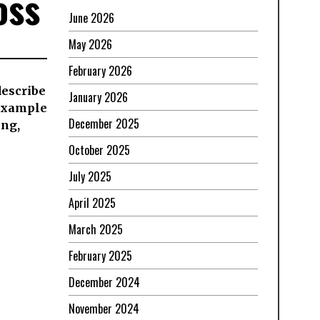
oss
June 2026
May 2026
February 2026
 describe
January 2026
 example
December 2025
ing,
October 2025
July 2025
April 2025
March 2025
February 2025
December 2024
November 2024