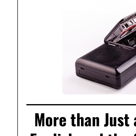
More than Just 