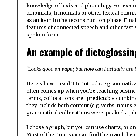
knowledge of lexis and phonology. For exampl
binomials, trinomials or other lexical chunk
as an item in the reconstruction phase. Final
features of connected speech and other fas
spoken form.
An example of dictoglossin
“Looks good on paper, but how can I actually use i
Here’s how I used it to introduce grammatica
often comes up when you’re teaching busines
terms, collocations are “predictable combin
they include both content (e.g. verbs, nouns
grammatical collocations were: peaked at, dr
I chose a graph, but you can use charts, or a
Most of the time, you can find them and the 