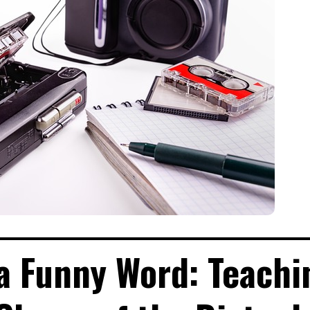
a Funny Word: Teachi