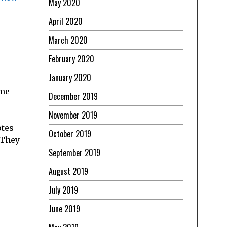
May 2020
April 2020
March 2020
February 2020
January 2020
ome
December 2019
November 2019
otes
October 2019
 They
September 2019
August 2019
July 2019
June 2019