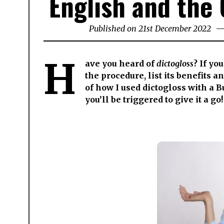
English and the 
Published on
21st December 2022
25t
Jun
202
H
ave you heard of
dictogloss
? If yo
the procedure, list its benefits 
of how I used dictogloss with a 
you’ll be triggered to give it a go!