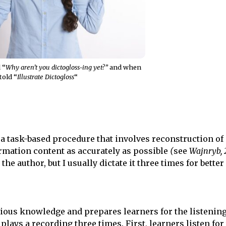
 “
Why aren’t you dictogloss-ing yet?”
and when
told “
Illustrate Dictogloss
“
 a task-based procedure that involves reconstruction of 
formation content as accurately as possible
(
see
Wajnryb, 
he author, but I usually dictate it three times for better 
vious knowledge and prepares learners for the listening
plays a recording three times. First, learners listen for