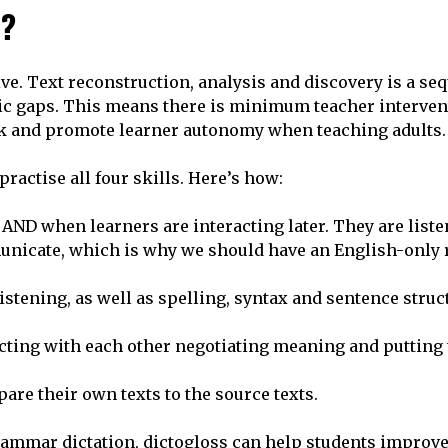
s?
tive. Text reconstruction, analysis and discovery is a se
stic gaps. This means there is minimum teacher interven
back and promote learner autonomy when teaching adults.
practise all four skills. Here’s how:
 AND when learners are interacting later. They are liste
unicate, which is why we should have an English-only 
stening, as well as spelling, syntax and sentence struc
ting with each other negotiating meaning and putting 
pare their own texts to the source texts.
rammar dictation, dictogloss can help students improve