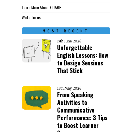
Learn More About ELTABB
Write for us
MOST RECENT
17th June 2026
Unforgettable
English Lessons: How
to Design Sessions
That Stick
13th May 2026
From Speaking
Activities to
Communicative
Performance: 3 Tips
to Boost Learner