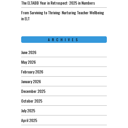
The ELTABB Year in Retrospect: 2025 in Numbers
From Surviving to Thriving: Nurturing Teacher Wellbeing
in ELT
ARCHIVES
June 2026
May 2026
February 2026
January 2026
December 2025
October 2025
July 2025
April 2025