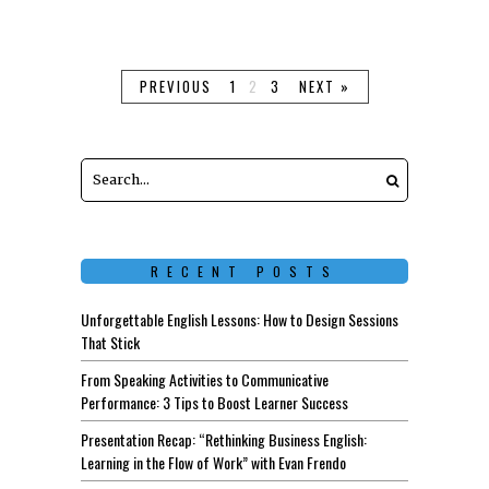
Keep Reading
PREVIOUS
1
2
3
NEXT »
RECENT POSTS
Unforgettable English Lessons: How to Design Sessions
That Stick
From Speaking Activities to Communicative
Performance: 3 Tips to Boost Learner Success
Presentation Recap: “Rethinking Business English:
Learning in the Flow of Work” with Evan Frendo