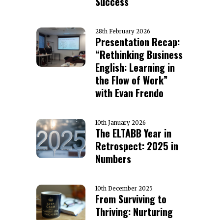
Success
28th February 2026
Presentation Recap:
“Rethinking Business
English: Learning in
the Flow of Work”
with Evan Frendo
10th January 2026
The ELTABB Year in
Retrospect: 2025 in
Numbers
10th December 2025
From Surviving to
Thriving: Nurturing