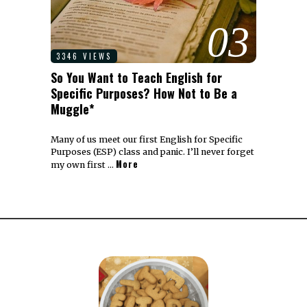
03
3346 VIEWS
So You Want to Teach English for
Specific Purposes? How Not to Be a
Muggle*
Many of us meet our first English for Specific
Purposes (ESP) class and panic. I’ll never forget
More
my own first …