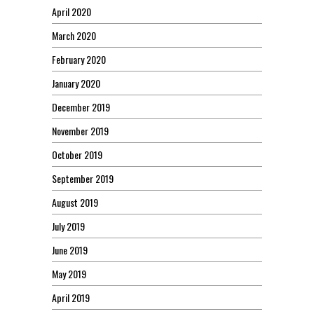
April 2020
March 2020
February 2020
January 2020
December 2019
November 2019
October 2019
September 2019
August 2019
July 2019
June 2019
May 2019
April 2019