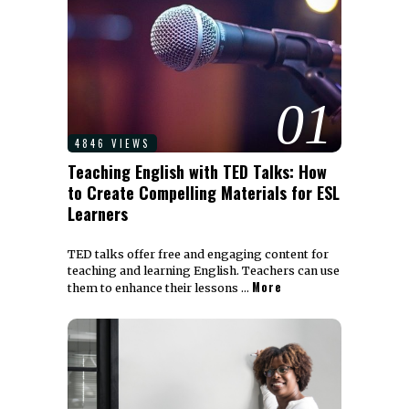
01
4846 VIEWS
Teaching English with TED Talks: How
to Create Compelling Materials for ESL
Learners
TED talks offer free and engaging content for
teaching and learning English. Teachers can use
More
them to enhance their lessons …