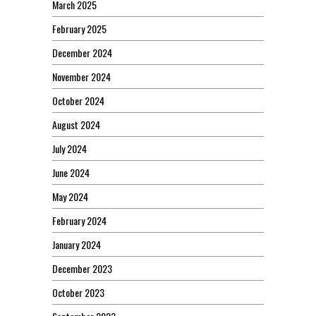
March 2025
February 2025
December 2024
November 2024
October 2024
August 2024
July 2024
June 2024
May 2024
February 2024
January 2024
December 2023
October 2023