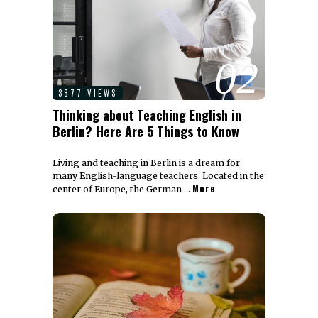
02
3877 VIEWS
Thinking about Teaching English in
Berlin? Here Are 5 Things to Know
Living and teaching in Berlin is a dream for
many English-language teachers. Located in the
More
center of Europe, the German …