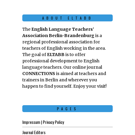
ABOUT ELTABB
The
English Language Teachers’
Association Berlin-Brandenburg
is a
regional professional association for
teachers of English working in the area.
The goal of
ELTABB
is to offer
professional development to English
language teachers. Our online journal
CONNECTIONS
is aimed at teachers and
trainers in Berlin and wherever you
happen to find yourself. Enjoy your visit!
PAGES
Impressum | Privacy Policy
Journal Editors