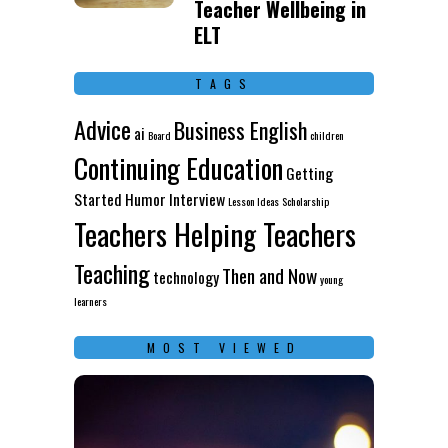
Teacher Wellbeing in
ELT
TAGS
Advice
Business English
ai
Board
children
Continuing Education
Getting
Started
Humor
Interview
Lesson Ideas
Scholarship
Teachers Helping Teachers
Teaching
Then and Now
technology
young
learners
MOST VIEWED