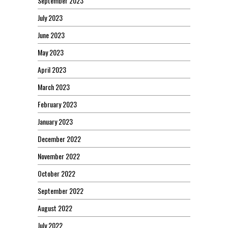
September 2023
July 2023
June 2023
May 2023
April 2023
March 2023
February 2023
January 2023
December 2022
November 2022
October 2022
September 2022
August 2022
July 2022