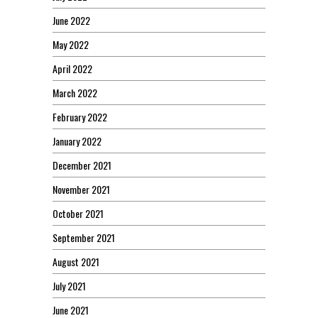
June 2022
May 2022
April 2022
March 2022
February 2022
January 2022
December 2021
November 2021
October 2021
September 2021
August 2021
July 2021
June 2021