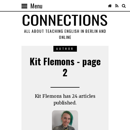
Menu
ALL ABOUT TEACHING ENGLISH IN BERLIN AND
ONLINE
AUTHOR
Kit Flemons - page
2
Kit Flemons has 24 articles
published.