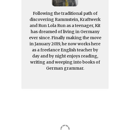
Following the traditional path of
discovering Rammstein, Kraftwerk
and Run Lola Run as a teenager, Kit
has dreamed of living in Germany
ever since. Finally making the move
in January 2019, he now works here
as a freelance English teacher by
day and by night enjoys reading,
writing and weeping into books of
German grammar.