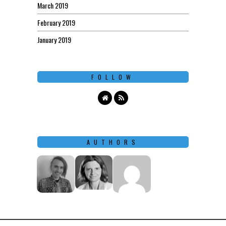
March 2019
February 2019
January 2019
FOLLOW
AUTHORS