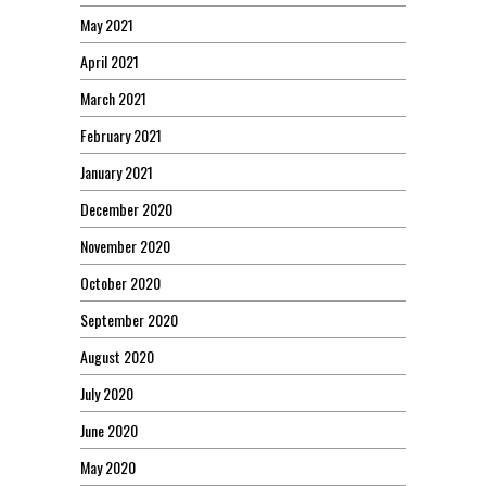
May 2021
April 2021
March 2021
February 2021
January 2021
December 2020
November 2020
October 2020
September 2020
August 2020
July 2020
June 2020
May 2020