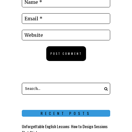
RECENT POSTS
Unforgettable English Lessons: How to Design Sessions