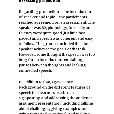
Regarding production – the introduction
of speaker and topic – the participants
reached agreement on an assessment. The
speaker was B2, phonology, formality and
fluency were quite good (if a little fast-
paced) and speech was coherent and easy
to follow. The group concluded that the
speaker achieved the goals of the task.
However, some thought the speech was too
long for an introduction, containing
pauses between thoughts and lacking
connected speech.
In addition to that, I gave more
background on the different features of
speech that learners used, such as
signposting and addressing the audience,
argument presentation (including talking
about challenges, giving examples and
using rhetorical questions), and making