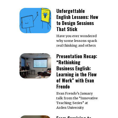
Unforgettable
English Lessons: How
to Design Sessions
That Stick
Have you ever wondered
why some lessons spark
real thinking and others
Presentation Recap:
“Rethinking
Business English:
Learning in the Flow
of Work” with Evan
Frendo
Evan Frendo’s January
talk from the “Innovative
Teaching Series” at
Arden University