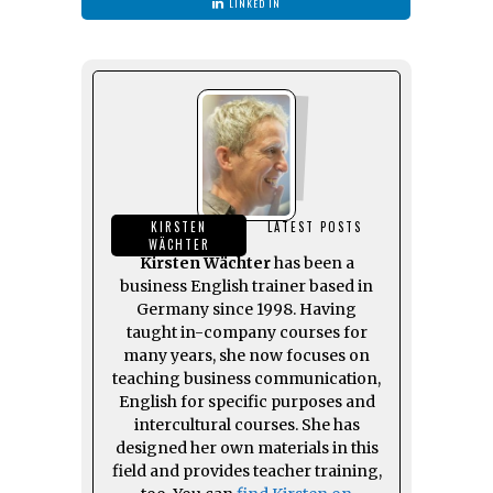
LINKED IN
KIRSTEN
LATEST POSTS
WÄCHTER
Kirsten Wächter
has been a
business English trainer based in
Germany since 1998. Having
taught in-company courses for
many years, she now focuses on
teaching business communication,
English for specific purposes and
intercultural courses. She has
designed her own materials in this
field and provides teacher training,