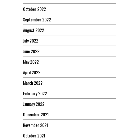
October 2022
September 2022
August 2022
July 2022
June 2022
May 2022
April 2022
March 2022
February 2022
January 2022
December 2021
November 2021
October 2021