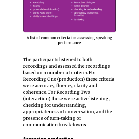
A list of common criteria for assessing speaking
performance
The participants listened to both
recordings and assessed the recordings
based on a number of criteria. For
Recording One (production) these criteria
were accuracy, fluency, clarity and
coherence. For Recording Two
(interaction) these were active listening,
checking for understanding,
appropriateness of conversation, and the
presence of turn-taking or
communication breakdowns.
Assessing production