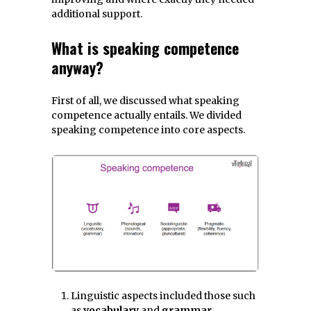
additional support.
What is speaking competence
anyway?
First of all, we discussed what speaking
competence actually entails. We divided
speaking competence into core aspects.
Linguistic aspects included those such
as
vocabulary
and
grammar
.