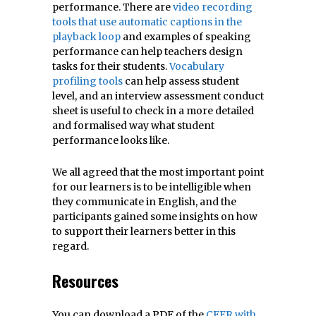
performance. There are
video recording
tools that use automatic captions in the
playback loop
and examples of speaking
performance can help teachers design
tasks for their students.
Vocabulary
profiling tools
can help assess student
level, and an interview assessment conduct
sheet is useful to check in a more detailed
and formalised way what student
performance looks like.
We all agreed that the most important point
for our learners is to be intelligible when
they communicate in English, and the
participants gained some insights on how
to support their learners better in this
regard.
Resources
You can download a PDF of the
CEFR with