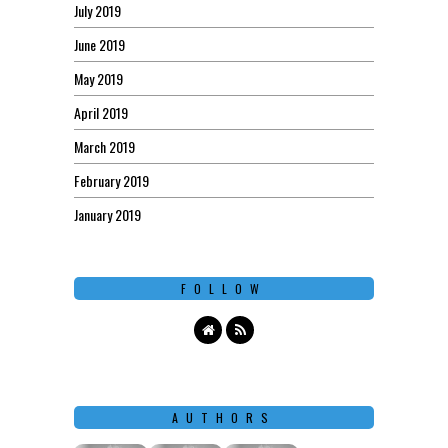
July 2019
June 2019
May 2019
April 2019
March 2019
February 2019
January 2019
FOLLOW
AUTHORS