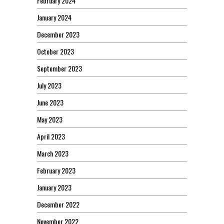
February 2024
January 2024
December 2023
October 2023
September 2023
July 2023
June 2023
May 2023
April 2023
March 2023
February 2023
January 2023
December 2022
November 2022