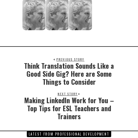
PREVIOUS STORY
Think Translation Sounds Like a
Previous
post:
Good Side Gig? Here are Some
Things to Consider
NEXT STORY
Making LinkedIn Work for You –
Next
post:
Top Tips for ESL Teachers and
Trainers
LATEST FROM PROFESSIONAL DEVELOPMENT