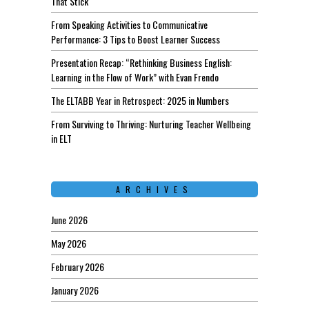
That Stick
From Speaking Activities to Communicative
Performance: 3 Tips to Boost Learner Success
Presentation Recap: “Rethinking Business English:
Learning in the Flow of Work” with Evan Frendo
The ELTABB Year in Retrospect: 2025 in Numbers
From Surviving to Thriving: Nurturing Teacher Wellbeing
in ELT
ARCHIVES
June 2026
May 2026
February 2026
January 2026