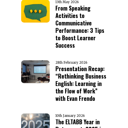
13th May 2026
From Speaking
Activities to
Communicative
Performance: 3 Tips
to Boost Learner
Success
28th February 2026
Presentation Recap:
“Rethinking Business
English: Learning in
the Flow of Work”
with Evan Frendo
10th January 2026
The ELTABB Year in