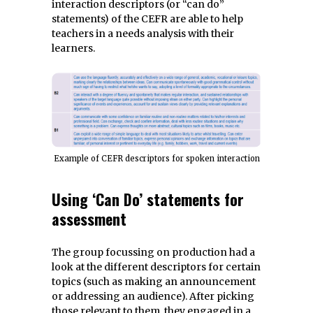
interaction descriptors (or “can do”
statements) of the CEFR are able to help
teachers in a needs analysis with their
learners.
Example of CEFR descriptors for spoken interaction
Using ‘Can Do’ statements for
assessment
The group focussing on production had a
look at the different descriptors for certain
topics (such as making an announcement
or addressing an audience). After picking
those relevant to them, they engaged in a