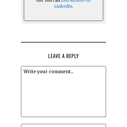
too. You can
find Kirsten on
LinkedIn
.
LEAVE A REPLY