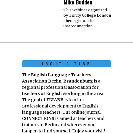
Mike Budden
This webinar organised
by Trinity College London
shed light on the
interconnection
ABOUT ELTABB
The
English Language Teachers’
Association Berlin-Brandenburg
is a
regional professional association for
teachers of English working in the area.
The goal of
ELTABB
is to offer
professional development to English
language teachers. Our online journal
CONNECTIONS
is aimed at teachers and
trainers in Berlin and wherever you
happen to find yourself. Enjoy your visit!