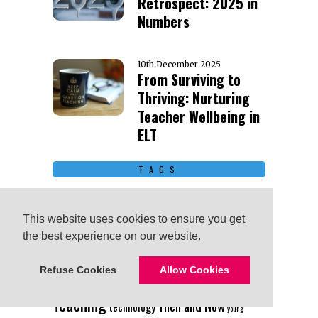
Retrospect: 2025 in
Numbers
10th December 2025
From Surviving to
Thriving: Nurturing
Teacher Wellbeing in
ELT
TAGS
Advice
Business English
ai
Board
children
This website uses cookies to ensure you get
This website uses cookies to ensure you get
Continuing Education
Getting
the best experience on our website.
the best experience on our website.
Started
Humor
Interview
Lesson Ideas
Scholarship
Teachers Helping Teachers
Refuse Cookies
Refuse Cookies
Allow Cookies
Allow Cookies
Teaching
Then and Now
technology
young