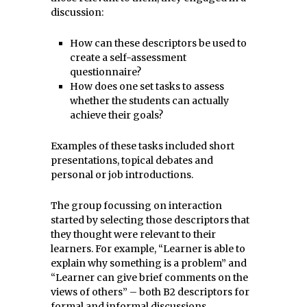
discussion:
How can these descriptors be used to
create a self-assessment
questionnaire?
How does one set tasks to assess
whether the students can actually
achieve their goals?
Examples of these tasks included short
presentations, topical debates and
personal or job introductions.
The group focussing on interaction
started by selecting those descriptors that
they thought were relevant to their
learners. For example, “Learner is able to
explain why something is a problem” and
“Learner can give brief comments on the
views of others” – both B2 descriptors for
formal and informal discussions.