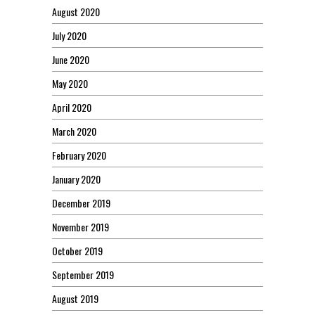
August 2020
July 2020
June 2020
May 2020
April 2020
March 2020
February 2020
January 2020
December 2019
November 2019
October 2019
September 2019
August 2019