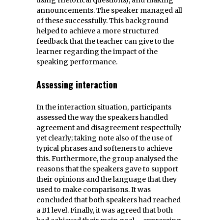
announcements. The speaker managed all
of these successfully. This background
helped to achieve a more structured
feedback that the teacher can give to the
learner regarding the impact of the
speaking performance.
Assessing interaction
In the interaction situation, participants
assessed the way the speakers handled
agreement and disagreement respectfully
yet clearly; taking note also of the use of
typical phrases and softeners to achieve
this. Furthermore, the group analysed the
reasons that the speakers gave to support
their opinions and the language that they
used to make comparisons. It was
concluded that both speakers had reached
a B1 level. Finally, it was agreed that both