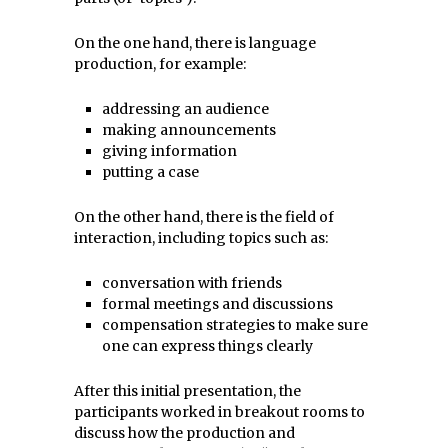
On the one hand, there is language
production, for example:
addressing an audience
making announcements
giving information
putting a case
On the other hand, there is the field of
interaction, including topics such as:
conversation with friends
formal meetings and discussions
compensation strategies to make sure
one can express things clearly
After this initial presentation, the
participants worked in breakout rooms to
discuss how the production and