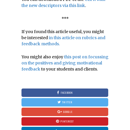
the new descriptors via this link
.
***
If you found this article useful, you might
be interested
in this article on rubrics and
feedback methods.
You might also enjoy
this post on focussing
on the positives and giving motivational
feedback
to your students and clients.
FACEBOOK
TWITTER
GOOGLE
PINTEREST