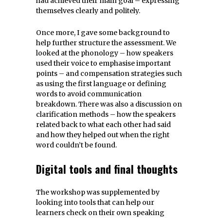
had achieved their main goal – expressing
themselves clearly and politely.
Once more, I gave some background to
help further structure the assessment. We
looked at the phonology – how speakers
used their voice to emphasise important
points – and compensation strategies such
as using the first language or defining
words to avoid communication
breakdown. There was also a discussion on
clarification methods – how the speakers
related back to what each other had said
and how they helped out when the right
word couldn’t be found.
Digital tools and final thoughts
The workshop was supplemented by
looking into tools that can help our
learners check on their own speaking