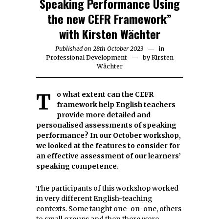
Speaking Performance Using
the new CEFR Framework”
with Kirsten Wächter
Published on
28th October 2023
30th
in
Professional Development
by
October
Kirsten
Wächter
2023
To what extent can the CEFR
framework help English teachers
provide more detailed and
personalised assessments of speaking
performance?
In our October workshop,
we looked at the features to consider for
an effective assessment of our learners’
speaking competence.
The participants of this workshop worked
in very different English-teaching
contexts. Some taught one-on-one, others