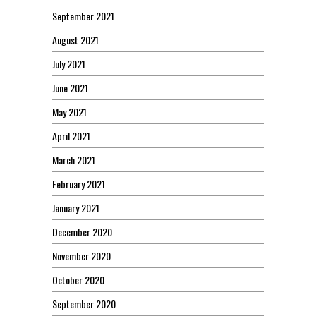
September 2021
August 2021
July 2021
June 2021
May 2021
April 2021
March 2021
February 2021
January 2021
December 2020
November 2020
October 2020
September 2020