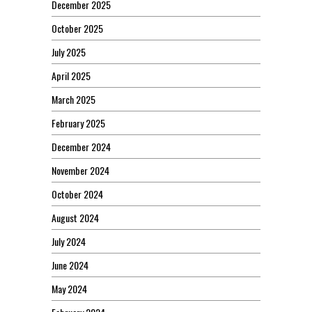
December 2025
October 2025
July 2025
April 2025
March 2025
February 2025
December 2024
November 2024
October 2024
August 2024
July 2024
June 2024
May 2024