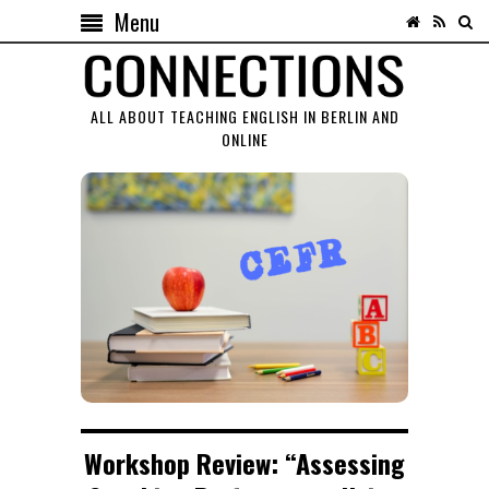
Menu
ALL ABOUT TEACHING ENGLISH IN BERLIN AND
ONLINE
Workshop Review: “Assessing