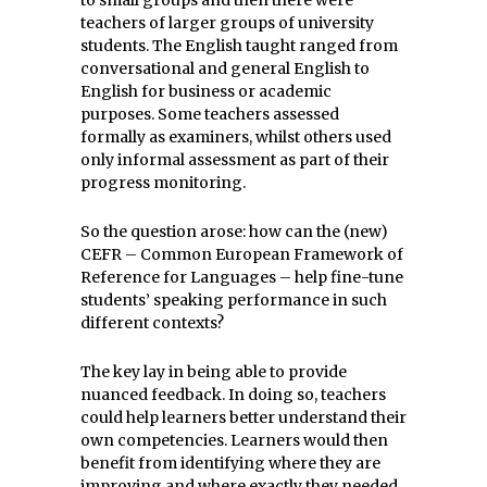
to small groups and then there were
teachers of larger groups of university
students. The English taught ranged from
conversational and general English to
English for business or academic
purposes. Some teachers assessed
formally as examiners, whilst others used
only informal assessment as part of their
progress monitoring.
So the question arose: how can the (new)
CEFR –
Common European Framework of
Reference for Languages –
help fine-tune
students’ speaking performance in such
different contexts?
The key lay in being able to provide
nuanced feedback. In doing so, teachers
could help learners better understand their
own competencies. Learners would then
benefit from identifying where they are
improving and where exactly they needed