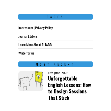
PAGES
Impressum | Privacy Policy
Journal Editors
Learn More About ELTABB
Write for us
MOST RECENT
17th June 2026
Unforgettable
English Lessons: How
to Design Sessions
That Stick