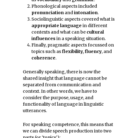
Phonological aspects included
pronunciation
and
intonation
.
Sociolinguistic aspects covered what is
appropriate language
in different
contexts and what can be
cultural
influences
in a speaking situation.
Finally, pragmatic aspects focussed on
topics such as
flexibility, fluency
, and
coherence
.
Generally speaking, there is now the
shared insight that language cannot be
separated from communication and
context. In other words, we have to
consider the purpose, usage, and
functionality of language in linguistic
utterances.
For speaking competence, this means that
we can divide speech production into two
parts (or ‘topics’):