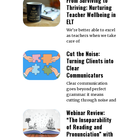
From Surviving to
Thriving: Nurturing
Teacher Wellbeing in
ELT
We’re better able to excel
as teachers when we take
care of
Cut the Noise:
Turning Clients into
Clear
Communicators
Clear communication
goes beyond perfect
grammar: it means
cutting through noise and
Webinar Review:
“The Inseparability
of Reading and
Pronunciation” with