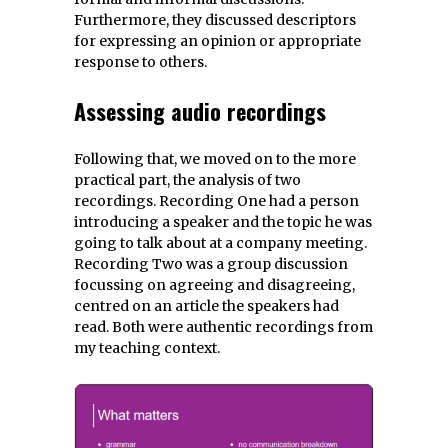
Furthermore, they discussed descriptors
for expressing an opinion or appropriate
response to others.
Assessing audio recordings
Following that, we moved on to the more
practical part, the analysis of two
recordings. Recording One had a person
introducing a speaker and the topic he was
going to talk about at a company meeting.
Recording Two was a group discussion
focussing on agreeing and disagreeing,
centred on an article the speakers had
read. Both were authentic recordings from
my teaching context.