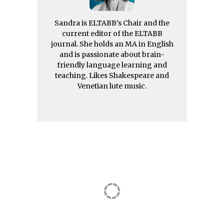
Sandra is ELTABB's Chair and the
current editor of the ELTABB
journal. She holds an MA in English
and is passionate about brain-
friendly language learning and
teaching. Likes Shakespeare and
Venetian lute music.