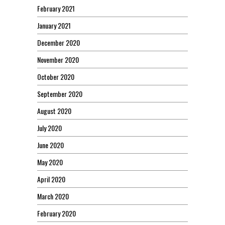
February 2021
January 2021
December 2020
November 2020
October 2020
September 2020
August 2020
July 2020
June 2020
May 2020
April 2020
March 2020
February 2020