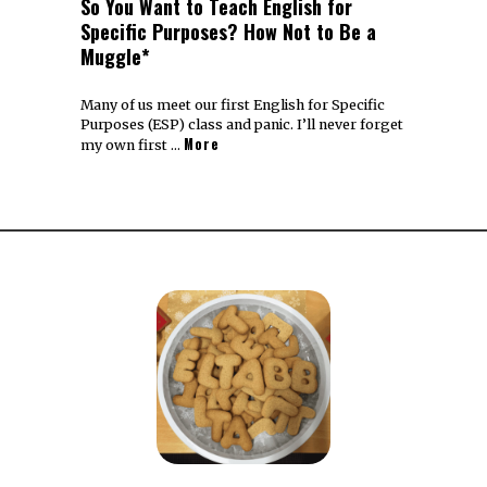
So You Want to Teach English for
Specific Purposes? How Not to Be a
Muggle*
Many of us meet our first English for Specific
Purposes (ESP) class and panic. I’ll never forget
More
my own first …