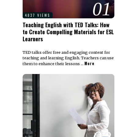
01
4837 VIEWS
Teaching English with TED Talks: How
to Create Compelling Materials for ESL
Learners
TED talks offer free and engaging content for
teaching and learning English. Teachers can use
More
them to enhance their lessons …