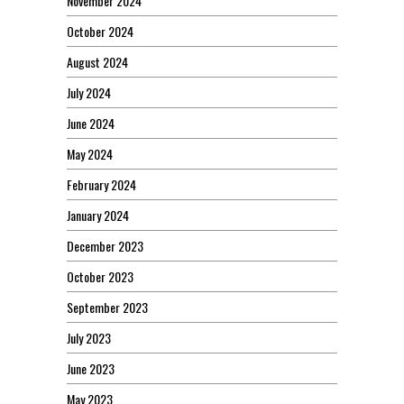
November 2024
October 2024
August 2024
July 2024
June 2024
May 2024
February 2024
January 2024
December 2023
October 2023
September 2023
July 2023
June 2023
May 2023