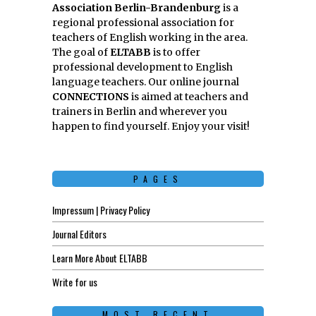
Association Berlin-Brandenburg
is a
regional professional association for
teachers of English working in the area.
The goal of
ELTABB
is to offer
professional development to English
language teachers. Our online journal
CONNECTIONS
is aimed at teachers and
trainers in Berlin and wherever you
happen to find yourself. Enjoy your visit!
PAGES
Impressum | Privacy Policy
Journal Editors
Learn More About ELTABB
Write for us
MOST RECENT