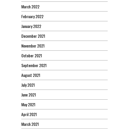
March 2022
February 2022
January 2022
December 2021
November 2021
October 2021
September 2021
August 2021
July 2021
June 2021
May 2021
April 2021
March 2021