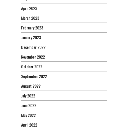
April 2023
March 2023
February 2023
January 2023
December 2022
November 2022
October 2022
September 2022
August 2022
July 2022
June 2022
May 2022
April 2022