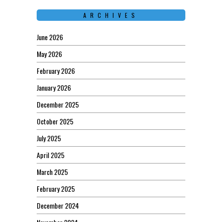
ARCHIVES
June 2026
May 2026
February 2026
January 2026
December 2025
October 2025
July 2025
April 2025
March 2025
February 2025
December 2024