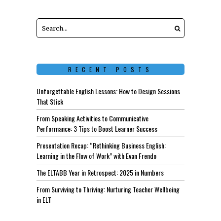
RECENT POSTS
Unforgettable English Lessons: How to Design Sessions
That Stick
From Speaking Activities to Communicative
Performance: 3 Tips to Boost Learner Success
Presentation Recap: “Rethinking Business English:
Learning in the Flow of Work” with Evan Frendo
The ELTABB Year in Retrospect: 2025 in Numbers
From Surviving to Thriving: Nurturing Teacher Wellbeing
in ELT