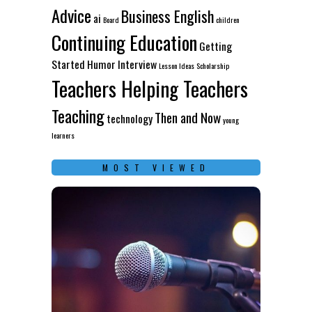
Advice
Business English
ai
Board
children
Continuing Education
Getting
Started
Humor
Interview
Lesson Ideas
Scholarship
Teachers Helping Teachers
Teaching
Then and Now
technology
young
learners
MOST VIEWED