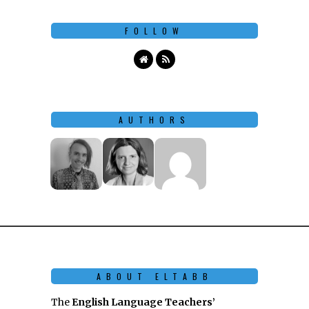
FOLLOW
AUTHORS
ABOUT ELTABB
The
English Language Teachers’