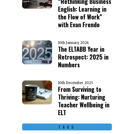
“Rethinking Business
English: Learning in
the Flow of Work”
with Evan Frendo
10th January 2026
The ELTABB Year in
Retrospect: 2025 in
Numbers
10th December 2025
From Surviving to
Thriving: Nurturing
Teacher Wellbeing in
ELT
TAGS