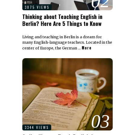
02
3875 VIEWS
Thinking about Teaching English in
Berlin? Here Are 5 Things to Know
Living and teaching in Berlin is a dream for
many English-language teachers. Located in the
More
center of Europe, the German …
03
3344 VIEWS