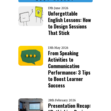
17th June 2026
Unforgettable
English Lessons: How
to Design Sessions
That Stick
13th May 2026
From Speaking
Activities to
Communicative
Performance: 3 Tips
to Boost Learner
Success
28th February 2026
Presentation Recap: