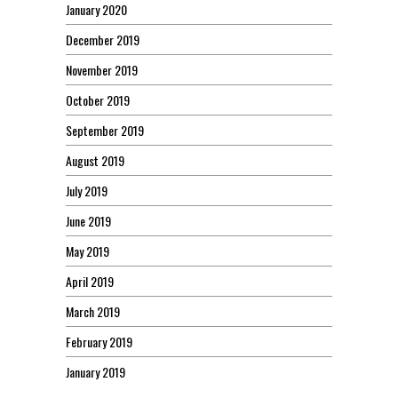
January 2020
December 2019
November 2019
October 2019
September 2019
August 2019
July 2019
June 2019
May 2019
April 2019
March 2019
February 2019
January 2019