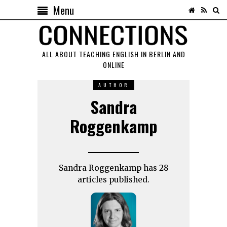
Menu
ALL ABOUT TEACHING ENGLISH IN BERLIN AND
ONLINE
AUTHOR
Sandra
Roggenkamp
Sandra Roggenkamp has 28
articles published.