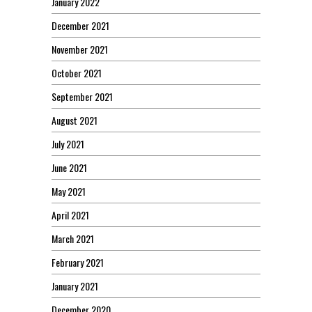
January 2022
December 2021
November 2021
October 2021
September 2021
August 2021
July 2021
June 2021
May 2021
April 2021
March 2021
February 2021
January 2021
December 2020