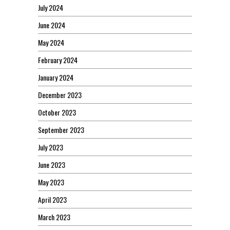
July 2024
June 2024
May 2024
February 2024
January 2024
December 2023
October 2023
September 2023
July 2023
June 2023
May 2023
April 2023
March 2023