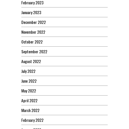
February 2023
January 2023
December 2022
November 2022
October 2022
September 2022
August 2022
July 2022
June 2022
May 2022
April 2022
March 2022
February 2022