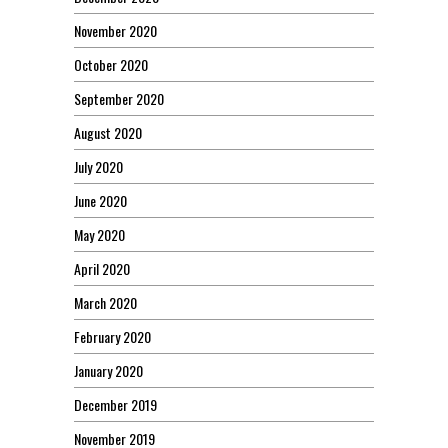
November 2020
October 2020
September 2020
August 2020
July 2020
June 2020
May 2020
April 2020
March 2020
February 2020
January 2020
December 2019
November 2019