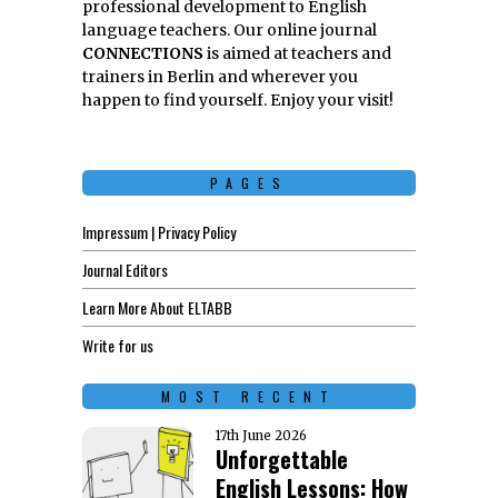
professional development to English
language teachers. Our online journal
CONNECTIONS
is aimed at teachers and
trainers in Berlin and wherever you
happen to find yourself. Enjoy your visit!
PAGES
Impressum | Privacy Policy
Journal Editors
Learn More About ELTABB
Write for us
MOST RECENT
17th June 2026
Unforgettable
English Lessons: How