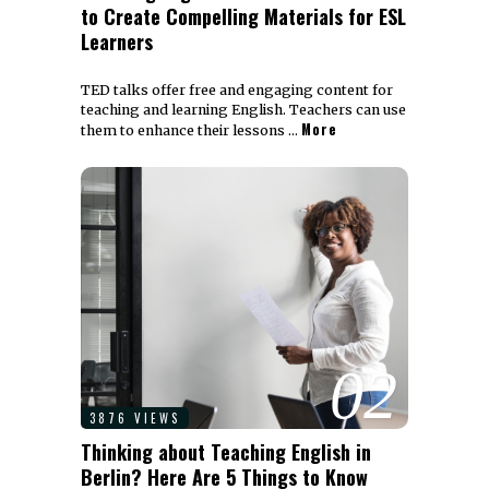
to Create Compelling Materials for ESL
Learners
TED talks offer free and engaging content for
teaching and learning English. Teachers can use
More
them to enhance their lessons …
02
3876 VIEWS
Thinking about Teaching English in
Berlin? Here Are 5 Things to Know