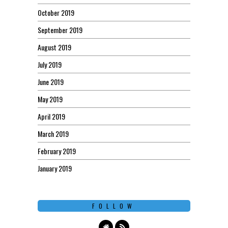
October 2019
September 2019
August 2019
July 2019
June 2019
May 2019
April 2019
March 2019
February 2019
January 2019
FOLLOW