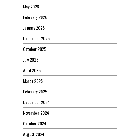
May 2026
February 2026
January 2026
December 2025
October 2025
July 2025
April 2025
March 2025
February 2025
December 2024
November 2024
October 2024
August 2024