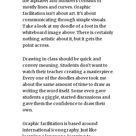
the alphabet and numbers consists of
mostly lines and curves. Graphic
facilitation isn’t about art. It’s about
communicating through simple visuals.
Take a look at my doodle of a foot in the
whiteboard image above. There is certainly
nothing artistic about it, but it gets the
point across.
Drawing in class should be quick and
convey meaning. Students don’t want to
watch their teacher creating a masterpiece.
Every one of the doodles above took me
about the same amount of time to draw as
writing the word itself. Some even gave
students a giggle, started discussions and
gave them the confidence to draw their
own.
Graphic facilitation is based around
international iconography. Just like