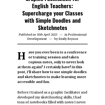
English Teachers:
Supercharge your Classes
with Simple Doodles and
Sketchnotes
Published on
30th April 2023
25th
in
Professional
Development
by
June
Emily Bryson
2023
Have you ever been to a conference
or training session and taken
copious notes, only to never look
at them again? I certainly have! In this
post, I’ll share how to use simple doodles
and sketchnotes to make learning more
accessible and fun.
Before I trained as a graphic facilitator and
developed my sketchnoting skills, I had
tons of notebooks filled with notes I never