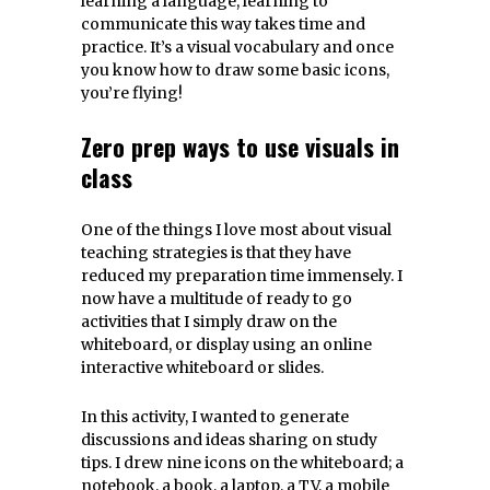
learning a language, learning to
communicate this way takes time and
practice. It’s a visual vocabulary and once
you know how to draw some basic icons,
you’re flying!
Zero prep ways to use visuals in
class
One of the things I love most about visual
teaching strategies is that they have
reduced my preparation time immensely. I
now have a multitude of ready to go
activities that I simply draw on the
whiteboard, or display using an online
interactive whiteboard or slides.
In this activity, I wanted to generate
discussions and ideas sharing on study
tips. I drew nine icons on the whiteboard; a
notebook, a book, a laptop, a TV, a mobile