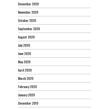
December 2020
November 2020
October 2020
September 2020
August 2020
July 2020
June 2020
May 2020
April 2020
March 2020
February 2020
January 2020
December 2019