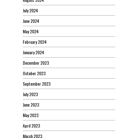
July 2024
June 2024
May 2024
February 2024
January 2024
December 2023
October 2023
September 2023
July 2023
June 2023
May 2023
April 2023
March 2023