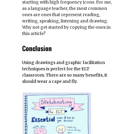
starting with high frequency icons. For me,
as a language teacher, the most common
ones are ones that represent reading,
writing, speaking, listening and drawing.
Why not get started by copying the ones in
this article?
Conclusion
Using drawings and graphic facilitation
techniques is perfect for the ELT
classroom. There are so many benefits, it
should wear a cape and fly.