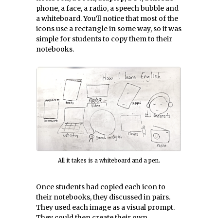
phone, a face, a radio, a speech bubble and
a whiteboard. You’ll notice that most of the
icons use a rectangle in some way, so it was
simple for students to copy them to their
notebooks.
All it takes is a whiteboard and a pen.
Once students had copied each icon to
their notebooks, they discussed in pairs.
They used each image as a visual prompt.
They could then create their own