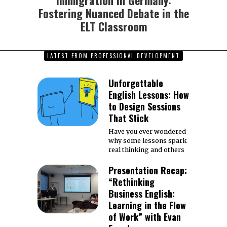
Immigration in Germany:
post:
Fostering Nuanced Debate in the
ELT Classroom
LATEST FROM PROFESSIONAL DEVELOPMENT
Unforgettable
English Lessons: How
to Design Sessions
That Stick
Have you ever wondered
why some lessons spark
real thinking and others
Presentation Recap:
“Rethinking
Business English:
Learning in the Flow
of Work” with Evan