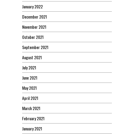
January 2022
December 2021
November 2021
October 2021
September 2021
August 2021
July 2021
June 2021
May 2021
April 2021
March 2021
February 2021
January 2021