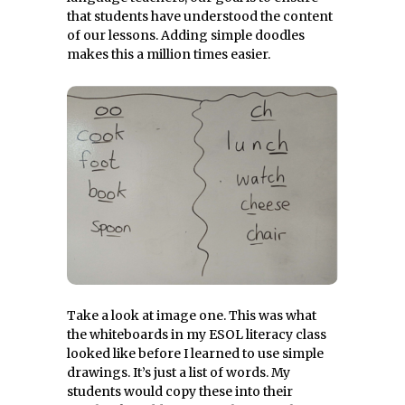
that students have understood the content
of our lessons. Adding simple doodles
makes this a million times easier.
Take a look at image one. This was what
the whiteboards in my ESOL literacy class
looked like before I learned to use simple
drawings. It’s just a list of words. My
students would copy these into their