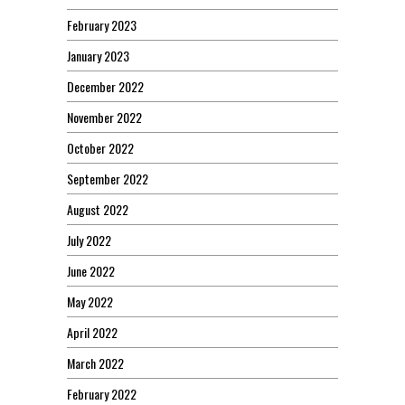
February 2023
January 2023
December 2022
November 2022
October 2022
September 2022
August 2022
July 2022
June 2022
May 2022
April 2022
March 2022
February 2022