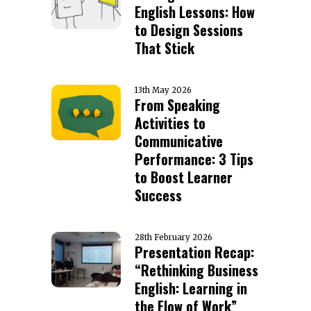
English Lessons: How
to Design Sessions
That Stick
13th May 2026
From Speaking
Activities to
Communicative
Performance: 3 Tips
to Boost Learner
Success
28th February 2026
Presentation Recap:
“Rethinking Business
English: Learning in
the Flow of Work”