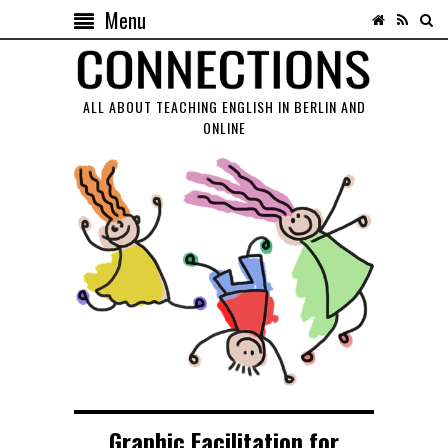
Menu
ALL ABOUT TEACHING ENGLISH IN BERLIN AND
ONLINE
Graphic Facilitation for