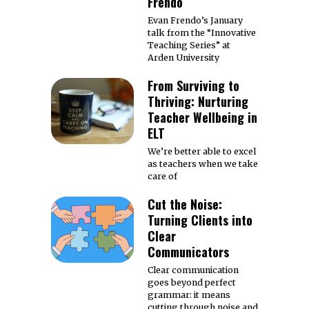
Frendo
Evan Frendo’s January
talk from the “Innovative
Teaching Series” at
Arden University
From Surviving to
Thriving: Nurturing
Teacher Wellbeing in
ELT
We’re better able to excel
as teachers when we take
care of
Cut the Noise:
Turning Clients into
Clear
Communicators
Clear communication
goes beyond perfect
grammar: it means
cutting through noise and