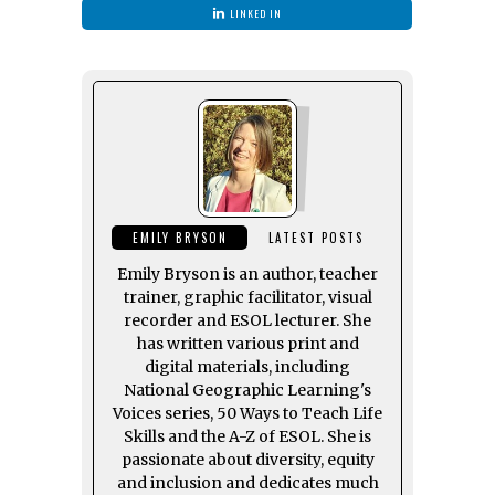
LINKED IN
EMILY BRYSON
LATEST POSTS
Emily Bryson is an author, teacher
trainer, graphic facilitator, visual
recorder and ESOL lecturer. She
has written various print and
digital materials, including
National Geographic Learning's
Voices series, 50 Ways to Teach Life
Skills and the A-Z of ESOL. She is
passionate about diversity, equity
and inclusion and dedicates much