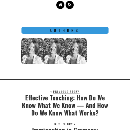
AUTHORS
PREVIOUS STORY
Effective Teaching: How Do We
Previous
post:
Know What We Know — And How
Do We Know What Works?
NEXT STORY
Next