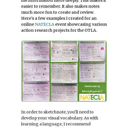
the information more deeply. This makes it
easier to remember. It also makes notes
much more fun to create and review.
Here’s a few examples I created for an
online
NATECLA
event showcasing various
action research projects for the OTLA.
In order to sketchnote, you’ll need to
develop your visual vocabulary. As with
learning a language, I recommend