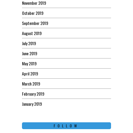
November 2019
October 2019
September 2019
August 2019
July 2019
June 2019
May 2019
April 2019
March 2019
February 2019
January 2019
FOLLOW