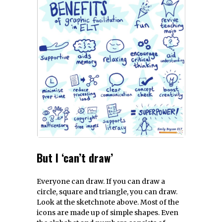
But I ‘can’t draw’
Everyone can draw. If you can draw a
circle, square and triangle, you can draw.
Look at the sketchnote above. Most of the
icons are made up of simple shapes. Even