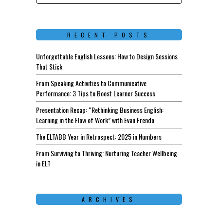
RECENT POSTS
Unforgettable English Lessons: How to Design Sessions
That Stick
From Speaking Activities to Communicative
Performance: 3 Tips to Boost Learner Success
Presentation Recap: “Rethinking Business English:
Learning in the Flow of Work” with Evan Frendo
The ELTABB Year in Retrospect: 2025 in Numbers
From Surviving to Thriving: Nurturing Teacher Wellbeing
in ELT
ARCHIVES