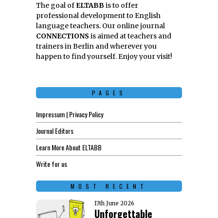
The goal of
ELTABB
is to offer
professional development to English
language teachers. Our online journal
CONNECTIONS
is aimed at teachers and
trainers in Berlin and wherever you
happen to find yourself. Enjoy your visit!
PAGES
Impressum | Privacy Policy
Journal Editors
Learn More About ELTABB
Write for us
MOST RECENT
17th June 2026
Unforgettable