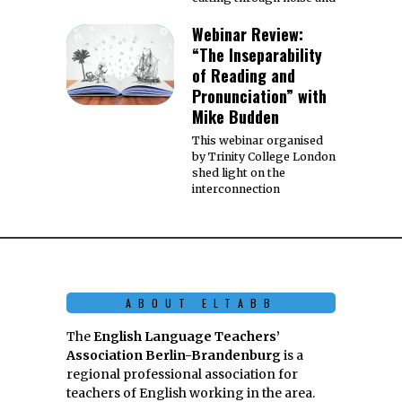
Webinar Review:
“The Inseparability
of Reading and
Pronunciation” with
Mike Budden
This webinar organised
by Trinity College London
shed light on the
interconnection
ABOUT ELTABB
The
English Language Teachers’
Association Berlin-Brandenburg
is a
regional professional association for
teachers of English working in the area.