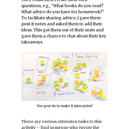
questions, e.g., “What books do you read?
What advice do you have for homework?”
To facilitate sharing advice, I gave them
post-it notes and asked them to add their
ideas. This got them out of their seats and
gave them a chance to chat about their key
takeaways.
Use post-its to make it interactive!
There are various extension tasks to this
activity – find someone who (wrote the