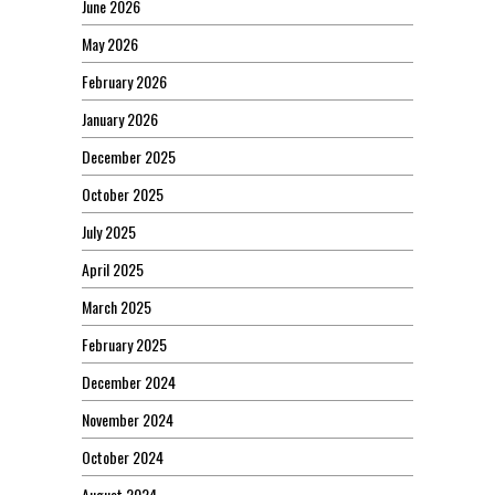
June 2026
May 2026
February 2026
January 2026
December 2025
October 2025
July 2025
April 2025
March 2025
February 2025
December 2024
November 2024
October 2024
August 2024