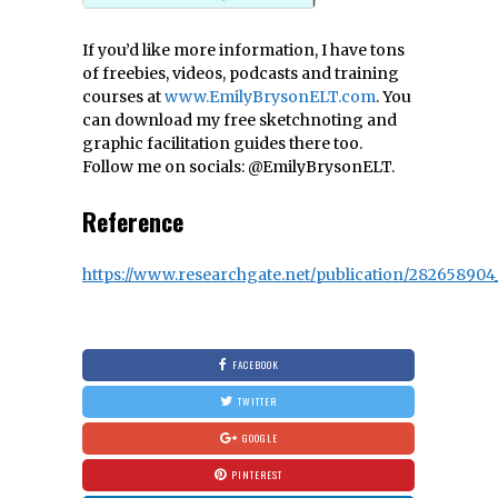
If you’d like more information, I have tons
of freebies, videos, podcasts and training
courses at
www.EmilyBrysonELT.com
. You
can download my free sketchnoting and
graphic facilitation guides there too.
Follow me on socials: @EmilyBrysonELT.
Reference
https://www.researchgate.net/publication/282658904
FACEBOOK
TWITTER
GOOGLE
PINTEREST