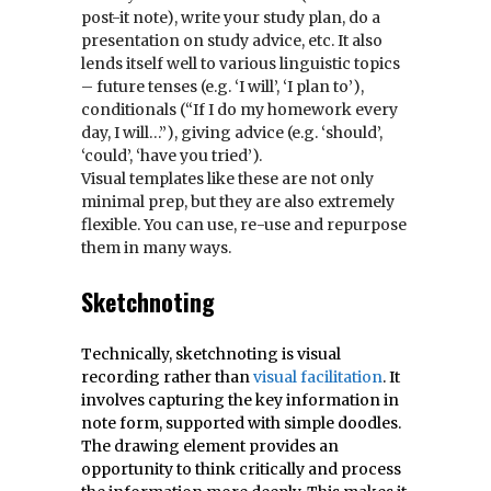
post-it note), write your study plan, do a
presentation on study advice, etc. It also
lends itself well to various linguistic topics
– future tenses (e.g. ‘I will’, ‘I plan to’),
conditionals (“If I do my homework every
day, I will…”), giving advice (e.g. ‘should’,
‘could’, ‘have you tried’).
Visual templates like these are not only
minimal prep, but they are also extremely
flexible. You can use, re-use and repurpose
them in many ways.
Sketchnoting
Technically, sketchnoting is visual
recording rather than
visual facilitation
. It
involves capturing the key information in
note form, supported with simple doodles.
The drawing element provides an
opportunity to think critically and process