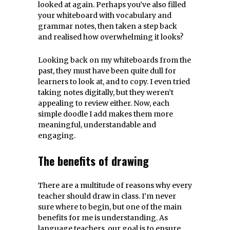
looked at again. Perhaps you’ve also filled
your whiteboard with vocabulary and
grammar notes, then taken a step back
and realised how overwhelming it looks?
Looking back on my whiteboards from the
past, they must have been quite dull for
learners to look at, and to copy. I even tried
taking notes digitally, but they weren’t
appealing to review either. Now, each
simple doodle I add makes them more
meaningful, understandable and
engaging.
The benefits of drawing
There are a multitude of reasons why every
teacher should draw in class. I’m never
sure where to begin, but one of the main
benefits for me is understanding. As
language teachers, our goal is to ensure