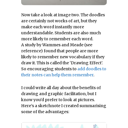
Now take a look at image two. The doodles
are certainly not works of art, but they
make each word instantly more
understandable. Students are also much
more likely to remember each word.
A study by Wammes and Meade (see
reference) found that people are more
likely to remember new vocabulary if they
draw it. This is called the ‘Drawing Effect’.
So encouraging students to
add doodles to
their notes can help them remember
.
I could write all day about the benefits of
drawing and graphic facilitation, but I
know you’d prefer to look at pictures.
Here’s a sketchnote I created summarising
some of the advantages: