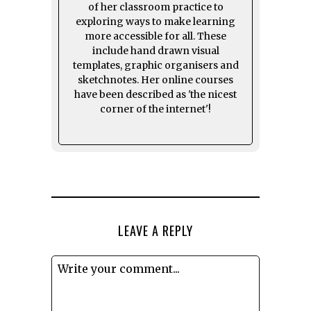
of her classroom practice to
exploring ways to make learning
more accessible for all. These
include hand drawn visual
templates, graphic organisers and
sketchnotes. Her online courses
have been described as 'the nicest
corner of the internet'!
LEAVE A REPLY