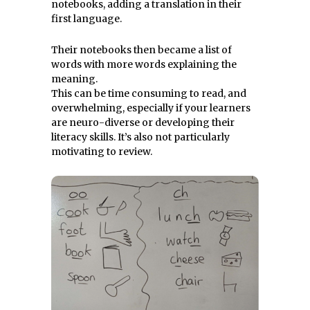
notebooks, adding a translation in their
first language.
Their notebooks then became a list of
words with more words explaining the
meaning.
This can be time consuming to read, and
overwhelming, especially if your learners
are neuro-diverse or developing their
literacy skills. It’s also not particularly
motivating to review.