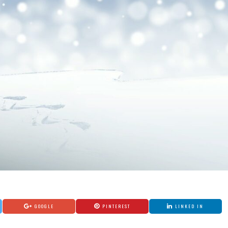
GOOGLE
PINTEREST
LINKED IN