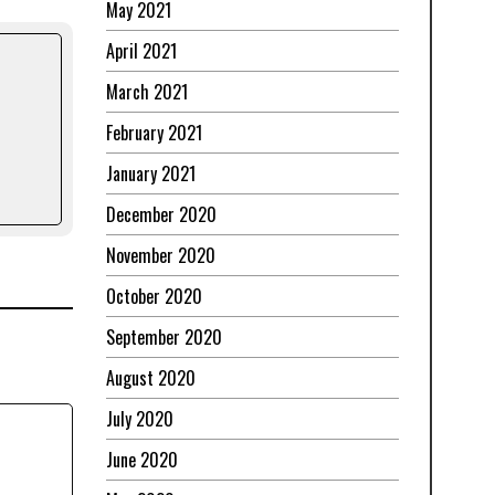
May 2021
April 2021
March 2021
February 2021
January 2021
December 2020
November 2020
October 2020
September 2020
August 2020
July 2020
June 2020