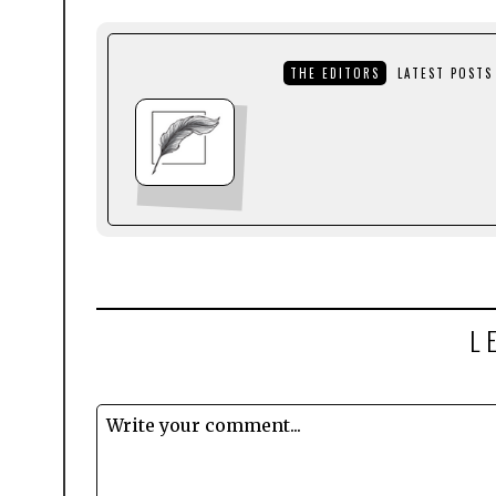
THE EDITORS
LATEST POSTS
L