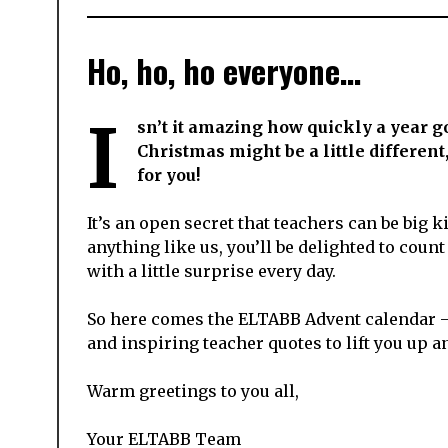
Ho, ho, ho everyone…
I
sn’t it amazing how quickly a year g
Christmas might be a little differen
for you!
It’s an open secret that teachers can be big k
anything like us, you’ll be delighted to cou
with a little surprise every day.
So here comes the ELTABB Advent calendar – 
and inspiring teacher quotes to lift you up 
Warm greetings to you all,
Your ELTABB Team