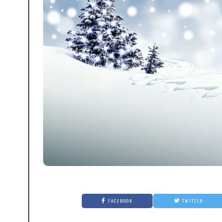
FACEBOOK
TWITTER