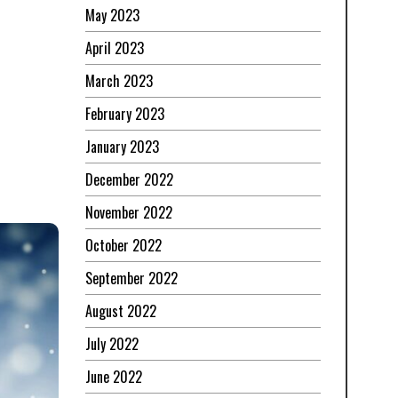
May 2023
April 2023
March 2023
February 2023
January 2023
December 2022
November 2022
October 2022
September 2022
August 2022
July 2022
June 2022