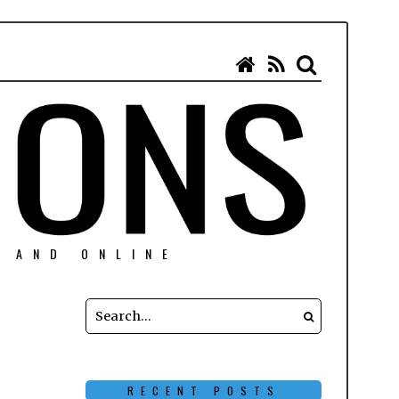
N AND ONLINE
RECENT POSTS