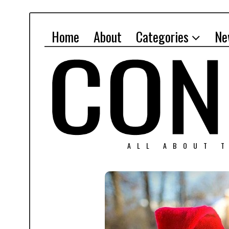
Home
About
Categories
Ne
ALL ABOUT T