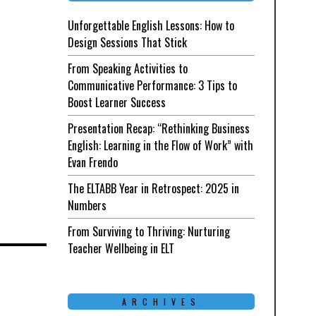
Unforgettable English Lessons: How to
Design Sessions That Stick
From Speaking Activities to
Communicative Performance: 3 Tips to
Boost Learner Success
Presentation Recap: “Rethinking Business
English: Learning in the Flow of Work” with
Evan Frendo
The ELTABB Year in Retrospect: 2025 in
Numbers
From Surviving to Thriving: Nurturing
Teacher Wellbeing in ELT
ARCHIVES