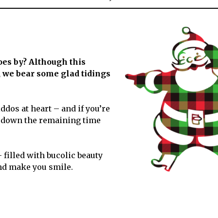
December
2020
oes by? Although this
t, we bear some glad tidings
iddos at heart – and if you’re
nt down the remaining time
filled with bucolic beauty
and make you smile.