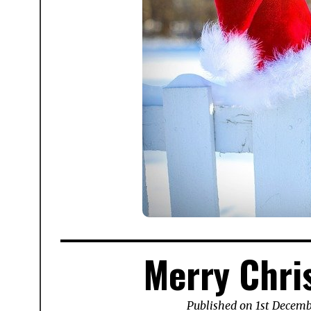
Merry Chri
Published on
1st Decem