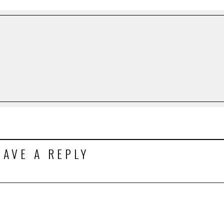
EAVE A REPLY