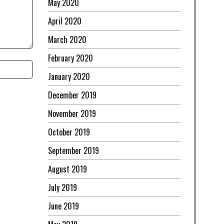
May 2020
April 2020
March 2020
February 2020
January 2020
December 2019
November 2019
October 2019
September 2019
August 2019
July 2019
June 2019