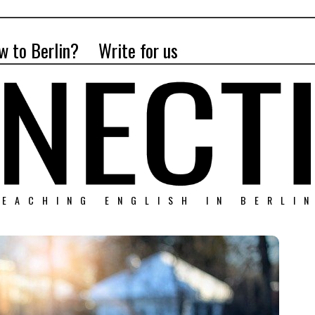
w to Berlin?
Write for us
EACHING ENGLISH IN BERLI