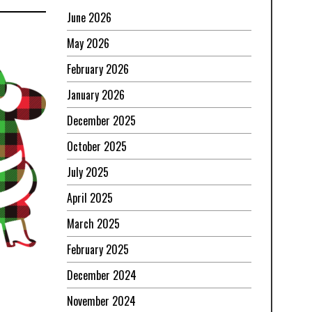
June 2026
May 2026
February 2026
January 2026
December 2025
October 2025
July 2025
April 2025
March 2025
February 2025
December 2024
November 2024