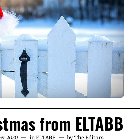
stmas from ELTABB
ber 2020
22nd
in
ELTABB
by
The Editors