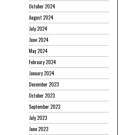
October 2024
August 2024
July 2024
June 2024
May 2024
February 2024
January 2024
December 2023
October 2023
September 2023
July 2023
June 2023