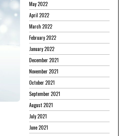
May 2022
April 2022
March 2022
February 2022
January 2022
December 2021
November 2021
October 2021
September 2021
August 2021
July 2021
June 2021