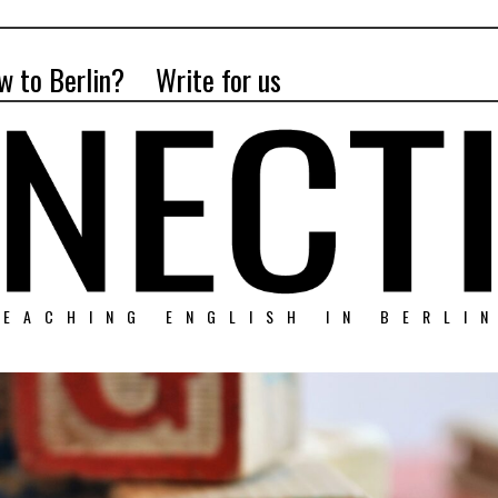
w to Berlin?
Write for us
EACHING ENGLISH IN BERLI