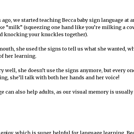
 ago, we started teaching Becca baby sign language at 
ke “milk” (squeezing one hand like you’re milking a co
d knocking your knuckles together).
outh, she used the signs to tell us what she wanted, wh
f her learning.
y well, she doesn’t use the signs anymore, but every on
, she’ll talk with both her hands and her voice!
ge can also help adults, as our visual memory is usually
 enjoy, which is super helpful for language learning. Be