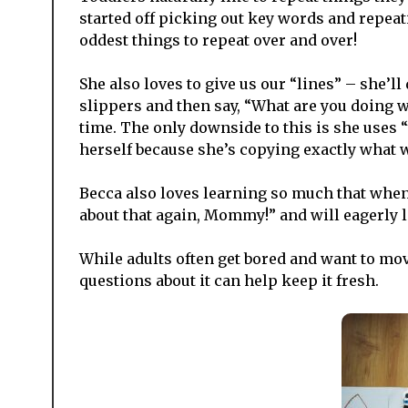
started off picking out key words and repea
oddest things to repeat over and over!
She also loves to give us our “lines” – she
slippers and then say, “What are you doing 
time. The only downside to this is she uses 
herself because she’s copying exactly what w
Becca also loves learning so much that when 
about that again, Mommy!” and will eagerly li
While adults often get bored and want to mov
questions about it can help keep it fresh.