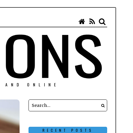
N AND ONLINE
RECENT POSTS