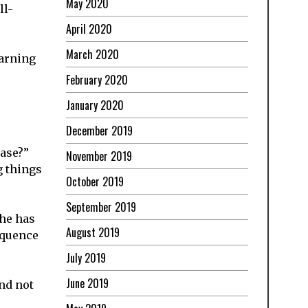
May 2020
ll-
April 2020
March 2020
earning
February 2020
January 2020
December 2019
ease?”
November 2019
g things
October 2019
September 2019
she has
August 2019
equence
July 2019
June 2019
and not