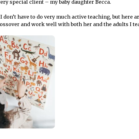
very special client – my baby daughter Becca.
 I don’t have to do very much active teaching, but here 
rossover and work well with both her and the adults I te