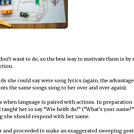
 don’t want to do, so the best way to motivate them is b
ction.
rds she could say were song lyrics (again, the advantage
ants the same songs sung to her over and over again).
es when language is paired with actions. In preparation 
 taught her to say “Wie heißt du?” (“What’s your name?”
ng she should respond with her name.
er and proceeded to make an exaggerated sweeping gest