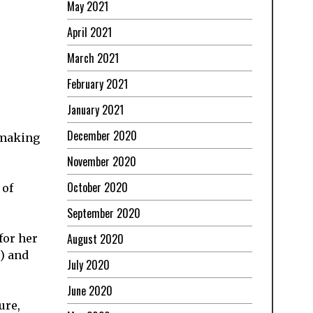
May 2021
April 2021
March 2021
February 2021
January 2021
December 2020
y making
November 2020
October 2020
 of
September 2020
August 2020
for her
) and
July 2020
June 2020
ure,