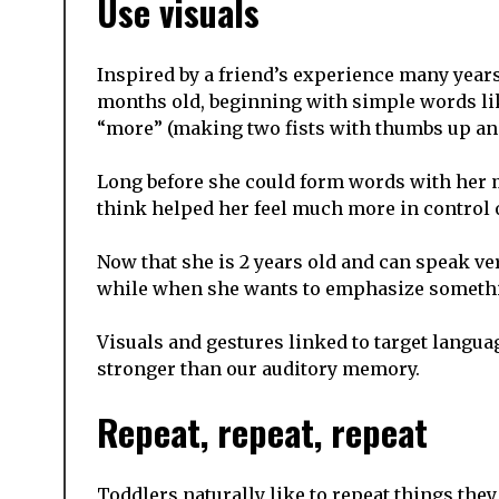
Use visuals
Inspired by a friend’s experience many years
months old, beginning with simple words li
“more” (making two fists with thumbs up an
Long before she could form words with her m
think helped her feel much more in control o
Now that she is 2 years old and can speak ver
while when she wants to emphasize something
Visuals and gestures linked to target langua
stronger than our auditory memory.
Repeat, repeat, repeat
Toddlers naturally like to repeat things they