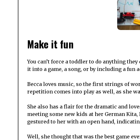
Make it fun
You can’t force a toddler to do anything they
it into a game, a song, or by including a fun a
Becca loves music, so the first strings of wo
repetition comes into play as well, as she w
She also has a flair for the dramatic and lov
meeting some new kids at her German Kita, I
gestured to her with an open hand, indicati
Well, she thought that was the best game ev