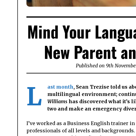
Mind Your Langua
New Parent an
Published on
9th Novembe
L
ast month
, Sean Trezise told us a
multilingual environment; continu
Williams
has discovered what it’s l
two and make an emergency divers
I’ve worked as a Business English trainer in
professionals of all levels and backgrounds. 