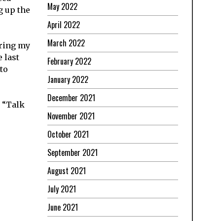
May 2022
g up the
April 2022
March 2022
aring my
 last
February 2022
to
January 2022
December 2021
y “Talk
November 2021
October 2021
September 2021
August 2021
July 2021
June 2021