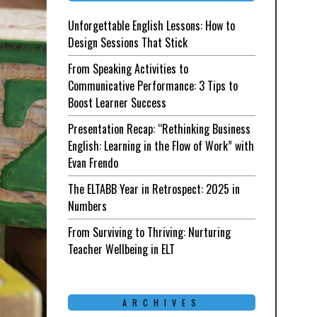
Unforgettable English Lessons: How to
Design Sessions That Stick
From Speaking Activities to
Communicative Performance: 3 Tips to
Boost Learner Success
Presentation Recap: “Rethinking Business
English: Learning in the Flow of Work” with
Evan Frendo
The ELTABB Year in Retrospect: 2025 in
Numbers
From Surviving to Thriving: Nurturing
Teacher Wellbeing in ELT
ARCHIVES