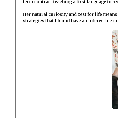
term contract teaching a first language to a 
Her natural curiosity and zest for life means
strategies that I found have an interesting c