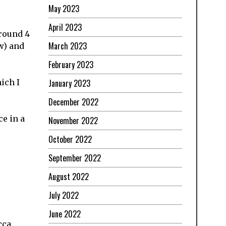
May 2023
April 2023
around 4
March 2023
w) and
February 2023
January 2023
ich I
December 2022
ce in a
November 2022
October 2022
September 2022
August 2022
July 2022
June 2022
cca