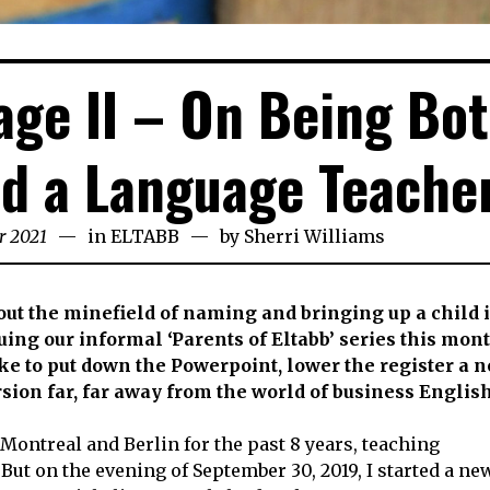
ge II – On Being Bot
d a Language Teache
r 2021
24th
in
ELTABB
by
Sherri Williams
November
2021
bout the minefield of naming and bringing up a child 
ing our informal ‘Parents of Eltabb’ series this mon
ike to put down the Powerpoint, lower the register a n
ion far, far away from the world of business Englis
 Montreal and Berlin for the past 8 years, teaching
But on the evening of September 30, 2019, I started a ne