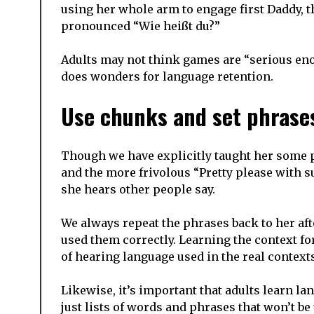
using her whole arm to engage first Daddy,
pronounced “Wie heißt du?”
Adults may not think games are “serious enou
does wonders for language retention.
Use chunks and set phrase
Though we have explicitly taught her some ph
and the more frivolous “Pretty please with 
she hears other people say.
We always repeat the phrases back to her af
used them correctly. Learning the context f
of hearing language used in the real contexts
Likewise, it’s important that adults learn lan
just lists of words and phrases that won’t be