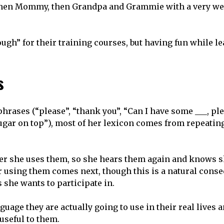
 then Mommy, then Grandpa and Grammie with a very we
gh” for their training courses, but having fun while l
s
rases (“please”, “thank you”, “Can I have some ___, pl
sugar on top”), most of her lexicon comes from repeatin
ter she uses them, so she hears them again and knows 
or using them comes next, though this is a natural cons
 she wants to participate in.
guage they are actually going to use in their real lives 
 useful to them.