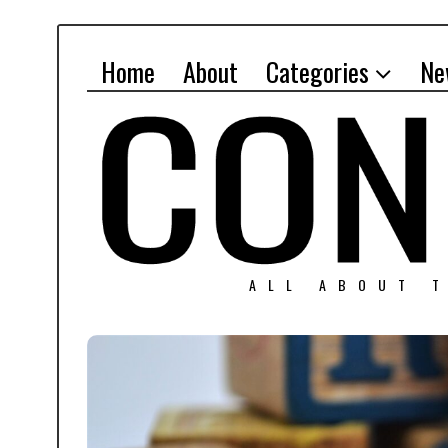
Home
About
Categories
Ne
ALL ABOUT T