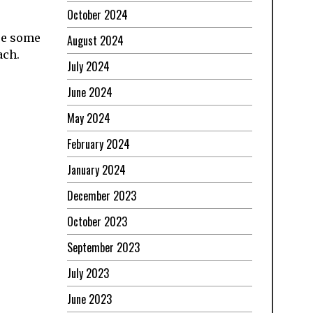
October 2024
are some
August 2024
ach.
July 2024
June 2024
May 2024
February 2024
January 2024
December 2023
October 2023
September 2023
July 2023
June 2023