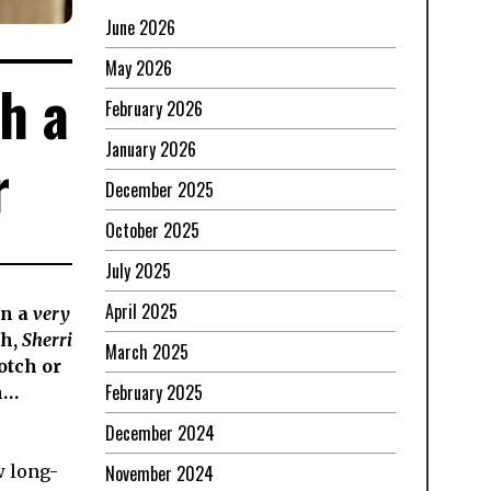
June 2026
May 2026
h a
February 2026
January 2026
r
December 2025
October 2025
July 2025
April 2025
in a
very
th,
Sherri
March 2025
otch or
February 2025
h…
December 2024
November 2024
w long-