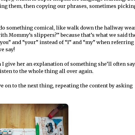
ting them, then copying our phrases, sometimes pickin
’ll do something comical, like walk down the hallway we
with Mommy’s slippers?” because that’s what we said the
“you” and “your” instead of “I” and “my” when referring 
e say!
I give her an explanation of something she’ll often sa
sten to the whole thing all over again.
e on to the next thing, repeating the content by asking