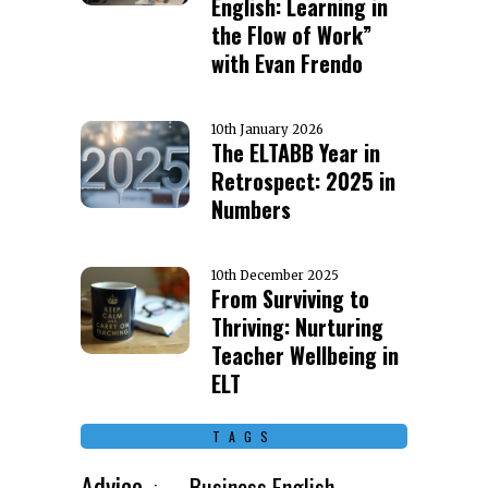
English: Learning in
the Flow of Work”
with Evan Frendo
10th January 2026
The ELTABB Year in
Retrospect: 2025 in
Numbers
10th December 2025
From Surviving to
Thriving: Nurturing
Teacher Wellbeing in
ELT
TAGS
Advice
Business English