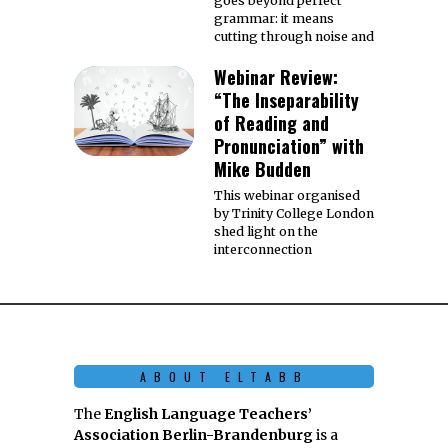
goes beyond perfect
grammar: it means
cutting through noise and
Webinar Review:
“The Inseparability
of Reading and
Pronunciation” with
Mike Budden
This webinar organised
by Trinity College London
shed light on the
interconnection
ABOUT ELTABB
The
English Language Teachers’
Association Berlin-Brandenburg
is a