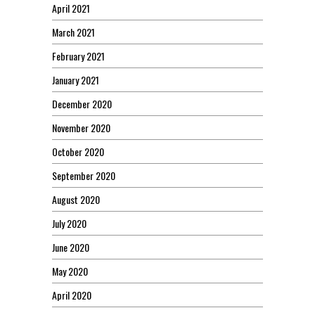
April 2021
March 2021
February 2021
January 2021
December 2020
November 2020
October 2020
September 2020
August 2020
July 2020
June 2020
May 2020
April 2020