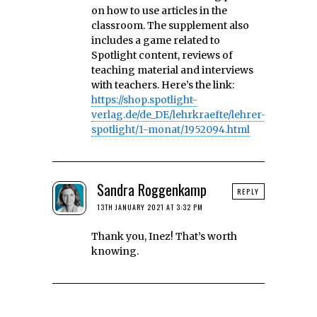
on how to use articles in the
classroom. The supplement also
includes a game related to
Spotlight content, reviews of
teaching material and interviews
with teachers. Here’s the link:
https://shop.spotlight-
verlag.de/de_DE/lehrkraefte/lehrer-
spotlight/1-monat/1952094.html
Sandra Roggenkamp
REPLY
13TH JANUARY 2021 AT 3:32 PM
Thank you, Inez! That’s worth
knowing.