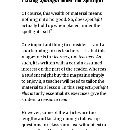
Of course, this wealth of material means
nothing if it’s no good. So, does
Spotlight
actually hold up when placed under the
spotlight itself?
One important thing to consider — and a
shortcoming for us teachers — is that this
magazine is for
learners
, not
teachers
. As
such, it is written with a certain assumed
interest on the part of the reader. Whereas
a student might buy the magazine simply
to enjoy it, a teacher will need to tailor the
material to a lesson. In this respect
Spotlight
Plus
is fairly essential: its exercises give the
student a
reason to read
.
However, some of the articles are too
lengthy and lacking enough follow-up
questions for classroom use without extra