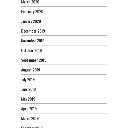
March 2020
February 2020
January 2020
December 2019
November 2019
October 2019
September 2019
August 2019
July 2019
June 2019
May 2019
April 2019
March 2019
February 2019