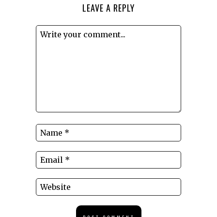
LEAVE A REPLY