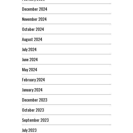
December 2024
November 2024
October 2024
August 2024
July 2024
June 2024
May 2024
February 2024
January 2024
December 2023
October 2023
September 2023
July 2023