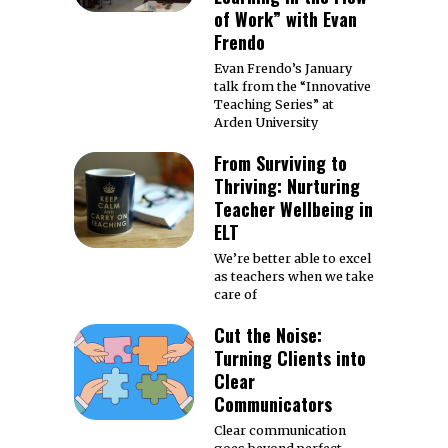
of Work” with Evan
Frendo
Evan Frendo’s January
talk from the “Innovative
Teaching Series” at
Arden University
From Surviving to
Thriving: Nurturing
Teacher Wellbeing in
ELT
We’re better able to excel
as teachers when we take
care of
Cut the Noise:
Turning Clients into
Clear
Communicators
Clear communication