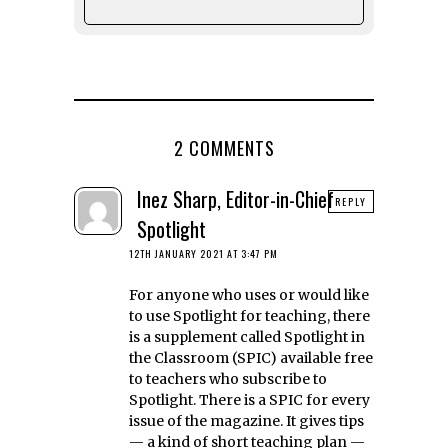
2 COMMENTS
Inez Sharp, Editor-in-Chief
REPLY
Spotlight
12TH JANUARY 2021 AT 3:47 PM
For anyone who uses or would like
to use Spotlight for teaching, there
is a supplement called Spotlight in
the Classroom (SPIC) available free
to teachers who subscribe to
Spotlight. There is a SPIC for every
issue of the magazine. It gives tips
— a kind of short teaching plan —