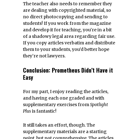
The teacher also needs to remember they
are dealing with copyrighted material, so
no direct photocopying and sending to
students! If you work from the magazine
and develop it for teaching, you’re in a bit
of a shadowy legal area regarding fair use.
If you copy articles verbatim and distribute
them to your students, you’d better hope
they’re not lawyers.
Conclusion: Prometheus Didn’t Have it
Easy
For my part, I enjoy reading the articles,
and having each one graded and with
supplementary exercises from
Spotlight
Plus
is fantastic!
It still takes an effort, though. The
supplementary materials are a starting
point, but not comprehensive. The articles