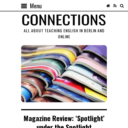
Menu
ALL ABOUT TEACHING ENGLISH IN BERLIN AND
ONLINE
Magazine Review: ‘Spotlight’
under the Spotlight