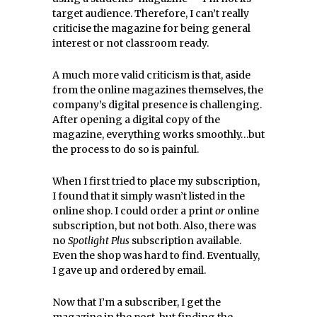
target audience. Therefore, I can’t really
criticise the magazine for being general
interest or not classroom ready.
A much more valid criticism is that, aside
from the online magazines themselves, the
company’s digital presence is challenging.
After opening a digital copy of the
magazine, everything works smoothly…but
the process to do so is painful.
When I first tried to place my subscription,
I found that it simply wasn’t listed in the
online shop. I could order a print
or
online
subscription, but not both. Also, there was
no
Spotlight Plus
subscription available.
Even the shop was hard to find. Eventually,
I gave up and ordered by email.
Now that I’m a subscriber, I get the
magazine in the post, but finding the