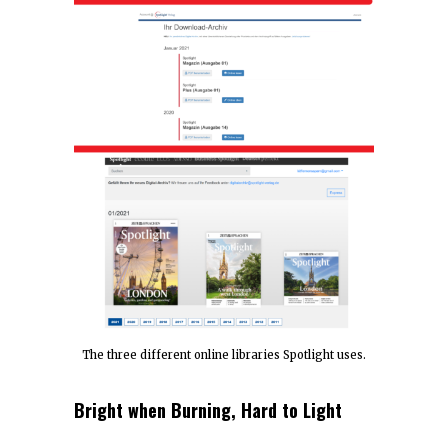
The three different online libraries Spotlight uses.
Bright when Burning, Hard to Light