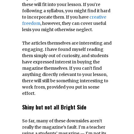
these will fit into your lesson. If you’re
following a syllabus, you might find it hard
to incorporate them. If you have
creative
freedom
, however, they can cover useful
lexis you might otherwise neglect.
The articles themselves are interesting and
engaging. I have found myself reading
them simply out of curiosity, and students
have expressed interest in buying the
magazine themselves. If you can’t find
anything directly relevant to your lesson,
there will still be something interesting to
work from, provided you put in some
effort.
Shiny but not all Bright Side
So far, many of these downsides aren’t
really the magazine’s fault. I’m a teacher
using a students’ magazine — I’m not its