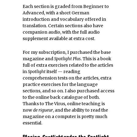
Each section is graded from Beginner to
Advanced, with a short German
introduction and vocabulary offered in
translation. Certain sections also have
companion audio, with the full audio
supplement available at extra cost.
For my subscription, I purchased the base
magazine and
Spotlight Plus
. This is a book
full of extra exercises related to the articles
in
Spotlight
itself — reading
comprehension tests on the articles, extra
practice exercises for the language
sections, and so on. I also purchased access
to the online back catalogue of both.
Thanks to The Virus, online teaching is
now
de rigueur
, and the ability to read the
magazine on a computer is pretty much
essential.
Placing
Spotlight
under the Spotlight