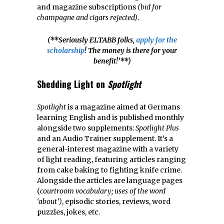
and magazine subscriptions
(bid for
champagne and cigars rejected)
.
(**Seriously ELTABB folks,
apply for the
scholarship
! The money is there for your
benefit!’**)
Shedding Light on
Spotlight
Spotlight
is a magazine aimed at Germans
learning English and is published monthly
alongside two supplements:
Spotlight Plus
and an Audio Trainer supplement. It’s a
general-interest magazine with a variety
of light reading, featuring articles ranging
from cake baking to fighting knife crime.
Alongside the articles are language pages
(
courtroom vocabulary; uses of the word
‘about’)
, episodic stories, reviews, word
puzzles, jokes, etc.