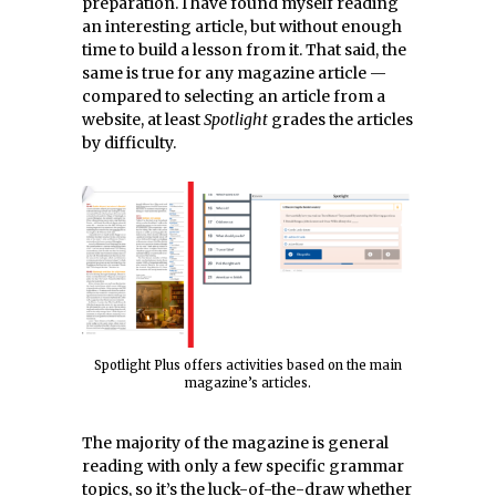
preparation. I have found myself reading
an interesting article, but without enough
time to build a lesson from it. That said, the
same is true for any magazine article —
compared to selecting an article from a
website, at least
Spotlight
grades the articles
by difficulty.
Spotlight Plus offers activities based on the main
magazine’s articles.
The majority of the magazine is general
reading with only a few specific grammar
topics, so it’s the luck-of-the-draw whether