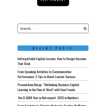
RECENT POSTS
Unforgettable English Lessons: How to Design Sessions
That Stick
From Speaking Activities to Communicative
Performance: 3 Tips to Boost Learner Success
Presentation Recap: “Rethinking Business English:
Learning in the Flow of Work” with Evan Frendo
The ELTABB Year in Retrospect: 2025 in Numbers
From Surviving to Thriving: Nurturing Teacher Wellbeing