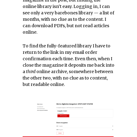
online library isn’t easy. Logging in, I can
see only a very barebones library — a list of
months, with no clue as to the content. I
can download PDFs, but not read articles
online.
To find the fully-featured library I have to
return to the link in my email order
confirmation each time. Even then, when I
close the magazine it deposits me back into
a
third
online archive, somewhere between
the other two, with no clue as to content,
but readable online.