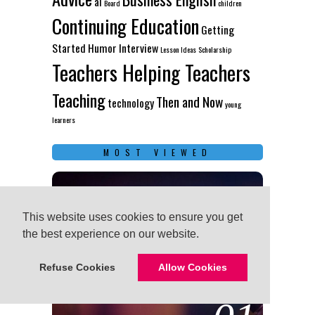
ai
Board
children
Continuing Education
Getting
Started
Humor
Interview
Lesson Ideas
Scholarship
Teachers Helping Teachers
Teaching
Then and Now
technology
young
learners
MOST VIEWED
This website uses cookies to ensure you get
This website uses cookies to ensure you get
the best experience on our website.
the best experience on our website.
Refuse Cookies
Refuse Cookies
Allow Cookies
Allow Cookies