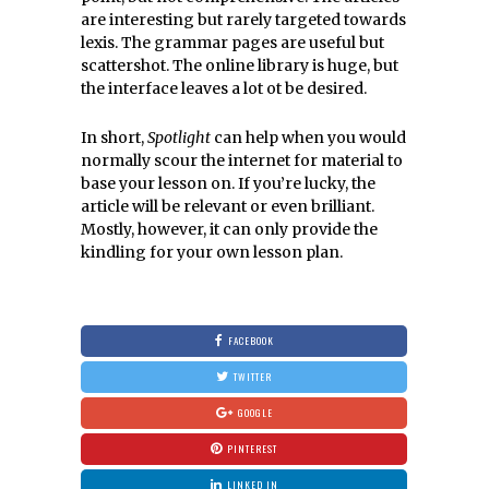
are interesting but rarely targeted towards
lexis. The grammar pages are useful but
scattershot. The online library is huge, but
the interface leaves a lot ot be desired.
In short,
Spotlight
can help when you would
normally scour the internet for material to
base your lesson on. If you’re lucky, the
article will be relevant or even brilliant.
Mostly, however, it can only provide the
kindling for your own lesson plan.
FACEBOOK
TWITTER
GOOGLE
PINTEREST
LINKED IN