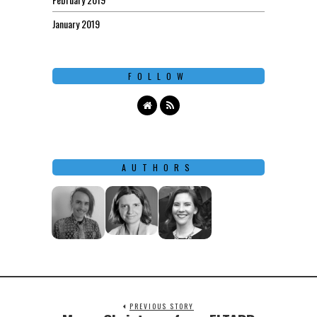
January 2019
FOLLOW
AUTHORS
PREVIOUS STORY