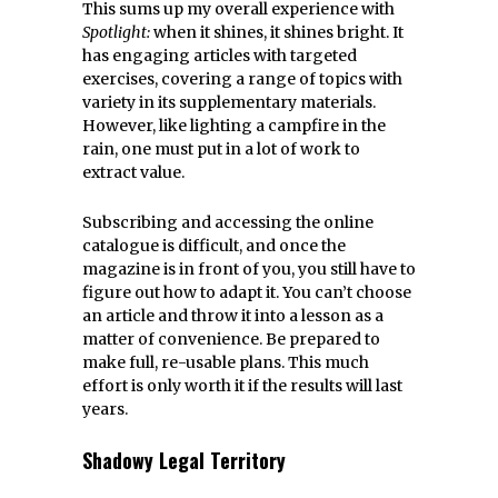
This sums up my overall experience with
Spotlight:
when it shines, it shines bright. It
has engaging articles with targeted
exercises, covering a range of topics with
variety in its supplementary materials.
However, like lighting a campfire in the
rain, one must put in a lot of work to
extract value.
Subscribing and accessing the online
catalogue is difficult, and once the
magazine is in front of you, you still have to
figure out how to adapt it. You can’t choose
an article and throw it into a lesson as a
matter of convenience. Be prepared to
make full, re-usable plans. This much
effort is only worth it if the results will last
years.
Shadowy Legal Territory