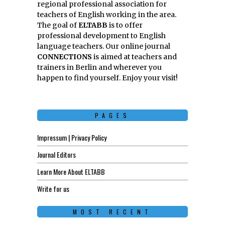
regional professional association for
teachers of English working in the area.
The goal of
ELTABB
is to offer
professional development to English
language teachers. Our online journal
CONNECTIONS
is aimed at teachers and
trainers in Berlin and wherever you
happen to find yourself. Enjoy your visit!
PAGES
Impressum | Privacy Policy
Journal Editors
Learn More About ELTABB
Write for us
MOST RECENT