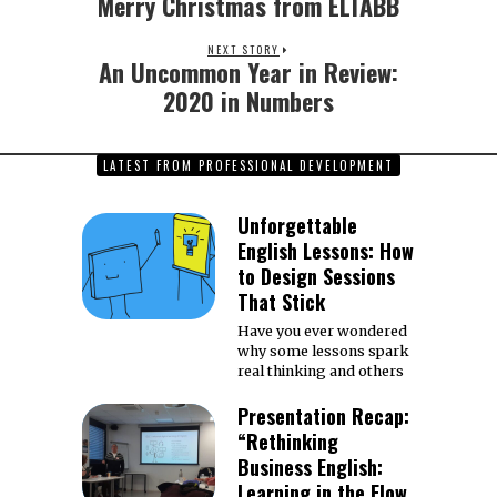
Merry Christmas from ELTABB
Previous
post:
NEXT STORY
An Uncommon Year in Review:
Next
post:
2020 in Numbers
LATEST FROM PROFESSIONAL DEVELOPMENT
Unforgettable
English Lessons: How
to Design Sessions
That Stick
Have you ever wondered
why some lessons spark
real thinking and others
Presentation Recap:
“Rethinking
Business English:
Learning in the Flow