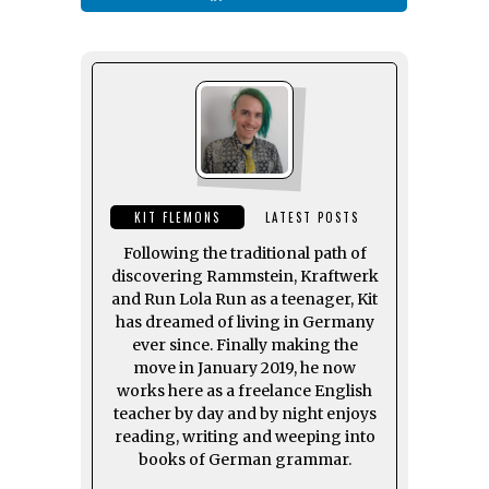
KIT FLEMONS
LATEST POSTS
Following the traditional path of
discovering Rammstein, Kraftwerk
and Run Lola Run as a teenager, Kit
has dreamed of living in Germany
ever since. Finally making the
move in January 2019, he now
works here as a freelance English
teacher by day and by night enjoys
reading, writing and weeping into
books of German grammar.