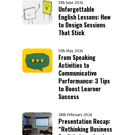
17th June 2026
Unforgettable
English Lessons: How
to Design Sessions
That Stick
13th May 2026
From Speaking
Activities to
Communicative
Performance: 3 Tips
to Boost Learner
Success
28th February 2026
Presentation Recap:
“Rethinking Business