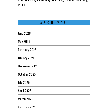
in ELT
ARCHIVES
June 2026
May 2026
February 2026
January 2026
December 2025
October 2025
July 2025
April 2025
March 2025
February 2025