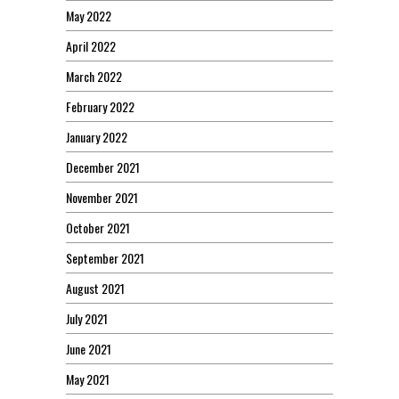
May 2022
April 2022
March 2022
February 2022
January 2022
December 2021
November 2021
October 2021
September 2021
August 2021
July 2021
June 2021
May 2021