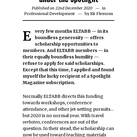
Published on
22nd December 2020
3rd
in
Professional Development
by
Kit Flemons
February
2021
Every few months ELTABB — in its
boundless generosity — offers
scholarship opportunities to
members. And ELTABB members — in
their equally boundless humility —
refuse to apply for said scholarships.
Except that this time, I applied and found
myself the lucky recipient of a Spotlight
Magazine subscription.
Normally ELTABB directs this funding
towards workshops, conference
attendance, and other jet-setting pursuits…
but 2020 is no normal year. With travel
verboten
, conferences are out of the
question. In their stead, the scholarship can
now be used toward teaching materials