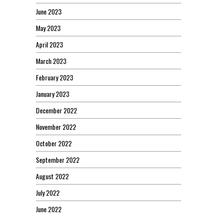
June 2023
May 2023
April 2023
March 2023
February 2023
January 2023
December 2022
November 2022
October 2022
September 2022
August 2022
July 2022
June 2022