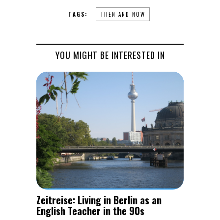
TAGS:
THEN AND NOW
YOU MIGHT BE INTERESTED IN
Zeitreise: Living in Berlin as an
English Teacher in the 90s