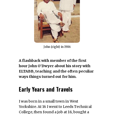
John (right) in 1986
A flashback with member of the first
hour John O’Dwyer about his story with
ELTABB, teaching and the often peculiar
ways things turned out for him.
Early Years and Travels
I was born in a small town in West
Yorkshire. At 16 I went to Leeds Technical
College, then found a job at 18, bought a