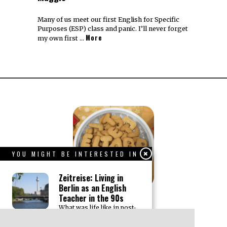
Many of us meet our first English for Specific
Purposes (ESP) class and panic. I’ll never forget
More
my own first …
YOU MIGHT BE INTERESTED IN
Zeitreise: Living in
Berlin as an English
Teacher in the 90s
What was life like in post-
wall Berlin for an English