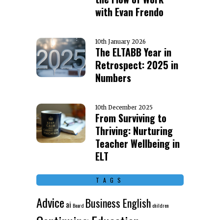
with Evan Frendo
10th January 2026
The ELTABB Year in
Retrospect: 2025 in
Numbers
10th December 2025
From Surviving to
Thriving: Nurturing
Teacher Wellbeing in
ELT
TAGS
Advice
Business English
ai
Board
children