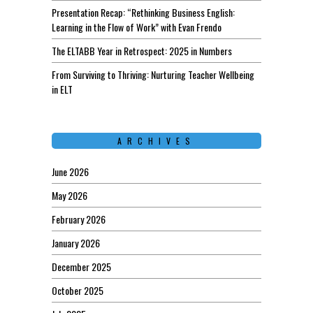
Presentation Recap: “Rethinking Business English:
Learning in the Flow of Work” with Evan Frendo
The ELTABB Year in Retrospect: 2025 in Numbers
From Surviving to Thriving: Nurturing Teacher Wellbeing
in ELT
ARCHIVES
June 2026
May 2026
February 2026
January 2026
December 2025
October 2025