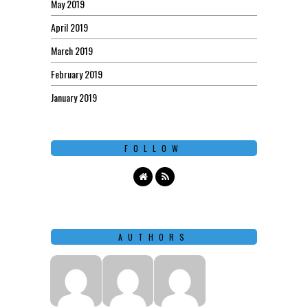
May 2019
April 2019
March 2019
February 2019
January 2019
FOLLOW
AUTHORS