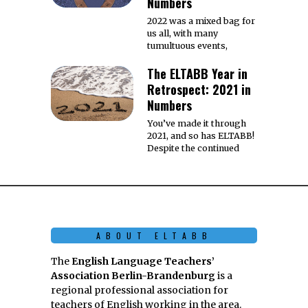
Numbers
2022 was a mixed bag for
us all, with many
tumultuous events,
The ELTABB Year in
Retrospect: 2021 in
Numbers
You’ve made it through
2021, and so has ELTABB!
Despite the continued
ABOUT ELTABB
The
English Language Teachers’
Association Berlin-Brandenburg
is a
regional professional association for
teachers of English working in the area.