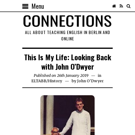
Menu
ALL ABOUT TEACHING ENGLISH IN BERLIN AND
ONLINE
This Is My Life: Looking Back
with John O’Dwyer
Published on
26th January 2019
1st
in
ELTABB
/
History
by
John O'Dwyer
June
2023