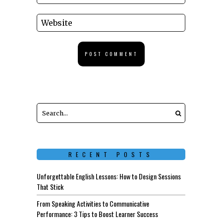
RECENT POSTS
Unforgettable English Lessons: How to Design Sessions
That Stick
From Speaking Activities to Communicative
Performance: 3 Tips to Boost Learner Success