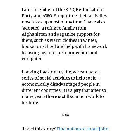
I am a member of the SPD, Berlin Labour
Party and AWO. Supporting their activities
now takes up most of my time. I have also
‘adopted’ a refugee family from
Afghanistan and organize support for
them, such as warm clothes in winter,
books for school and help with homework
by using my internet connection and
computer.
Looking back on my life, we can note a
series of social activities to help socio-
economically disadvantaged people in
different countries. It is a pity that after so
many years there is still so much work to
be done.
***
Liked this story?
Find out more about John