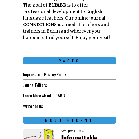
The goal of
ELTABB
is to offer
professional development to English
language teachers. Our online journal
CONNECTIONS
is aimed at teachers and
trainers in Berlin and wherever you
happen to find yourself. Enjoy your visit!
PAGES
Impressum | Privacy Policy
Journal Editors
Learn More About ELTABB
Write for us
MOST RECENT
17th June 2026
Unforgettable