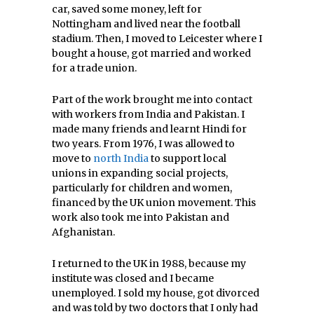
car, saved some money, left for
Nottingham and lived near the football
stadium. Then, I moved to Leicester where I
bought a house, got married and worked
for a trade union.
Part of the work brought me into contact
with workers from India and Pakistan. I
made many friends and learnt Hindi for
two years. From 1976, I was allowed to
move to
north India
to support local
unions in expanding social projects,
particularly for children and women,
financed by the UK union movement. This
work also took me into Pakistan and
Afghanistan.
I returned to the UK in 1988, because my
institute was closed and I became
unemployed. I sold my house, got divorced
and was told by two doctors that I only had