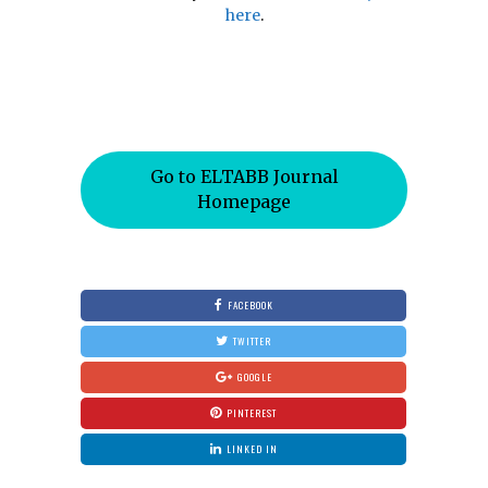
here
.
Go to ELTABB Journal
Homepage
FACEBOOK
TWITTER
GOOGLE
PINTEREST
LINKED IN