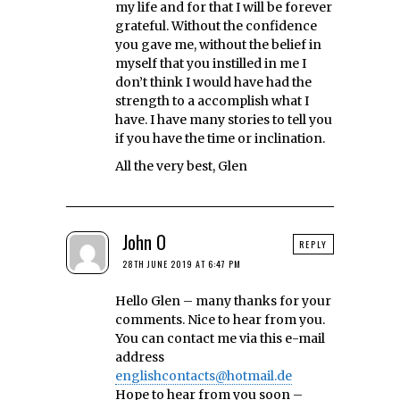
my life and for that I will be forever
grateful. Without the confidence
you gave me, without the belief in
myself that you instilled in me I
don’t think I would have had the
strength to a accomplish what I
have. I have many stories to tell you
if you have the time or inclination.
All the very best, Glen
John O
REPLY
28TH JUNE 2019 AT 6:47 PM
Hello Glen – many thanks for your
comments. Nice to hear from you.
You can contact me via this e-mail
address
englishcontacts@hotmail.de
Hope to hear from you soon –