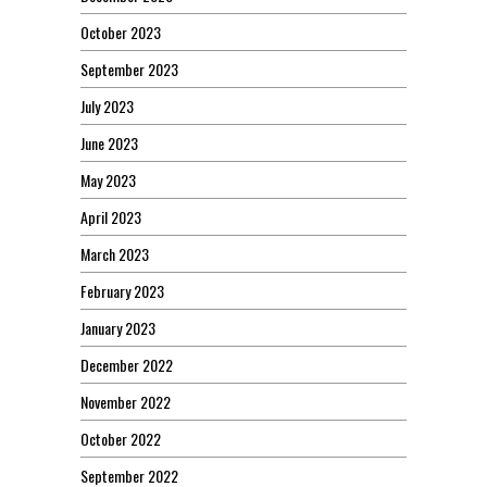
October 2023
September 2023
July 2023
June 2023
May 2023
April 2023
March 2023
February 2023
January 2023
December 2022
November 2022
October 2022
September 2022