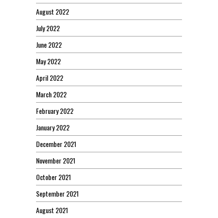
August 2022
July 2022
June 2022
May 2022
April 2022
March 2022
February 2022
January 2022
December 2021
November 2021
October 2021
September 2021
August 2021