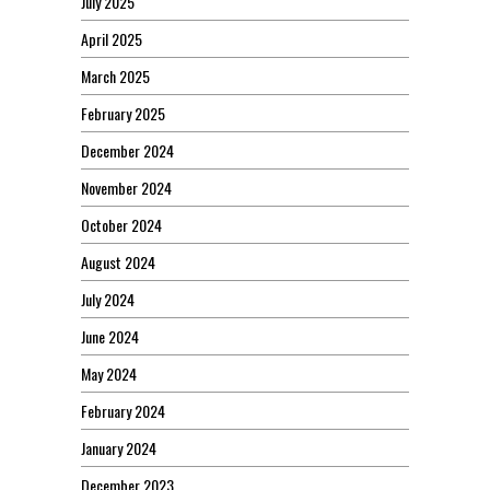
July 2025
April 2025
March 2025
February 2025
December 2024
November 2024
October 2024
August 2024
July 2024
June 2024
May 2024
February 2024
January 2024
December 2023