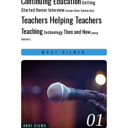
Continuing Education
Getting
Started
Humor
Interview
Lesson Ideas
Scholarship
Teachers Helping Teachers
Teaching
Then and Now
technology
young
learners
MOST VIEWED
01
4841 VIEWS