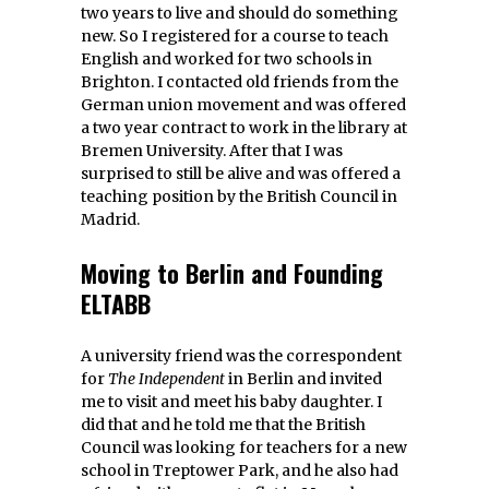
two years to live and should do something
new. So I registered for a course to teach
English and worked for two schools in
Brighton. I contacted old friends from the
German union movement and was offered
a two year contract to work in the library at
Bremen University. After that I was
surprised to still be alive and was offered a
teaching position by the British Council in
Madrid.
Moving to Berlin and Founding
ELTABB
A university friend was the correspondent
for
The Independent
in Berlin and invited
me to visit and meet his baby daughter. I
did that and he told me that the British
Council was looking for teachers for a new
school in Treptower Park, and he also had