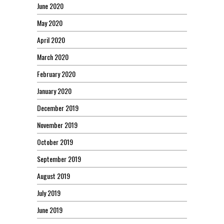
June 2020
May 2020
April 2020
March 2020
February 2020
January 2020
December 2019
November 2019
October 2019
September 2019
August 2019
July 2019
June 2019