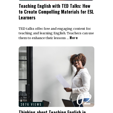
Teaching English with TED Talks: How
to Create Compelling Materials for ESL
Learners
TED talks offer free and engaging content for
teaching and learning English. Teachers can use
More
them to enhance their lessons …
02
3876 VIEWS
Thinking about Teaching English in