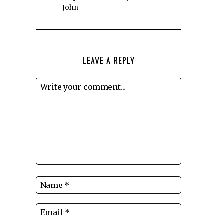
John
LEAVE A REPLY