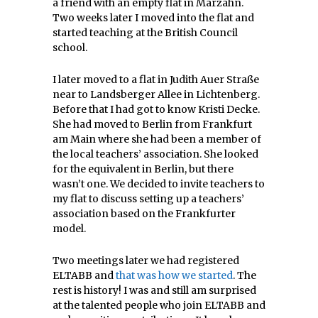
a friend with an empty flat in Marzahn.
Two weeks later I moved into the flat and
started teaching at the British Council
school.
I later moved to a flat in Judith Auer Straße
near to Landsberger Allee in Lichtenberg.
Before that I had got to know Kristi Decke.
She had moved to Berlin from Frankfurt
am Main where she had been a member of
the local teachers’ association. She looked
for the equivalent in Berlin, but there
wasn’t one. We decided to invite teachers to
my flat to discuss setting up a teachers’
association based on the Frankfurter
model.
Two meetings later we had registered
ELTABB and
that was how we started
. The
rest is history! I was and still am surprised
at the talented people who join ELTABB and