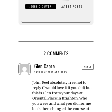
JOHN O'DWYER
LATEST POSTS
2 COMMENTS
Glen Capra
REPLY
19TH JUNE 2019 AT 9:36 PM
John. Feel absolutely free not to
reply (I would love it if you did) but
this is Glen from your days at
Oriental Place in Brighton. Who
you were and what you did for me
back then changed the course of