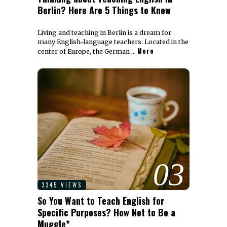
Berlin? Here Are 5 Things to Know
Living and teaching in Berlin is a dream for
many English-language teachers. Located in the
More
center of Europe, the German …
03
3345 VIEWS
So You Want to Teach English for
Specific Purposes? How Not to Be a
Muggle*