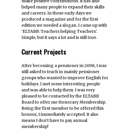
make positive contributions. It has also
helped many people to expand their skills
and careers. In those early days we
produced a magazine and for the first
edition we needed a slogan. I came up with
‘ELTABB: Teachers helping Teachers’.
Simple, but it says a lot and is still true.
Current Projects
After becoming a pensioner in 2008, I was
still asked to teach in mainly pensioner
groups who wanted to improve English for
holidays. I met some interesting people
and was able to help them. I was very
pleased to be contacted by the ELTABB
Board to offer me Honorary Membership.
Being the first member to be offered this
honour, I immediately accepted. It also
means I don’t have to pay annual
membership!