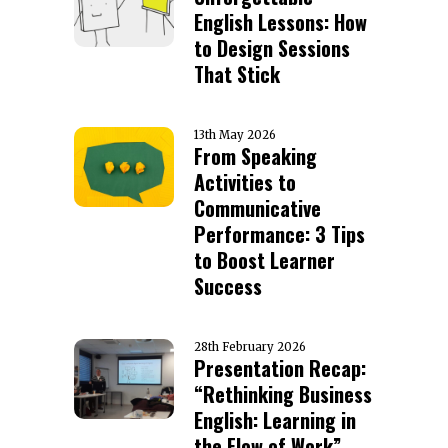
English Lessons: How
to Design Sessions
That Stick
13th May 2026
From Speaking
Activities to
Communicative
Performance: 3 Tips
to Boost Learner
Success
28th February 2026
Presentation Recap:
“Rethinking Business
English: Learning in
the Flow of Work”