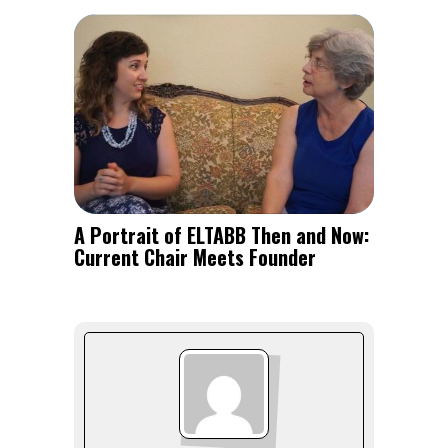
A Portrait of ELTABB Then and Now:
Current Chair Meets Founder