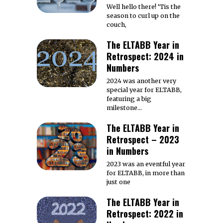
Well hello there! ‘Tis the
season to curl up on the
couch,
The ELTABB Year in
Retrospect: 2024 in
Numbers
2024 was another very
special year for ELTABB,
featuring a big
milestone…
The ELTABB Year in
Retrospect – 2023
in Numbers
2023 was an eventful year
for ELTABB, in more than
just one
The ELTABB Year in
Retrospect: 2022 in