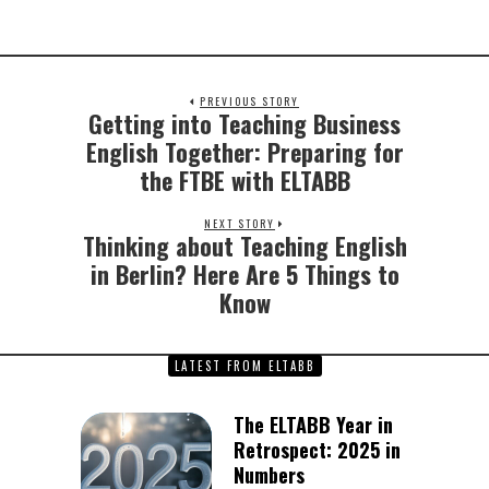
PREVIOUS STORY
Getting into Teaching Business
Previous
post:
English Together: Preparing for
the FTBE with ELTABB
NEXT STORY
Thinking about Teaching English
Next
post:
in Berlin? Here Are 5 Things to
Know
LATEST FROM ELTABB
The ELTABB Year in
Retrospect: 2025 in
Numbers