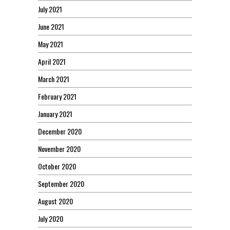
July 2021
June 2021
May 2021
April 2021
March 2021
February 2021
January 2021
December 2020
November 2020
October 2020
September 2020
August 2020
July 2020