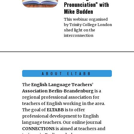
Pronunciation” with
Mike Budden
This webinar organised
by Trinity College London
shed light on the
interconnection
ABOUT ELTABB
The
English Language Teachers’
Association Berlin-Brandenburg
is a
regional professional association for
teachers of English working in the area.
The goal of
ELTABB
is to offer
professional development to English
language teachers. Our online journal
CONNECTIONS
is aimed at teachers and