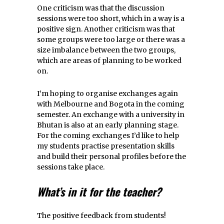
One criticism was that the discussion
sessions were too short, which in a way is a
positive sign. Another criticism was that
some groups were too large or there was a
size imbalance between the two groups,
which are areas of planning to be worked
on.
I’m hoping to organise exchanges again
with Melbourne and Bogota in the coming
semester. An exchange with a university in
Bhutan is also at an early planning stage.
For the coming exchanges I’d like to help
my students practise presentation skills
and build their personal profiles before the
sessions take place.
What’s in it for the teacher?
The positive feedback from students!