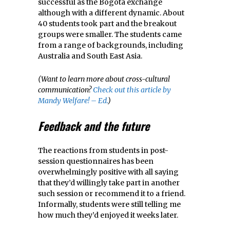
successful as the Bogota exchange
although with a different dynamic. About
40 students took part and the breakout
groups were smaller. The students came
from a range of backgrounds, including
Australia and South East Asia.
(Want to learn more about cross-cultural
communication?
Check out this article by
Mandy Welfare! – Ed.
)
Feedback and the future
The reactions from students in post-
session questionnaires has been
overwhelmingly positive with all saying
that they’d willingly take part in another
such session or recommend it to a friend.
Informally, students were still telling me
how much they’d enjoyed it weeks later.