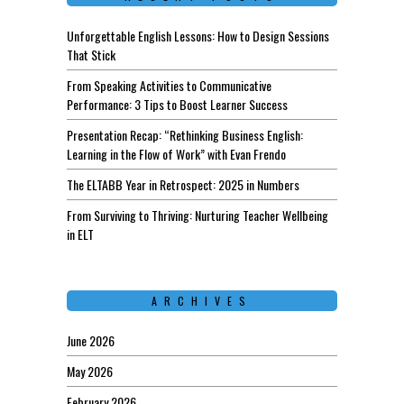
Unforgettable English Lessons: How to Design Sessions
That Stick
From Speaking Activities to Communicative
Performance: 3 Tips to Boost Learner Success
Presentation Recap: “Rethinking Business English:
Learning in the Flow of Work” with Evan Frendo
The ELTABB Year in Retrospect: 2025 in Numbers
From Surviving to Thriving: Nurturing Teacher Wellbeing
in ELT
ARCHIVES
June 2026
May 2026
February 2026