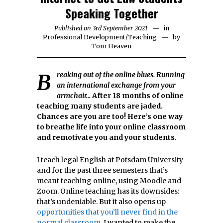
Speaking Together
Published on
3rd September 2021
23rd
in
Professional Development
/
Teaching
September
by
Tom Heaven
2021
Breaking out of the online blues. Running
an international exchange from your
armchair…
After 18 months of online
teaching many students are jaded.
Chances are you are too! Here’s one way
to breathe life into your online classroom
and remotivate you and your students.
I teach legal English at Potsdam University
and for the past three semesters that’s
meant teaching online, using Moodle and
Zoom. Online teaching has its downsides:
that’s undeniable. But it also opens up
opportunities that you’ll never find in the
normal classroom
. I wanted to make the