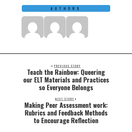
AUTHORS
PREVIOUS STORY
Teach the Rainbow: Queering
Previous
post:
our ELT Materials and Practices
so Everyone Belongs
NEXT STORY
Making Peer Assessment work:
Next
post:
Rubrics and Feedback Methods
to Encourage Reflection