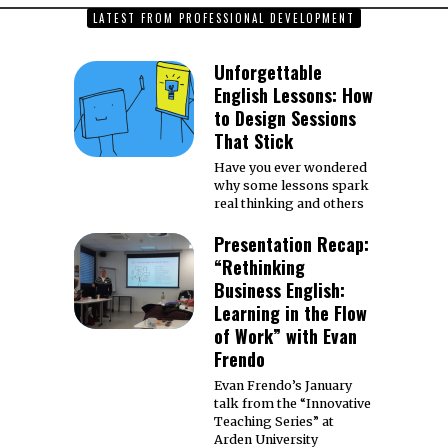
LATEST FROM PROFESSIONAL DEVELOPMENT
Unforgettable
English Lessons: How
to Design Sessions
That Stick
Have you ever wondered
why some lessons spark
real thinking and others
Presentation Recap:
“Rethinking
Business English:
Learning in the Flow
of Work” with Evan
Frendo
Evan Frendo’s January
talk from the “Innovative
Teaching Series” at
Arden University