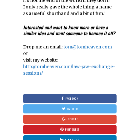
it’s not the end of the world if they don’t!
I only really gave the whole thing a name
as a useful shorthand and a bit of fun.”
Interested and want to know more or have a
similar idea and want
someone to bounce it off?
Drop me an email:
tom@tomheaven.com
or
visit my website:
http://tomheaven.com/law-jaw-exchange-
sessions/
FACEBOOK
TWITTER
GOOGLE
PINTEREST
LINKED IN