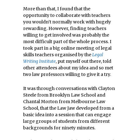
More than that, I found that the
opportunity to collaborate with teachers
you wouldn’t normally work with hugely
rewarding. However, finding teachers
willing to get involved was probably the
most difficult part of the whole process. I
took part in a big online meeting of legal
skills teachers organised by the
Legal
Writing Institute
, put myself out there, told
other attendees about my idea and so met
two law professors willing to give it a try.
It was through conversations with Clayton
Steele from Brooklyn Law School and
Chantal Morton from Melbourne Law
School, that the Law Jaw developed from a
basic idea into a session that can engage
large groups of students from different
backgrounds for ninety minutes.