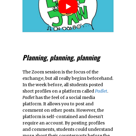
Planning, planning, planning
The Zoom session is the focus of the
exchange, but all really begins beforehand.
In the week before, all students posted
short profiles on a platform called
Padlet
.
Padlet
has the feel of a social media
platform. It allows you to post and
comment on other posts. However, the
platform is self-contained and doesn’t
require an account. By posting profiles
and comments, students could understand
more about their counterparts before the