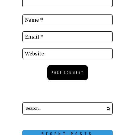
RECENT POSTS