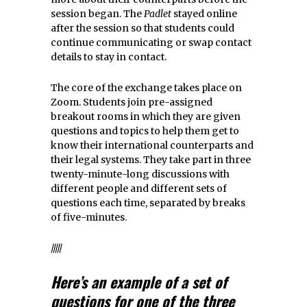
session began. The
Padlet
stayed online
after the session so that students could
continue communicating or swap contact
details to stay in contact.
The core of the exchange takes place on
Zoom. Students join pre-assigned
breakout rooms in which they are given
questions and topics to help them get to
know their international counterparts and
their legal systems. They take part in three
twenty-minute-long discussions with
different people and different sets of
questions each time, separated by breaks
of five-minutes.
/////
Here’s an example of a set of
questions for one of the three