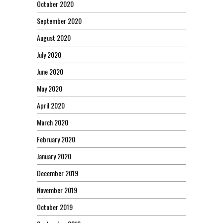
October 2020
September 2020
August 2020
July 2020
June 2020
May 2020
April 2020
March 2020
February 2020
January 2020
December 2019
November 2019
October 2019