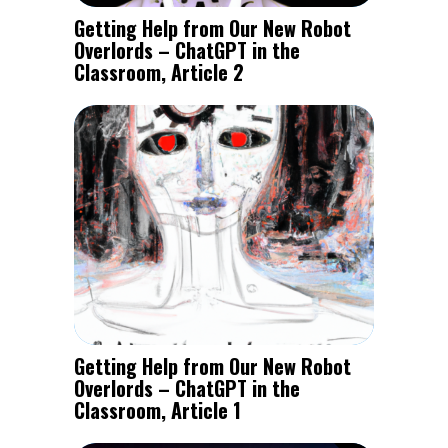
Getting Help from Our New Robot
Overlords – ChatGPT in the
Classroom, Article 2
Getting Help from Our New Robot
Overlords – ChatGPT in the
Classroom, Article 1