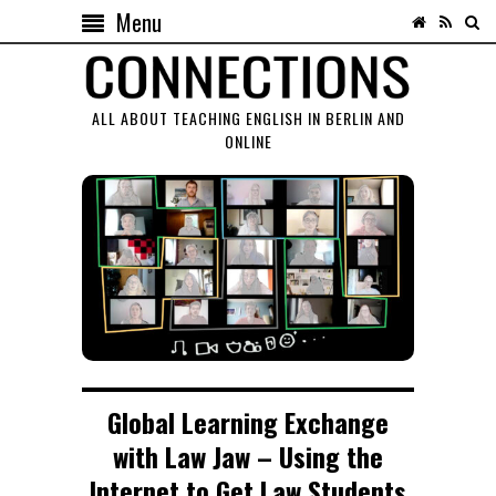
Menu
ALL ABOUT TEACHING ENGLISH IN BERLIN AND
ONLINE
Global Learning Exchange
with Law Jaw – Using the
Internet to Get Law Students