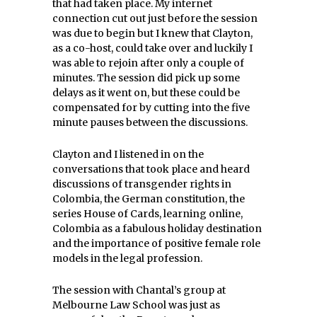
that had taken place. My internet
connection cut out just before the session
was due to begin but I knew that Clayton,
as a co-host, could take over and luckily I
was able to rejoin after only a couple of
minutes. The session did pick up some
delays as it went on, but these could be
compensated for by cutting into the five
minute pauses between the discussions.
Clayton and I listened in on the
conversations that took place and heard
discussions of transgender rights in
Colombia, the German constitution, the
series House of Cards, learning online,
Colombia as a fabulous holiday destination
and the importance of positive female role
models in the legal profession.
The session with Chantal’s group at
Melbourne Law School was just as