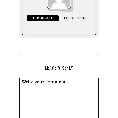
TOM HEAVEN
LATEST POSTS
LEAVE A REPLY