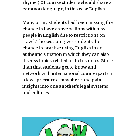
rhyme!) Of course students should share a
common language, in this case English.
Many of my students had been missing the
chance to have conversations with new
people in English due to restrictions on
travel. The session gives students the
chance to practise using English in an
authentic situation in which they can also
discuss topics related to their studies. More
than this, students get to know and
network with international counterparts in
a low- pressure atmosphere and gain
insights into one another’s legal systems
and cultures.