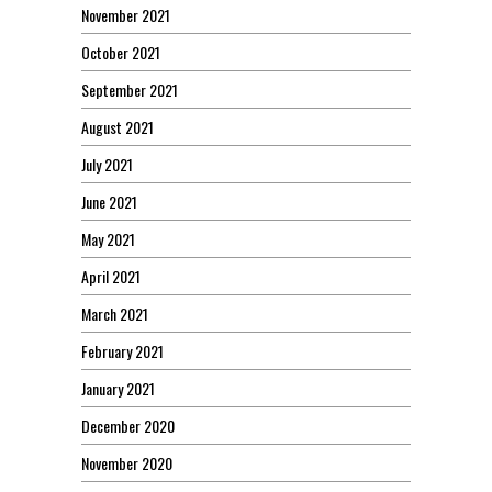
November 2021
October 2021
September 2021
August 2021
July 2021
June 2021
May 2021
April 2021
March 2021
February 2021
January 2021
December 2020
November 2020