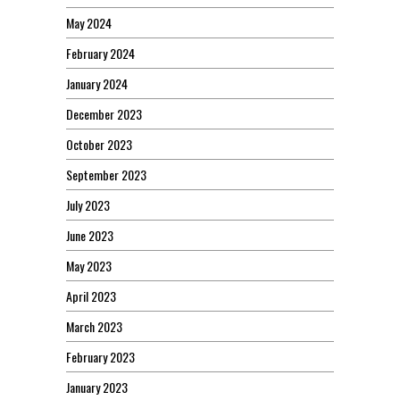
May 2024
February 2024
January 2024
December 2023
October 2023
September 2023
July 2023
June 2023
May 2023
April 2023
March 2023
February 2023
January 2023