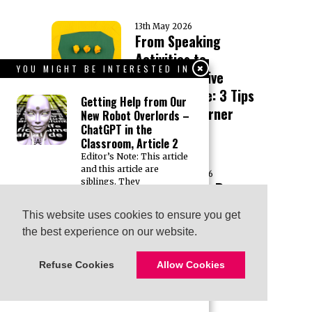
13th May 2026
From Speaking
Activities to
YOU MIGHT BE INTERESTED IN
Communicative
Performance: 3 Tips
Getting Help from Our
to Boost Learner
New Robot Overlords –
ChatGPT in the
Success
Classroom, Article 2
Editor’s Note: This article
and this article are
28th February 2026
siblings. They
Presentation Recap:
“Rethinking Business
Getting Help from Our
This website uses cookies to ensure you get
This website uses cookies to ensure you get
New Robot Overlords –
English: Learning in
the best experience on our website.
the best experience on our website.
ChatGPT in the
the Flow of Work”
Classroom, Article 1
with Evan Frendo
Editor’s Note: This article
Refuse Cookies
Refuse Cookies
Allow Cookies
Allow Cookies
and this article are
siblings. They
10th January 2026