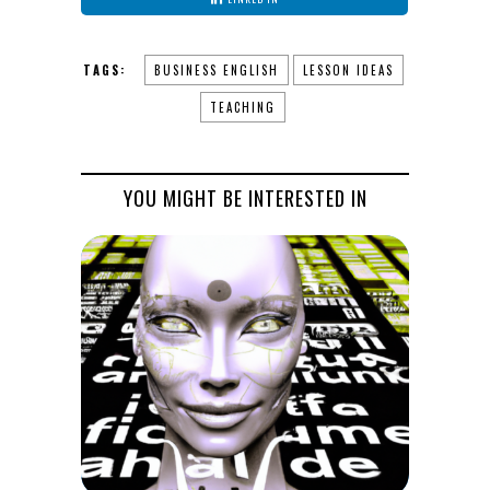
TAGS:
BUSINESS ENGLISH
LESSON IDEAS
TEACHING
YOU MIGHT BE INTERESTED IN