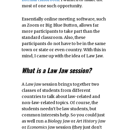
most of one such opportunity.
Essentially online meeting software, such
as Zoom or Big Blue Button, allows far
more participants to take part than the
standard classroom. Also, these
participants do not have to be in the same
town or state or even country. With this in
mind, I came up with the idea of Law Jaw.
What is a Law Jaw
session?
A
Law Jaw
session brings together two
classes of students from different
countries to talk about law-related and
non-law-related topics. Of course, the
students needn’t be law students, but
common interests help. So you could just
as well run a
Biology Jaw
or
Art History Jaw
or
Economics Jaw
session (they just don’t