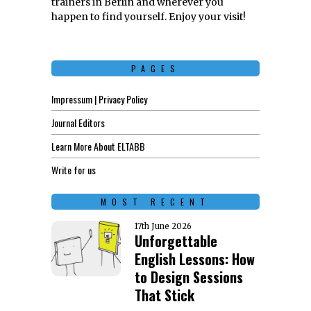
trainers in Berlin and wherever you
happen to find yourself. Enjoy your visit!
PAGES
Impressum | Privacy Policy
Journal Editors
Learn More About ELTABB
Write for us
MOST RECENT
17th June 2026
Unforgettable
English Lessons: How
to Design Sessions
That Stick