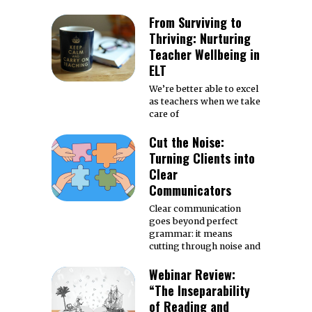
From Surviving to
Thriving: Nurturing
Teacher Wellbeing in
ELT
We’re better able to excel
as teachers when we take
care of
Cut the Noise:
Turning Clients into
Clear
Communicators
Clear communication
goes beyond perfect
grammar: it means
cutting through noise and
Webinar Review:
“The Inseparability
of Reading and