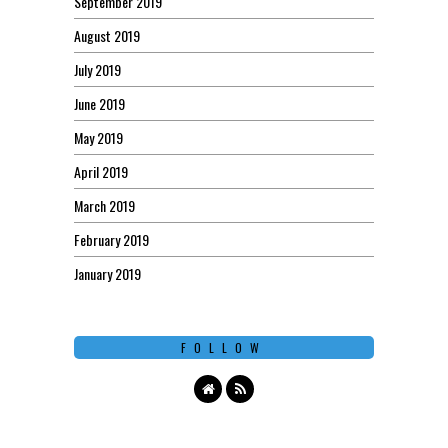
September 2019
August 2019
July 2019
June 2019
May 2019
April 2019
March 2019
February 2019
January 2019
FOLLOW