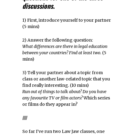
discussions.
1) First, introduce yourself to your partner
(5 mins)
2) Answer the following question:
What differences are there in legal education
between your countries? Find at least two.
(5
mins)
3) Tell your partner about a topic from
class or another law-related topic that you
find really interesting. (10 mins)
Run out of things to talk about? Do you have
any favourite TV or film actors?
Which series
or films do they appear in?
/////
So far I’ve run two Law Jaw classes, one