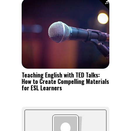
Teaching English with TED Talks:
How to Create Compelling Materials
for ESL Learners