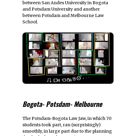
between San Andes University in Bogota
and Potsdam University and another
between Potsdam and Melbourne Law
School.
Bogota- Potsdam- Melbourne
The Potsdam-Bogota Law Jaw, in which 70
students took part, ran (surprisingly)
smoothly, in large part due to the planning