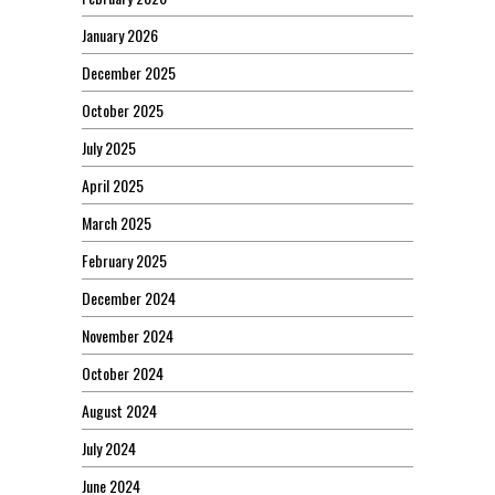
January 2026
December 2025
October 2025
July 2025
April 2025
March 2025
February 2025
December 2024
November 2024
October 2024
August 2024
July 2024
June 2024