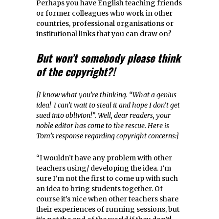
Perhaps you have English teaching friends
or former colleagues who work in other
countries, professional organisations or
institutional links that you can draw on?
But won’t somebody please think
of the copyright?!
[I know what you’re thinking. “What a genius
idea! I can’t wait to steal it and hope I don’t get
sued into oblivion!”. Well, dear readers, your
noble editor has come to the rescue. Here is
Tom’s response regarding copyright concerns:]
“I wouldn’t have any problem with other
teachers using/ developing the idea. I’m
sure I’m not the first to come up with such
an idea to bring students together. Of
course it’s nice when other teachers share
their experiences of running sessions, but