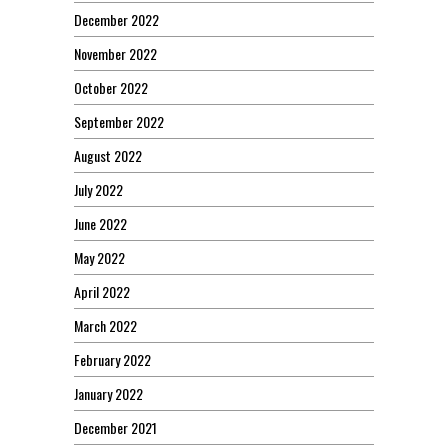
December 2022
November 2022
October 2022
September 2022
August 2022
July 2022
June 2022
May 2022
April 2022
March 2022
February 2022
January 2022
December 2021