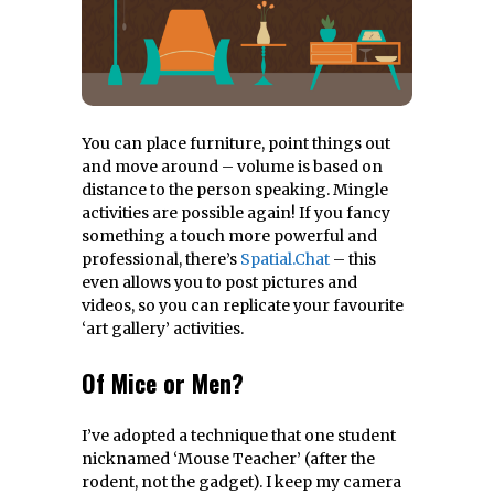
You can place furniture, point things out
and move around – volume is based on
distance to the person speaking. Mingle
activities are possible again! If you fancy
something a touch more powerful and
professional, there’s
Spatial.Chat
– this
even allows you to post pictures and
videos, so you can replicate your favourite
‘art gallery’ activities.
Of Mice or Men?
I’ve adopted a technique that one student
nicknamed ‘Mouse Teacher’ (after the
rodent, not the gadget). I keep my camera