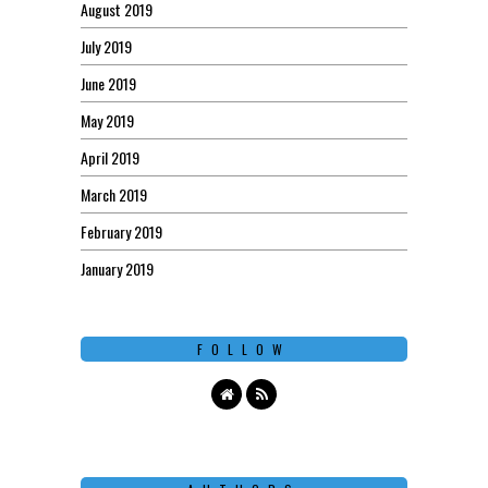
August 2019
July 2019
June 2019
May 2019
April 2019
March 2019
February 2019
January 2019
FOLLOW