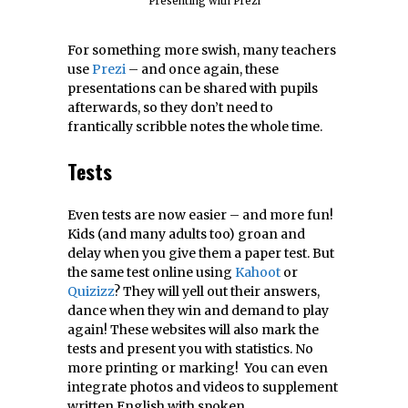
Presenting with Prezi
For something more swish, many teachers
use
Prezi
– and once again, these
presentations can be shared with pupils
afterwards, so they don’t need to
frantically scribble notes the whole time.
Tests
Even tests are now easier – and more fun!
Kids (and many adults too) groan and
delay when you give them a paper test. But
the same test online using
Kahoot
or
Quizizz
? They will yell out their answers,
dance when they win and demand to play
again! These websites will also mark the
tests and present you with statistics. No
more printing or marking! You can even
integrate photos and videos to supplement
written English with spoken.