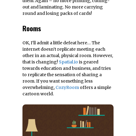
them. Again – no more printing, cutting-
out and laminating. No more carrying
round and losing packs of cards!
Rooms
OK, I’ll admit a little defeat here… The
internet doesn’t replicate meeting each
other in an actual, physical room. However,
that is changing!
Spatial.io
is geared
towards education and business, and tries
to replicate the sensation of sharing a
room. If you want something less
overwhelming,
CozyRoom
offers a simple
cartoon world.