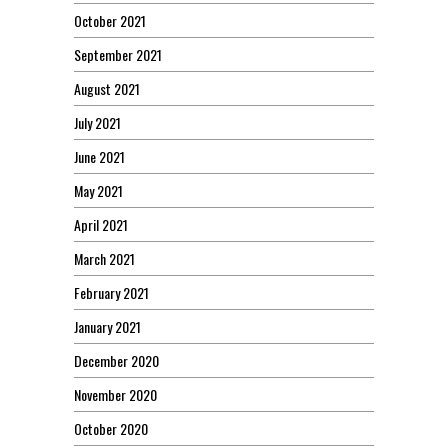
October 2021
September 2021
August 2021
July 2021
June 2021
May 2021
April 2021
March 2021
February 2021
January 2021
December 2020
November 2020
October 2020