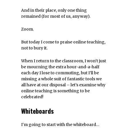
And in their place, only one thing
remained (for most of us, anyway).
Zoom.
But today I come to praise online teaching,
not to bury it.
When I return to the classroom, I won’t just
be mourning the extra hour-and-a-half
each day I lose to commuting, but I’ll be
missing a whole suit of fantastic tools we
all have at our disposal – let’s examine why
online teaching is something to be
celebrated!
Whiteboards
I’m going to start with the whiteboard…