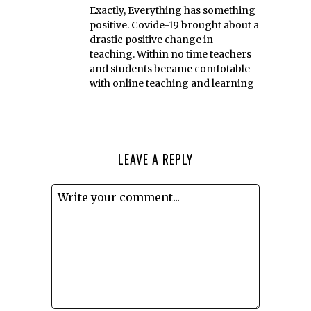
Exactly, Everything has something
positive. Covide-19 brought about a
drastic positive change in
teaching. Within no time teachers
and students became comfotable
with online teaching and learning
LEAVE A REPLY