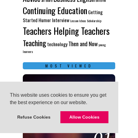
Board
children
Continuing Education
Getting
Started
Humor
Interview
Lesson Ideas
Scholarship
Teachers Helping Teachers
Teaching
Then and Now
technology
young
learners
MOST VIEWED
This website uses cookies to ensure you get
This website uses cookies to ensure you get
the best experience on our website.
the best experience on our website.
Refuse Cookies
Refuse Cookies
Allow Cookies
Allow Cookies