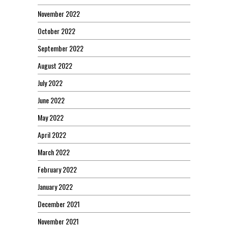
November 2022
October 2022
September 2022
August 2022
July 2022
June 2022
May 2022
April 2022
March 2022
February 2022
January 2022
December 2021
November 2021