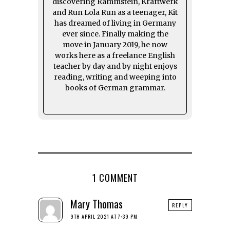
discovering Rammstein, Kraftwerk
and Run Lola Run as a teenager, Kit
has dreamed of living in Germany
ever since. Finally making the
move in January 2019, he now
works here as a freelance English
teacher by day and by night enjoys
reading, writing and weeping into
books of German grammar.
1 COMMENT
Mary Thomas
REPLY
9TH APRIL 2021 AT 7:39 PM