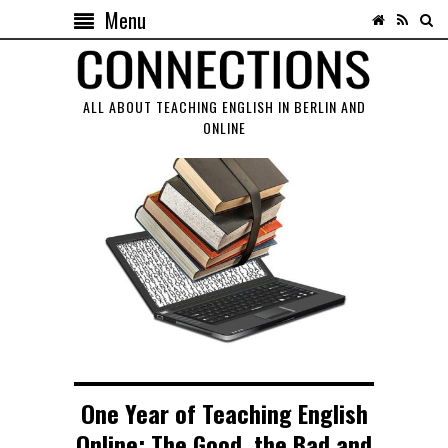
Menu
ALL ABOUT TEACHING ENGLISH IN BERLIN AND
ONLINE
One Year of Teaching English
Online: The Good, the Bad and