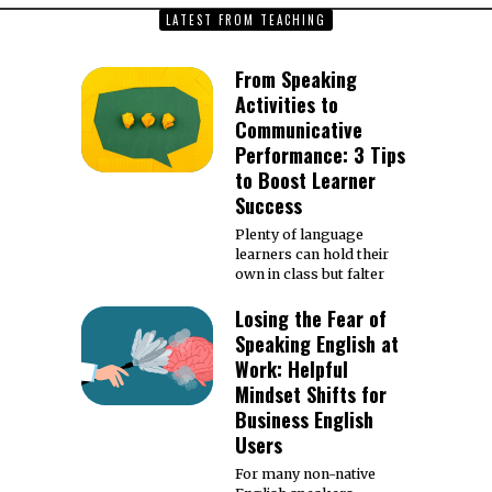
LATEST FROM TEACHING
From Speaking
Activities to
Communicative
Performance: 3 Tips
to Boost Learner
Success
Plenty of language
learners can hold their
own in class but falter
Losing the Fear of
Speaking English at
Work: Helpful
Mindset Shifts for
Business English
Users
For many non-native