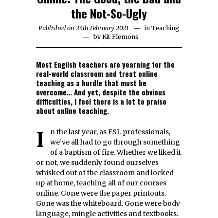
the Not-So-Ugly
Published on
24th February 2021
8th
in
Teaching
by
Kit Flemons
July
2021
Most English teachers are yearning for the
real-world classroom and treat online
teaching as a hurdle that must be
overcome… And yet, despite the obvious
difficulties, I feel there is a lot to praise
about online teaching.
In the last year, as ESL professionals,
we’ve all had to go through something
of a baptism of fire. Whether we liked it
or not, we suddenly found ourselves
whisked out of the classroom and locked
up at home, teaching all of our courses
online. Gone were the paper printouts.
Gone was the whiteboard. Gone were body
language, mingle activities and textbooks.