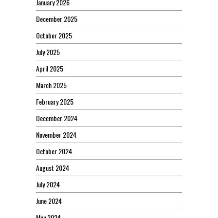
January 2026
December 2025
October 2025
July 2025
April 2025
March 2025
February 2025
December 2024
November 2024
October 2024
August 2024
July 2024
June 2024
May 2024