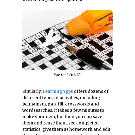
Yay for “Ctrl+Z”!
Similarly,
LearningApps
offers dozens of
different types of activities, including
pelmanism, gap-fill, crosswords and
wordsearches. It takes a few minutes to
make your own, but then you can save
them and reuse them, see completed
statistics, give them as homework and edit