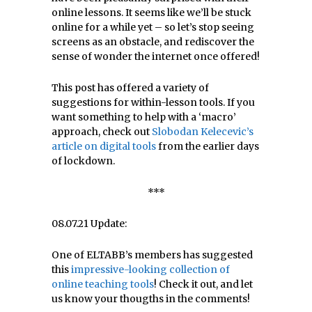
online lessons. It seems like we’ll be stuck
online for a while yet – so let’s stop seeing
screens as an obstacle, and rediscover the
sense of wonder the internet once offered!
This post has offered a variety of
suggestions for within-lesson tools. If you
want something to help with a ‘macro’
approach, check out
Slobodan Kelecevic’s
article on digital tools
from the earlier days
of lockdown.
***
08.07.21 Update:
One of ELTABB’s members has suggested
this
impressive-looking collection of
online teaching tools
! Check it out, and let
us know your thougths in the comments!