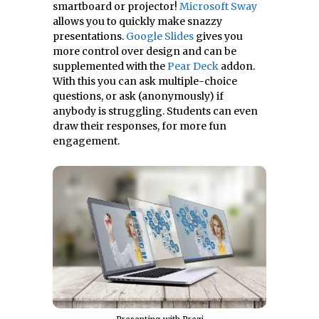
smartboard or projector!
Microsoft Sway
allows you to quickly make snazzy
presentations.
Google Slides
gives you
more control over design and can be
supplemented with the
Pear Deck
addon.
With this you can ask multiple-choice
questions, or ask (anonymously) if
anybody is struggling. Students can even
draw their responses, for more fun
engagement.