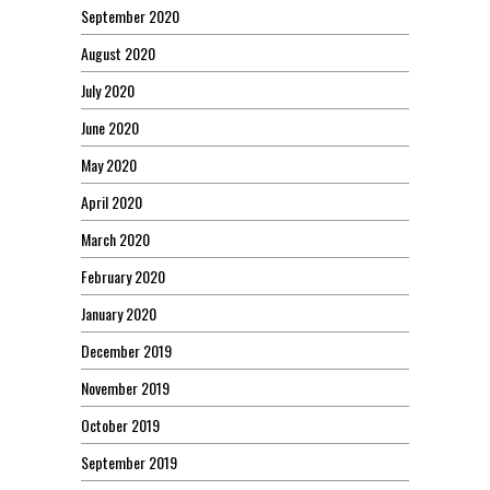
September 2020
August 2020
July 2020
June 2020
May 2020
April 2020
March 2020
February 2020
January 2020
December 2019
November 2019
October 2019
September 2019