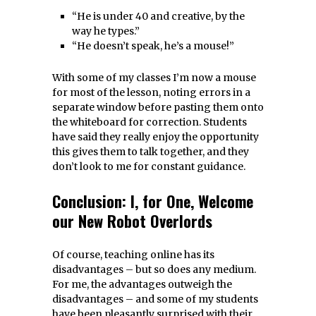
“He is under 40 and creative, by the
way he types.”
“He doesn’t speak, he’s a mouse!”
With some of my classes I’m now a mouse
for most of the lesson, noting errors in a
separate window before pasting them onto
the whiteboard for correction. Students
have said they really enjoy the opportunity
this gives them to talk together, and they
don’t look to me for constant guidance.
Conclusion: I, for One, Welcome
our New Robot Overlords
Of course, teaching online has its
disadvantages – but so does any medium.
For me, the advantages outweigh the
disadvantages – and some of my students
have been pleasantly surprised with their