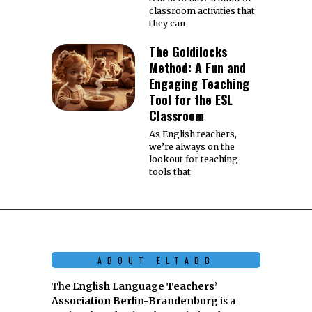
classroom activities that
they can
The Goldilocks
Method: A Fun and
Engaging Teaching
Tool for the ESL
Classroom
As English teachers,
we’re always on the
lookout for teaching
tools that
ABOUT ELTABB
The
English Language Teachers’
Association Berlin-Brandenburg
is a