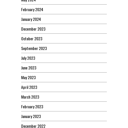
February 2024
January 2024
December 2023
October 2023
September 2023
July 2023
June 2023
May 2023
April 2023
March 2023
February 2023
January 2023
December 2022