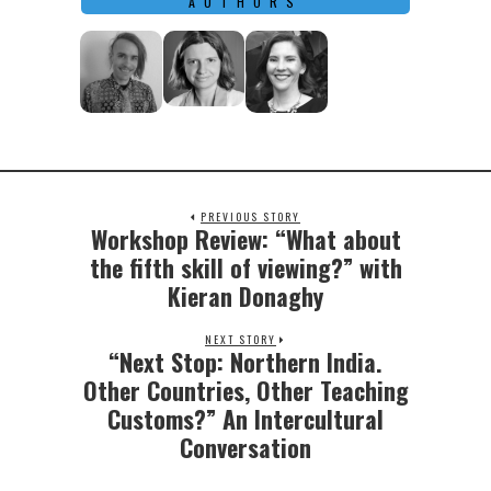
AUTHORS
PREVIOUS STORY
Workshop Review: “What about
Previous
post:
the fifth skill of viewing?” with
Kieran Donaghy
NEXT STORY
“Next Stop: Northern India.
Next
post:
Other Countries, Other Teaching
Customs?” An Intercultural
Conversation