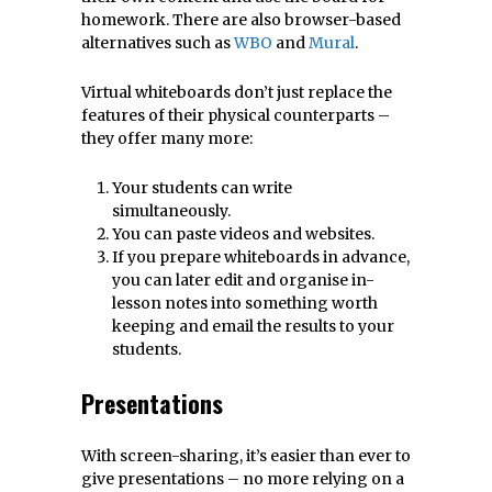
homework. There are also browser-based
alternatives such as
WBO
and
Mural
.
Virtual whiteboards don’t just replace the
features of their physical counterparts –
they offer many more:
Your students can write
simultaneously.
You can paste videos and websites.
If you prepare whiteboards in advance,
you can later edit and organise in-
lesson notes into something worth
keeping and email the results to your
students.
Presentations
With screen-sharing, it’s easier than ever to
give presentations – no more relying on a