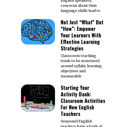
English speakers,
concerns about their
language skills lead to
Not Just “What” But
“How”: Empower
Your Learners With
Effective Learning
Strategies
Classroom teaching
tends to be structured
around syllabi, learning
objectives and
measurable
Starting Your
Activity Bank:
Classroom Activities
For New English
Teachers
Seasoned English
teachers have a bank of