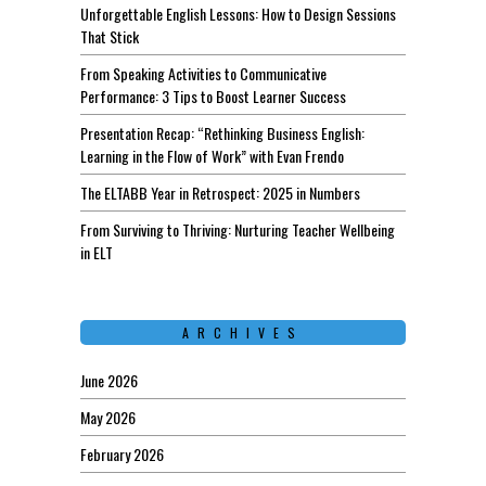
Unforgettable English Lessons: How to Design Sessions
That Stick
From Speaking Activities to Communicative
Performance: 3 Tips to Boost Learner Success
Presentation Recap: “Rethinking Business English:
Learning in the Flow of Work” with Evan Frendo
The ELTABB Year in Retrospect: 2025 in Numbers
From Surviving to Thriving: Nurturing Teacher Wellbeing
in ELT
ARCHIVES
June 2026
May 2026
February 2026