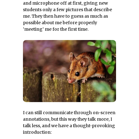
and microphone off at first, giving new
students only a few pictures that describe
me. They then have to guess as much as
possible about me before properly
‘meeting’ me for the first time.
I can still communicate through on-screen
annotations, but this way they talk more, I
talk less, and we have a thought-provoking
introduction: