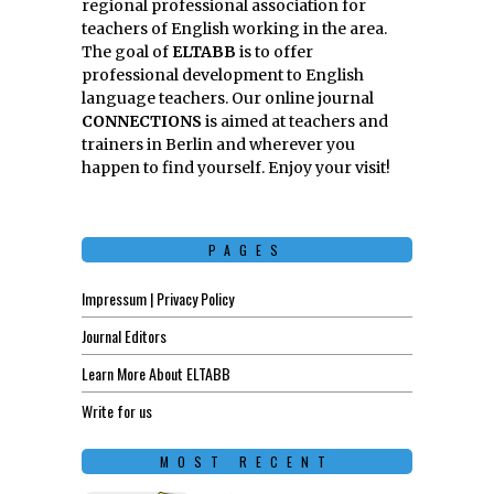
regional professional association for
teachers of English working in the area.
The goal of
ELTABB
is to offer
professional development to English
language teachers. Our online journal
CONNECTIONS
is aimed at teachers and
trainers in Berlin and wherever you
happen to find yourself. Enjoy your visit!
PAGES
Impressum | Privacy Policy
Journal Editors
Learn More About ELTABB
Write for us
MOST RECENT