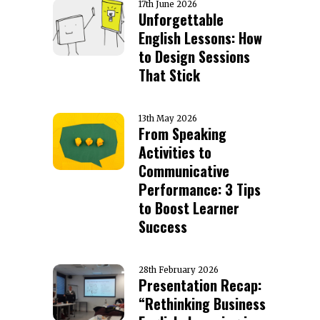
17th June 2026
Unforgettable
English Lessons: How
to Design Sessions
That Stick
13th May 2026
From Speaking
Activities to
Communicative
Performance: 3 Tips
to Boost Learner
Success
28th February 2026
Presentation Recap:
“Rethinking Business