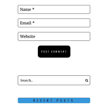
RECENT POSTS