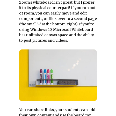
Zoom’s whiteboard isn’t great, but I prefer
it to its physical counterpart! If you run out
of room, you can easily move and edit
components, or flick over to a second page
(the small ‘+’ at the bottom-right). If you’re
using Windows 10, Microsoft Whiteboard
has unlimited canvas space and the ability
to post pictures and videos.
You can share links, your students can add
their own content and use the board for