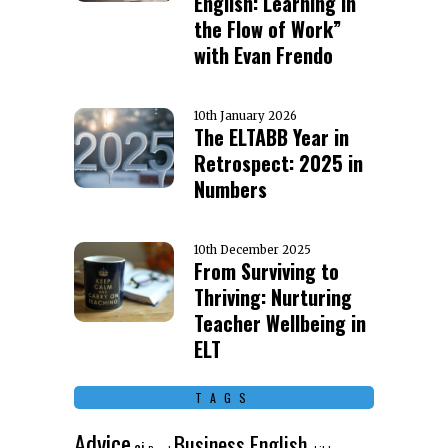
English: Learning in
the Flow of Work”
with Evan Frendo
10th January 2026
The ELTABB Year in
Retrospect: 2025 in
Numbers
10th December 2025
From Surviving to
Thriving: Nurturing
Teacher Wellbeing in
ELT
TAGS
Advice
Business English
ai