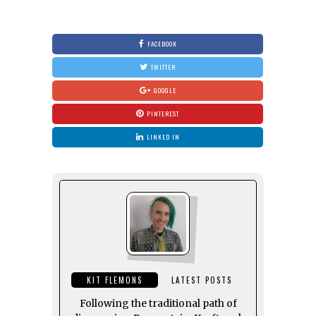
FACEBOOK
TWITTER
GOOGLE
PINTEREST
LINKED IN
KIT FLEMONS
LATEST POSTS
Following the traditional path of