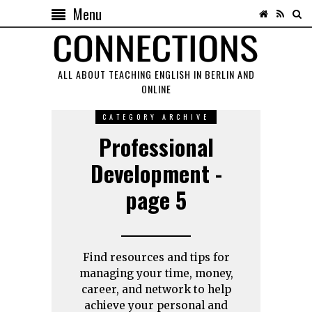
Menu
ALL ABOUT TEACHING ENGLISH IN BERLIN AND
ONLINE
CATEGORY ARCHIVE
Professional
Development -
page 5
Find resources and tips for
managing your time, money,
career, and network to help
achieve your personal and