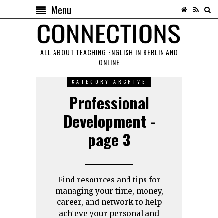
Menu
ALL ABOUT TEACHING ENGLISH IN BERLIN AND
ONLINE
CATEGORY ARCHIVE
Professional
Development -
page 3
Find resources and tips for
managing your time, money,
career, and network to help
achieve your personal and