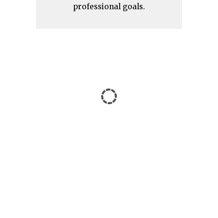
professional goals.
IATEFL Brighton 2024 –
Highlights and Takeaways
from an International
Conference for an