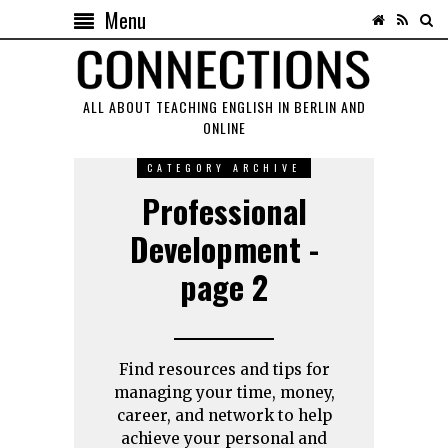
Menu
ALL ABOUT TEACHING ENGLISH IN BERLIN AND
ONLINE
CATEGORY ARCHIVE
Professional
Development -
page 2
Find resources and tips for
managing your time, money,
career, and network to help
achieve your personal and