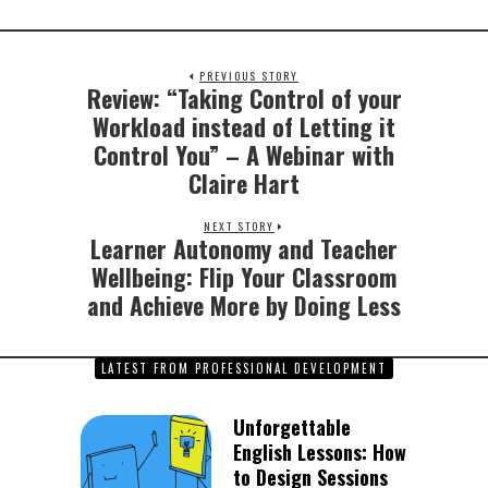
PREVIOUS STORY
Review: “Taking Control of your
Previous
post:
Workload instead of Letting it
Control You” – A Webinar with
Claire Hart
NEXT STORY
Learner Autonomy and Teacher
Next
post:
Wellbeing: Flip Your Classroom
and Achieve More by Doing Less
LATEST FROM PROFESSIONAL DEVELOPMENT
Unforgettable
English Lessons: How
to Design Sessions