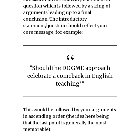
question which is followed by a string of
arguments leading up to a final
conclusion. The introductory
statement/question should reflect your
core message, for example:
“Should the DOGME approach
celebrate a comeback in English
teaching?”
This would be followed by your arguments
in ascending order (the idea here being
that the last point is generally the most
memorable):