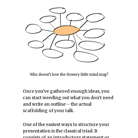
Who doesn’t love the flowery little mind map?
Once you’ve gathered enough ideas, you
can start weeding out what you don’t need
and write an outline – the actual
scaffolding of your talk.
One of the easiest ways to structure your
presentation is the classical triad. It
consists of an introductory statement or