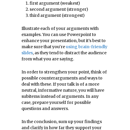
first argument (weakest)
second argument (stronger)
third argument (strongest)
Illustrate each of your arguments with
examples. You can use Powerpoint to
enhance your presentation, but it’s best to
make sure that you’re
using brain-friendly
slides
,
as they tend to distract the audience
from what you are saying
.
In order to strengthen your point, think of
possible counterarguments and ways to
deal with these. If your talk is of a more
neutral, informative nature, you will have
subitems instead of arguments. In any
case, prepare yourself for possible
questions and answers.
In the conclusion, sum up your findings
and clarify in how far they support your