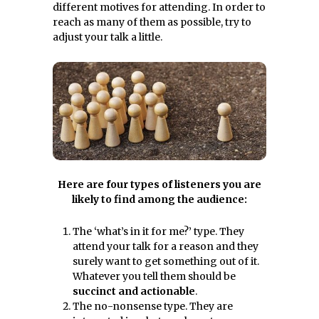
different motives for attending. In order to
reach as many of them as possible, try to
adjust your talk a little.
Here are four types of listeners you are
likely to find among the audience:
The ‘what’s in it for me?’ type. They
attend your talk for a reason and they
surely want to get something out of it.
Whatever you tell them should be
succinct and actionable
.
The no-nonsense type. They are