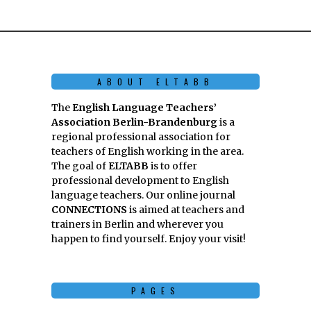
ABOUT ELTABB
The
English Language Teachers’
Association Berlin-Brandenburg
is a
regional professional association for
teachers of English working in the area.
The goal of
ELTABB
is to offer
professional development to English
language teachers. Our online journal
CONNECTIONS
is aimed at teachers and
trainers in Berlin and wherever you
happen to find yourself. Enjoy your visit!
PAGES