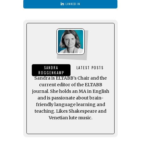
LINKED IN
SANDRA
LATEST POSTS
ROGGENKAMP
Sandra is ELTABB's Chair and the
current editor of the ELTABB
journal. She holds an MA in English
and is passionate about brain-
friendly language learning and
teaching. Likes Shakespeare and
Venetian lute music.