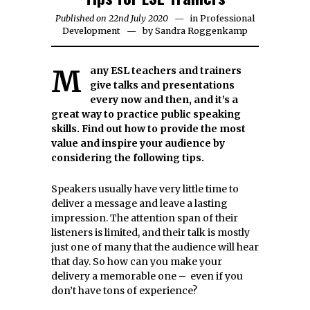
Published on
22nd July 2020
16th
in
Professional
Development
by
Sandra Roggenkamp
May
2026
Many ESL teachers and trainers
give talks and presentations
every now and then, and it’s a
great way to practice public speaking
skills. Find out how to provide the most
value and inspire your audience by
considering the following tips.
Speakers usually have very little time to
deliver a message and leave a lasting
impression. The attention span of their
listeners is limited, and their talk is mostly
just one of many that the audience will hear
that day. So how can you make your
delivery a memorable one – even if you
don’t have tons of experience?