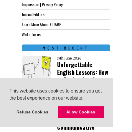
Impressum | Privacy Policy
Journal Editors
Learn More About ELTABB
Write for us
MOST RECENT
17th June 2026
Unforgettable
English Lessons: How
to Design Sessions
That Stick
This website uses cookies to ensure you get
This website uses cookies to ensure you get
the best experience on our website.
the best experience on our website.
13th May 2026
From Speaking
Refuse Cookies
Refuse Cookies
Allow Cookies
Allow Cookies
Activities to
Communicative