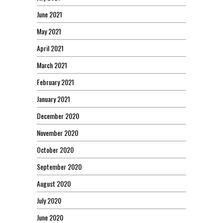
June 2021
May 2021
April 2021
March 2021
February 2021
January 2021
December 2020
November 2020
October 2020
September 2020
August 2020
July 2020
June 2020