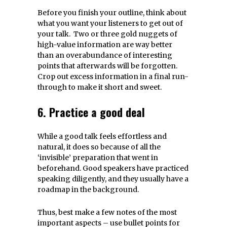
Before you finish your outline, think about
what you want your listeners to get out of
your talk. Two or three gold nuggets of
high-value information are way better
than an overabundance of interesting
points that afterwards will be forgotten.
Crop out excess information in a final run-
through to make it short and sweet.
6. Practice a good deal
While a good talk feels effortless and
natural, it does so because of all the
‘invisible’ preparation that went in
beforehand. Good speakers have practiced
speaking diligently, and they usually have a
roadmap in the background.
Thus, best make a few notes of the most
important aspects – use bullet points for