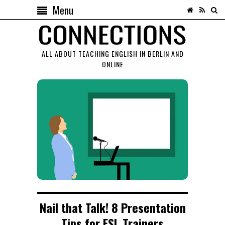
Menu
ALL ABOUT TEACHING ENGLISH IN BERLIN AND
ONLINE
Nail that Talk! 8 Presentation
Tips for ESL Trainers