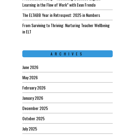
Learning in the Flow of Work” with Evan Frendo
The ELTABB Year in Retrospect: 2025 in Numbers
From Surviving to Thriving: Nurturing Teacher Wellbeing
in ELT
ARCHIVES
June 2026
May 2026
February 2026
January 2026
December 2025
October 2025
July 2025