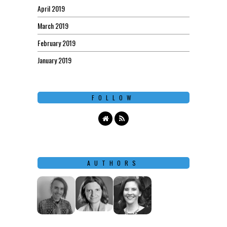
April 2019
March 2019
February 2019
January 2019
FOLLOW
AUTHORS