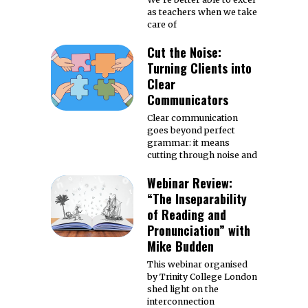
as teachers when we take
care of
Cut the Noise:
Turning Clients into
Clear
Communicators
Clear communication
goes beyond perfect
grammar: it means
cutting through noise and
Webinar Review:
“The Inseparability
of Reading and
Pronunciation” with
Mike Budden
This webinar organised
by Trinity College London
shed light on the
interconnection