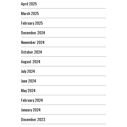
April 2025
March 2025
February 2025
December 2024
November 2024
October 2024
August 2024
July 2024
June 2024
May 2024
February 2024
January 2024
December 2023