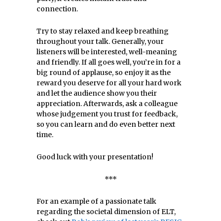
connection.
Try to stay relaxed and keep breathing
throughout your talk. Generally, your
listeners will be interested, well-meaning
and friendly. If all goes well, you’re in for a
big round of applause, so enjoy it as the
reward you deserve for all your hard work
and let the audience show you their
appreciation. Afterwards, ask a colleague
whose judgement you trust for feedback,
so you can learn and do even better next
time.
Good luck with your presentation!
***
For an example of a passionate talk
regarding the societal dimension of ELT,