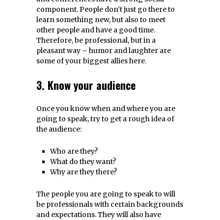
component. People don’t just go there to
learn something new, but also to meet
other people and have a good time.
Therefore, be professional, but in a
pleasant way – humor and laughter are
some of your biggest allies here.
3. Know your audience
Once you know when and where you are
going to speak, try to get a rough idea of
the audience:
Who are they?
What do they want?
Why are they there?
The people you are going to speak to will
be professionals with certain backgrounds
and expectations. They will also have