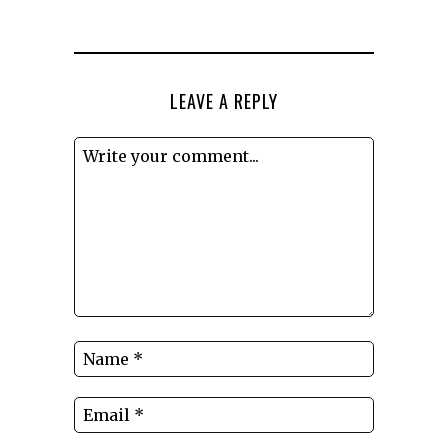
LEAVE A REPLY