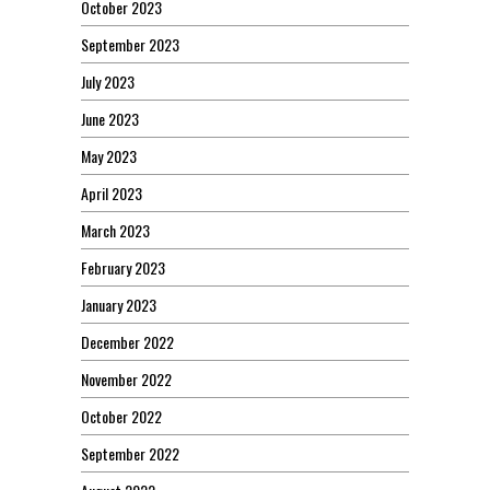
October 2023
September 2023
July 2023
June 2023
May 2023
April 2023
March 2023
February 2023
January 2023
December 2022
November 2022
October 2022
September 2022