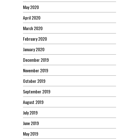
May 2020
April 2020
March 2020
February 2020
January 2020
December 2019
November 2019
October 2019
September 2019
August 2019
July 2019
June 2019
May 2019