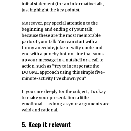
initial statement (for an informative talk,
just highlight the key points).
Moreover, pay special attention to the
beginning and ending of your talk,
because these are the most memorable
parts of your talk. You can start with a
funny anecdote, joke or witty quote and
end with a punchy bottom line that sums
up your message in a nutshell or a call to
action, such as “Try to incorporate the
DOGME approach using this simple five-
minute-activity I’ve shown you”.
If you care deeply for the subject, it’s okay
to make your presentation a little
emotional – as long as your arguments are
valid and rational.
5. Keep it relevant