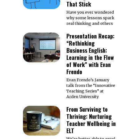
That Stick
Have you ever wondered
why some lessons spark
real thinking and others
Presentation Recap:
“Rethinking
Business English:
Learning in the Flow
of Work” with Evan
Frendo
Evan Frendo’s January
talk from the “Innovative
Teaching Series” at
Arden University
From Surviving to
Thriving: Nurturing
Teacher Wellbeing in
ELT
We’re better able to excel