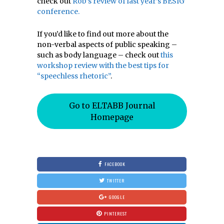
check out
Rob’s review of last year’s BESIG
conference.
If you’d like to find out more about the
non-verbal aspects of public speaking –
such as body language – check out
this
workshop review with the best tips for
“speechless rhetoric”
.
Go to ELTABB Journal
Homepage
FACEBOOK
TWITTER
GOOGLE
PINTEREST