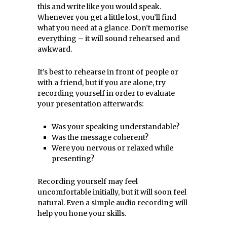
this and write like you would speak.
Whenever you get a little lost, you’ll find
what you need at a glance. Don’t memorise
everything – it will sound rehearsed and
awkward.
It’s best to rehearse in front of people or
with a friend, but if you are alone, try
recording yourself in order to evaluate
your presentation afterwards:
Was your speaking understandable?
Was the message coherent?
Were you nervous or relaxed while
presenting?
Recording yourself may feel
uncomfortable initially, but it will soon feel
natural. Even a simple audio recording will
help you hone your skills.