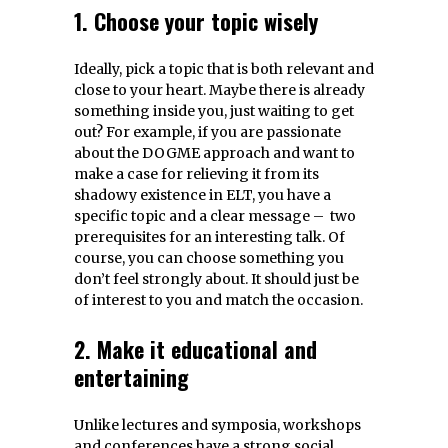
1. Choose your topic wisely
Ideally, pick a topic that is both relevant and
close to your heart. Maybe there is already
something inside you, just waiting to get
out? For example, if you are passionate
about the DOGME approach and want to
make a case for relieving it from its
shadowy existence in ELT, you have a
specific topic and a clear message – two
prerequisites for an interesting talk. Of
course, you can choose something you
don’t feel strongly about. It should just be
of interest to you and match the occasion.
2. Make it educational and
entertaining
Unlike lectures and symposia, workshops
and conferences have a strong social