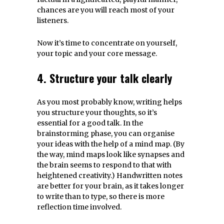
chances are you will reach most of your
listeners.
Now it’s time to concentrate on yourself,
your topic and your core message.
4. Structure your talk clearly
As you most probably know, writing helps
you structure your thoughts, so it’s
essential for a good talk. In the
brainstorming phase, you can organise
your ideas with the help of a mind map. (By
the way, mind maps look like synapses and
the brain seems to respond to that with
heightened creativity.) Handwritten notes
are better for your brain, as it takes longer
to write than to type, so there is more
reflection time involved.