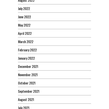
August 2022
July 2022
June 2022
May 2022
April 2022
March 2022
February 2022
January 2022
December 2021
November 2021
October 2021
September 2021
August 2021
July 2021