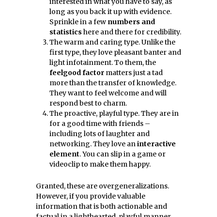
interested in what you have to say, as
long as you back it up with evidence.
Sprinkle in a few
numbers and
statistics
here and there for credibility.
The warm and caring type. Unlike the
first type, they love pleasant banter and
light infotainment. To them, the
feelgood factor
matters just a tad
more than the transfer of knowledge.
They want to feel welcome and will
respond best to charm.
The proactive, playful type. They are in
for a good time with friends –
including lots of laughter and
networking. They love an
interactive
element
. You can slip in a game or
videoclip to make them happy.
Granted, these are overgeneralizations.
However, if you provide valuable
information that is both actionable and
factual in a lighthearted, playful manner,