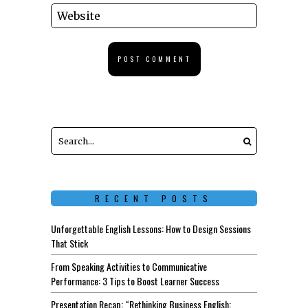
RECENT POSTS
Unforgettable English Lessons: How to Design Sessions
That Stick
From Speaking Activities to Communicative
Performance: 3 Tips to Boost Learner Success
Presentation Recap: “Rethinking Business English: