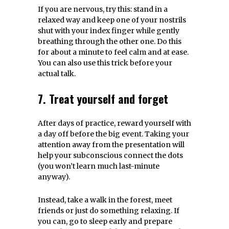
If you are nervous, try this: stand in a
relaxed way and keep one of your nostrils
shut with your index finger while gently
breathing through the other one. Do this
for about a minute to feel calm and at ease.
You can also use this trick before your
actual talk.
7. Treat yourself and forget
After days of practice, reward yourself with
a day off before the big event. Taking your
attention away from the presentation will
help your subconscious connect the dots
(you won’t learn much last-minute
anyway).
Instead, take a walk in the forest, meet
friends or just do something relaxing. If
you can, go to sleep early and prepare