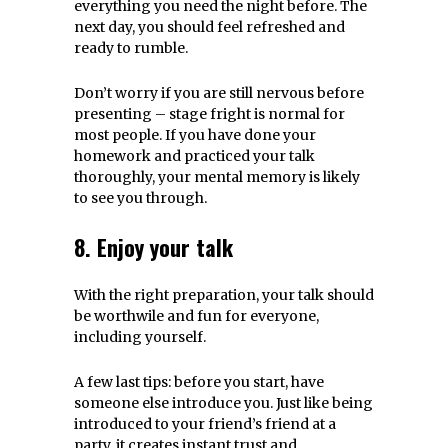
everything you need the night before. The
next day, you should feel refreshed and
ready to rumble.
Don’t worry if you are still nervous before
presenting – stage fright is normal for
most people. If you have done your
homework and practiced your talk
thoroughly, your mental memory is likely
to see you through.
8. Enjoy your talk
With the right preparation, your talk should
be worthwile and fun for everyone,
including yourself.
A few last tips: before you start, have
someone else introduce you. Just like being
introduced to your friend’s friend at a
party, it creates instant trust and