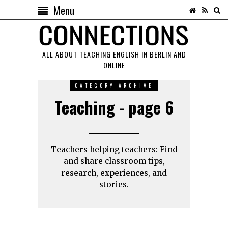
Menu
ALL ABOUT TEACHING ENGLISH IN BERLIN AND
ONLINE
CATEGORY ARCHIVE
Teaching - page 6
Teachers helping teachers: Find
and share classroom tips,
research, experiences, and
stories.